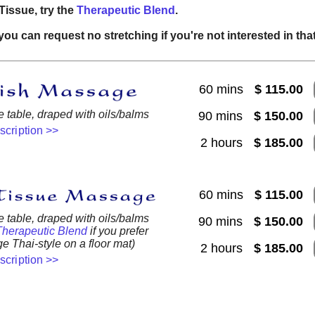
Tissue, try the
Therapeutic Blend
.
you can request no stretching if you're not interested in that
60 mins
$ 115.00
table, draped with oils/balms
90 mins
$ 150.00
escription >>
2 hours
$ 185.00
60 mins
$ 115.00
table, draped with oils/balms
90 mins
$ 150.00
Therapeutic Blend
if you prefer
e Thai-style on a floor mat)
2 hours
$ 185.00
escription >>