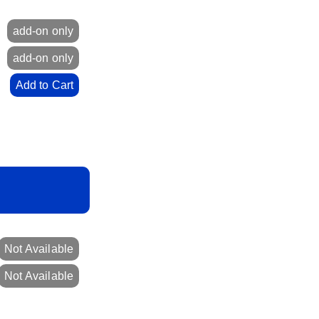
0
add-on only
0
add-on only
0
Add to Cart
Not Available
Not Available