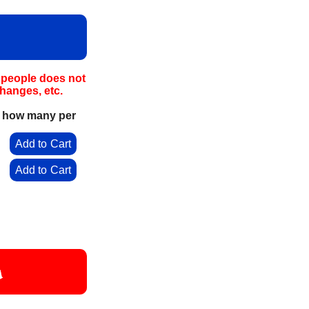
e people does not
hanges, etc.
e how many per
0
Add to Cart
0
Add to Cart