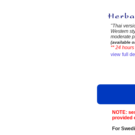
"Thai versi
Western sty
moderate pr
(available o
** 24 hours 
view full d
NOTE: sess
provided 
For Swedi