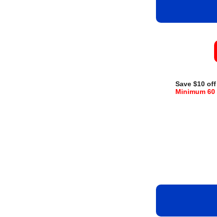
Save $10 off
Minimum 60 