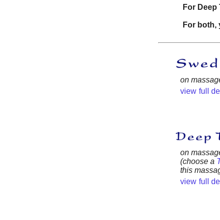
For Deep 
For both, 
on massage 
view full d
on massage 
(choose a
this massag
view full d