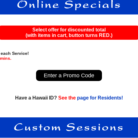
Select offer for discounted total
(with items in cart, button turns RED.)
 each Service!
mins.
Enter a Promo Code
Have a Hawaii ID?
See the
page for Residents!