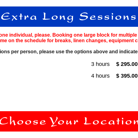
one individual, please. Booking one large block for multipl
ime on the schedule for breaks, linen changes, equipment c
ions per person, please use the options above and indicat
3 hours
$ 295.0
4 hours
$ 395.0