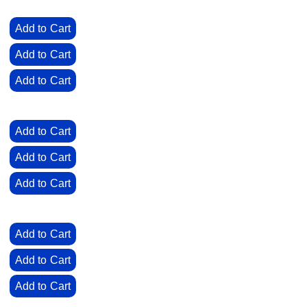
0
Add to Cart
0
Add to Cart
0
Add to Cart
0
Add to Cart
0
Add to Cart
0
Add to Cart
0
Add to Cart
0
Add to Cart
0
Add to Cart