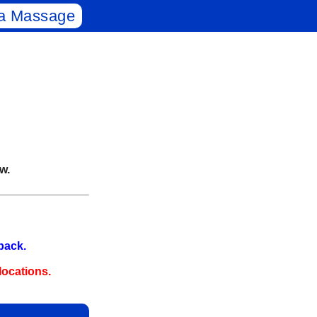
a Massage
w.
‑back.
ocations.