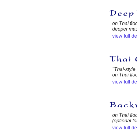
on Thai floo
deeper mas
view full d
"Thai-style
on Thai flo
view full d
on Thai flo
(optional f
view full d