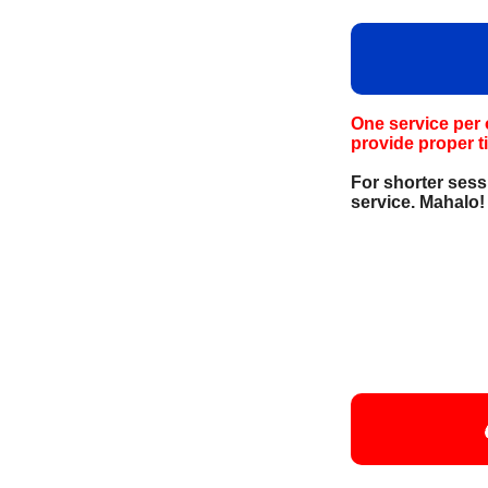
One service per 
provide proper t
For shorter sess
service. Mahalo!