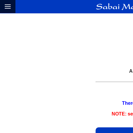
A
There
NOTE: sep