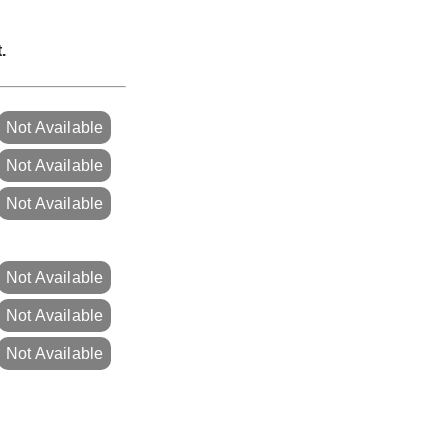
.
Not Available
Not Available
Not Available
Not Available
Not Available
Not Available