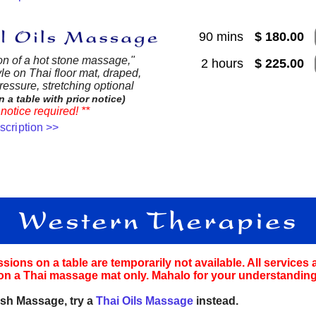
90 mins
$ 180.00
on of a hot stone massage,"
2 hours
$ 225.00
le on Thai floor mat, draped,
essure, stretching optional
n a table with prior notice)
notice required! **
escription >>
ions on a table are temporarily not available. All services 
on a Thai massage mat only. Mahalo for your understanding
sh Massage, try a
Thai Oils Massage
instead.