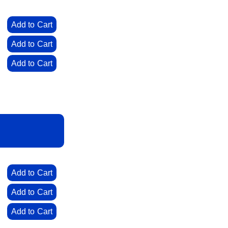
0
Add to Cart
0
Add to Cart
0
Add to Cart
0
Add to Cart
0
Add to Cart
0
Add to Cart