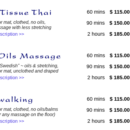
60 mins
$ 115.0
r mat, clothed, no oils,
90 mins
$ 150.0
sage with less stretching
2 hours
$ 185.0
escription >>
60 mins
$ 115.0
 Swedish" ~ oils & stretching,
90 mins
$ 150.0
or mat, unclothed and draped
2 hours
$ 185.0
escription >>
60 mins
$ 115.0
or mat, clothed, no oils/balms
90 mins
$ 150.0
or any massage on the floor)
2 hours
$ 185.0
escription >>