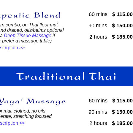
60 mins
$ 115.0
n combo, on Thai floor mat,
90 mins
$ 150.0
nd draped, oils/balms optional
 a
Deep Tissue Massage
if
2 hours
$ 185.0
 prefer a massage table)
escription >>
60 mins
$ 115.0
r mat, clothed, no oils,
90 mins
$ 150.0
derate, stretching focused
2 hours
$ 185.0
escription >>