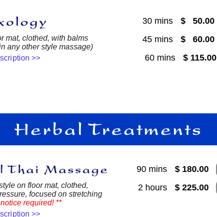
30 mins
$ 50.0
or mat, clothed, with balms
45 mins
$ 60.0
 in any other style massage)
60 mins
$ 115.0
escription >>
90 mins
$ 180.00
style on floor mat, clothed,
2 hours
$ 225.00
essure, focused on stretching
notice required! **
escription >>