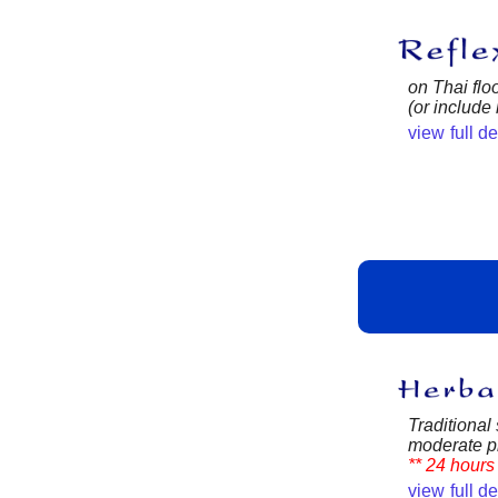
on Thai flo
(or include
view full d
Traditional 
moderate pr
** 24 hours 
view full d