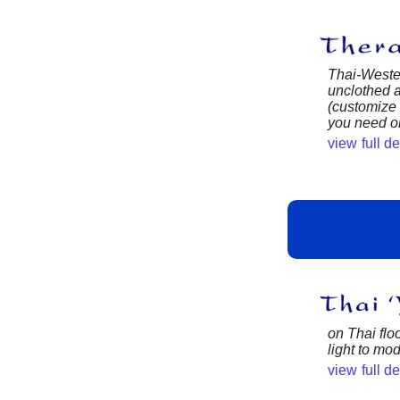
Thai-Wester
unclothed a
(customize
you need or
view full d
on Thai floo
light to mo
view full d