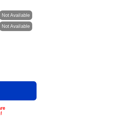
Not Available
Not Available
are
!