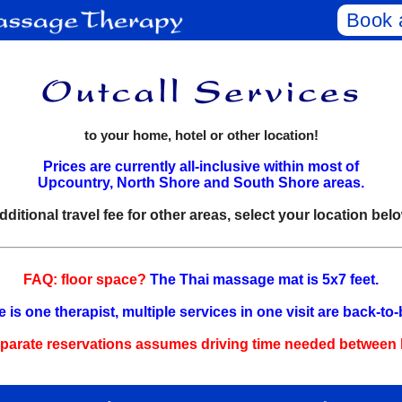
Book 
to your home, hotel or other location!
Prices are currently all-inclusive within most of
Upcountry, North Shore and South Shore areas.
dditional travel fee for other areas, select your location belo
FAQ: floor space?
The Thai massage mat is 5x7 feet.
 is one therapist, multiple services in one visit are back‑to
arate reservations assumes driving time needed between l