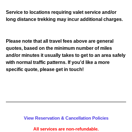
Service to locations requiring valet service and/or
long distance trekking may incur additional charges.
Please note that all travel fees above are general
quotes, based on the minimum number of miles
and/or minutes it usually takes to get to an area safely
with normal traffic patterns. If you'd like a more
specific quote, please get in touch!
View Reservation & Cancellation Policies
All services are non-refundable.