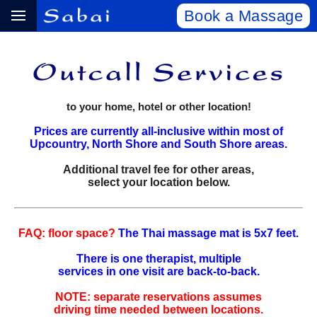
Book a Massage
to your home, hotel or other location!
Prices are currently all-inclusive within most of
Upcountry, North Shore and South Shore areas.
Additional travel fee for other areas,
select your location below.
FAQ: floor space?
The Thai massage mat is 5x7 feet.
There is one therapist, multiple
services in one visit are back‑to‑back.
NOTE: separate reservations assumes
driving time needed between locations.