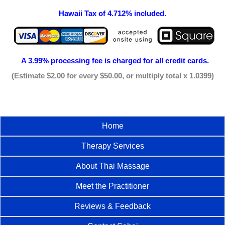
Hawaii Tax of 4.712% included.
A 3.99% processing fee is
charged for all credit cards.
(Estimate $2.00 for every $50.00, or multiply total x 1.0399)
Home
Therapy Services
About Thai Massage
Meet the Practitioner
Reviews & Feedback