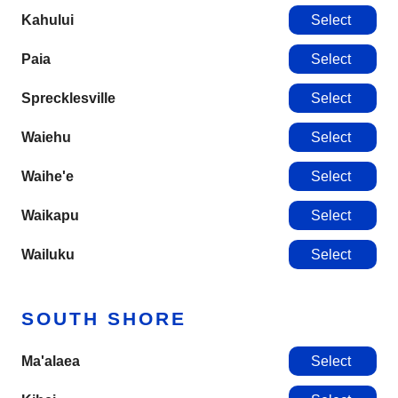
Kahului
Select
Paia
Select
Sprecklesville
Select
Waiehu
Select
Waihe'e
Select
Waikapu
Select
Wailuku
Select
SOUTH SHORE
Ma'alaea
Select