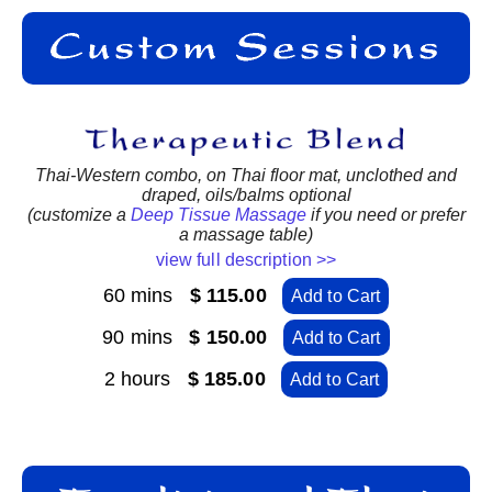
Thai-Western combo, on Thai floor mat, unclothed and
draped, oils/balms optional
(customize a
Deep Tissue Massage
if you need or prefer
a massage table)
view full description >>
60 mins
$ 115.00
Add to Cart
90 mins
$ 150.00
Add to Cart
2 hours
$ 185.00
Add to Cart