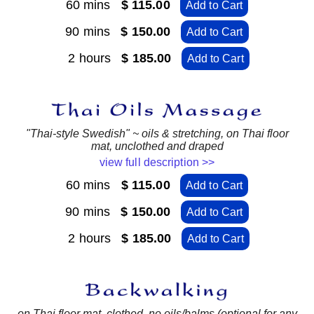
60 mins
$ 115.00
Add to Cart
90 mins
$ 150.00
Add to Cart
2 hours
$ 185.00
Add to Cart
"Thai-style Swedish" ~ oils & stretching, on Thai floor
mat, unclothed and draped
view full description >>
60 mins
$ 115.00
Add to Cart
90 mins
$ 150.00
Add to Cart
2 hours
$ 185.00
Add to Cart
on Thai floor mat, clothed, no oils/balms (optional for any