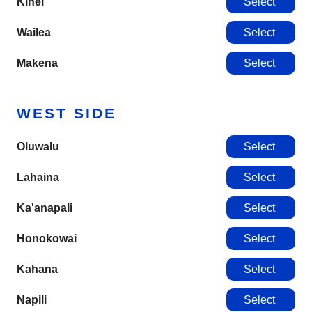
Kihei
Select
Wailea
Select
Makena
Select
WEST SIDE
Oluwalu
Select
Lahaina
Select
Ka'anapali
Select
Honokowai
Select
Kahana
Select
Napili
Select