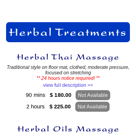
Traditional style on floor mat, clothed, moderate pressure,
focused on stretching
** 24 hours notice required! **
view full description >>
90 mins
$ 180.00
Not Available
2 hours
$ 225.00
Not Available