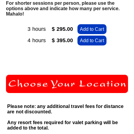
For shorter sessions per person, please use the
options above and indicate how many per service.
Mahalo!
3 hours
$ 295.00
Add to Cart
4 hours
$ 395.00
Add to Cart
Please note: any additional travel fees for distance
are not discounted.
Any resort fees required for valet parking will be
added to the total.