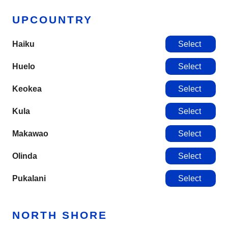
UPCOUNTRY
Haiku
Select
Huelo
Select
Keokea
Select
Kula
Select
Makawao
Select
Olinda
Select
Pukalani
Select
NORTH SHORE