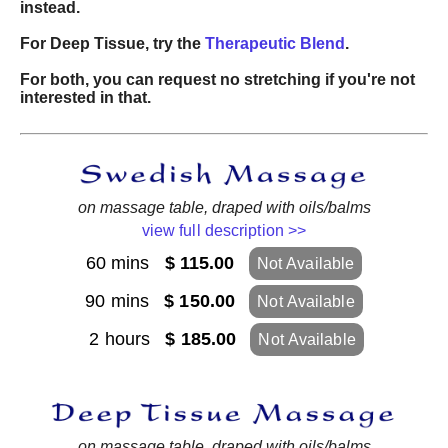
instead.
For Deep Tissue, try the
Therapeutic Blend
.
For both, you can request no stretching if you're not
interested in that.
on massage table, draped with oils/balms
view full description >>
60 mins
$ 115.00
Not Available
90 mins
$ 150.00
Not Available
2 hours
$ 185.00
Not Available
on massage table, draped with oils/balms