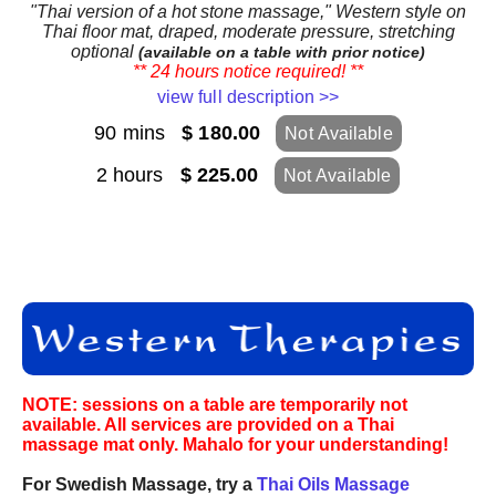
"Thai version of a hot stone massage," Western style on
Thai floor mat, draped, moderate pressure, stretching
optional
(available on a table with prior notice)
** 24 hours notice required! **
view full description >>
90 mins
$ 180.00
Not Available
2 hours
$ 225.00
Not Available
NOTE: sessions on a table are temporarily not
available. All services are provided on a Thai
massage mat only. Mahalo for your understanding!
For Swedish Massage, try a
Thai Oils Massage