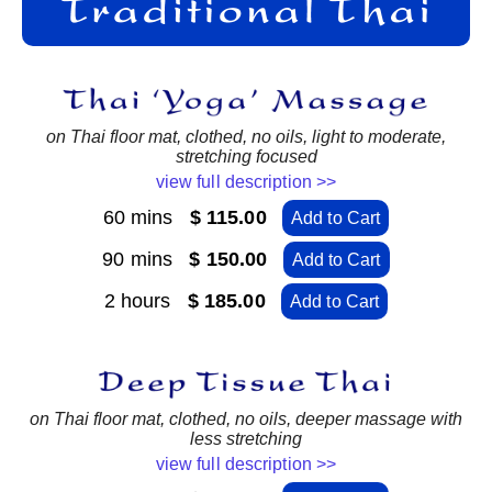
on Thai floor mat, clothed, no oils, light to moderate,
stretching focused
view full description >>
60 mins
$ 115.00
Add to Cart
90 mins
$ 150.00
Add to Cart
2 hours
$ 185.00
Add to Cart
on Thai floor mat, clothed, no oils, deeper massage with
less stretching
view full description >>