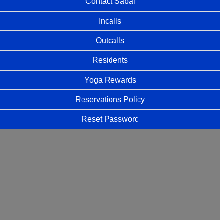
Contact Sabai
Incalls
Outcalls
Residents
Yoga Rewards
Reservations Policy
Reset Password