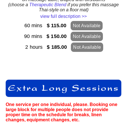
(choose a
Therapeutic Blend
if you prefer this massage
Thai-style on a floor mat)
view full description >>
60 mins
$ 115.00
Not Available
90 mins
$ 150.00
Not Available
2 hours
$ 185.00
Not Available
One service per one individual, please. Booking one
large block for multiple people does not provide
proper time on the schedule for breaks, linen
changes, equipment changes, etc.