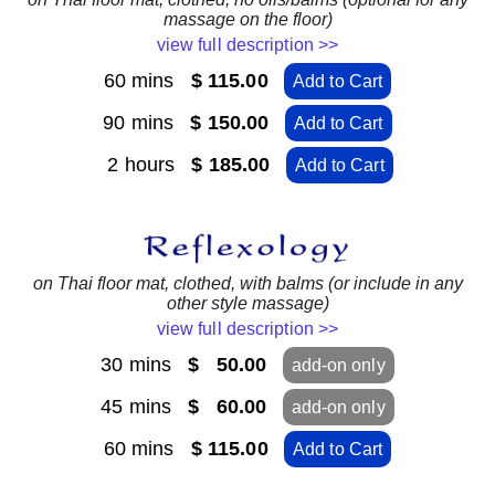
massage on the floor)
view full description >>
60 mins
$ 115.00
Add to Cart
90 mins
$ 150.00
Add to Cart
2 hours
$ 185.00
Add to Cart
on Thai floor mat, clothed, with balms (or include in any
other style massage)
view full description >>
30 mins
$ 50.00
add-on only
45 mins
$ 60.00
add-on only
60 mins
$ 115.00
Add to Cart