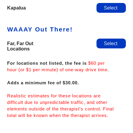
Kapalua
Select
WAAAY Out There!
Far, Far Out
Select
Locations
For locations not listed, the fee is
$60 per
hour (or $1 per minute) of one-way drive time
.
Adds a minimum fee of $30.00.
Realistic estimates for these locations are
difficult due to unpredictable traffic, and other
elements outside of the therapist's control. Final
total will be known when the therapist arrives.