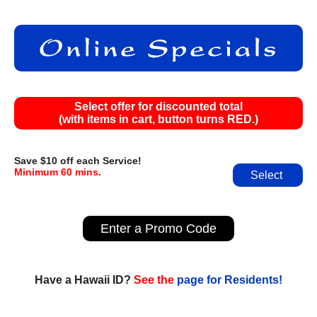
Select offer for discounted total
(with items in cart, button turns RED.)
Save $10 off each Service!
Minimum 60 mins.
Select
Enter a Promo Code
Have a Hawaii ID?
See the
page for Residents!