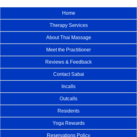
Home
Therapy Services
About Thai Massage
Meet the Practitioner
Reviews & Feedback
Contact Sabai
Incalls
Outcalls
Residents
Yoga Rewards
Reservations Policy