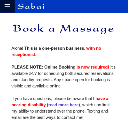
Aloha!
This is a one‑person business
,
with no
receptionist
.
PLEASE NOTE: Online Booking
is now required!
It's
available 24/7 for scheduling both secured reservations
and standby requests. Any space open for booking is
visible and available online.
If you have questions, please be aware that
I have a
hearing disability
(read more here)
, which can limit
my ability to understand over the phone. Texting and
email are the best ways to contact me!