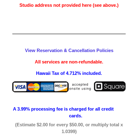
Studio address not provided here (see above.)
View Reservation & Cancellation Policies
All services are non-refundable.
Hawaii Tax of 4.712% included.
A 3.99% processing fee is
charged for all credit
cards.
(Estimate $2.00 for every $50.00, or multiply total x
1.0399)