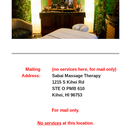
Mailing
(no services here, for mail only)
Address:
Sabai Massage Therapy
1215 S Kihei Rd
STE O PMB 610
Kihei, HI 96753
For mail only.
No services
at this location.