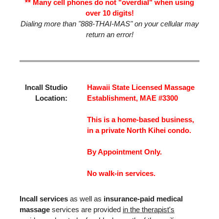
** Many cell phones do not "overdial" when using
over 10 digits!
Dialing more than "888-THAI-MAS" on your cellular may
return an error!
Incall Studio
Hawaii State Licensed Massage
Location:
Establishment, MAE #3300
This is a home-based business,
in a private North Kihei condo.
By Appointment Only.
No walk-in services.
Incall services
as well as
insurance-paid medical
massage
services are provided
in the therapist's