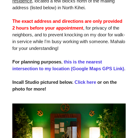
residence
, located a few blocks north of the mailing
address (listed below) in North Kihei.
The exact address and directions are only provided
2 hours before your appointment
, for privacy of the
neighbors, and to prevent knocking on my door for walk-
in service while I'm busy working with someone. Mahalo
for your understanding!
For planning purposes
,
this is the nearest
intersection to my location (Google Maps GPS Link)
.
Incall Studio pictured below.
Click here
or on the
photo for more!