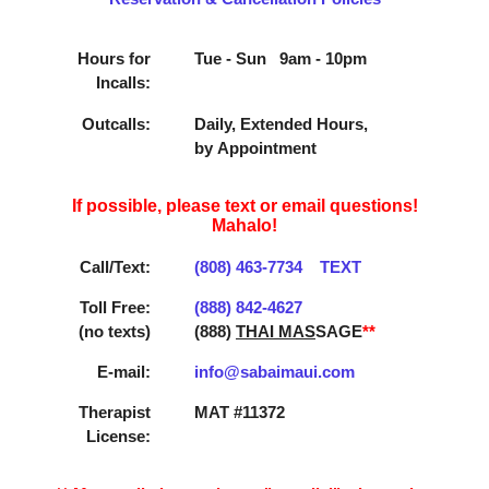
Hours for
Tue - Sun 9am - 10pm
Incalls:
Outcalls:
Daily, Extended Hours,
by Appointment
If possible, please text or email questions!
Mahalo!
Call/Text:
(808) 463­-7734
TEXT
Toll Free:
(888) 842­-4627
(no texts)
(888)
THAI MAS
SAGE
**
E-mail:
info@sabaimaui.com
Therapist
MAT #11372
License: