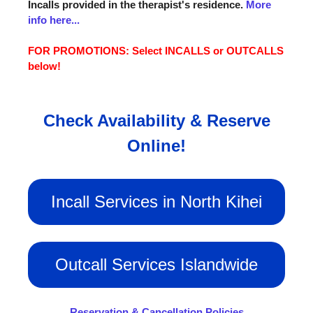
Incalls provided in the therapist's residence.
More
info here...
FOR PROMOTIONS: Select INCALLS or OUTCALLS
below!
Check Availability & Reserve
Online!
Incall Services in North Kihei
Outcall Services Islandwide
Reservation & Cancellation Policies