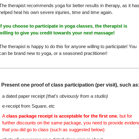
The therapist recommends yoga for better results in therapy, as it ha
helped heal his own severe injuries, time and time again.
If you choose to participate in yoga classes, the therapist is
willing to give you credit towards your next massage!
The therapist is happy to do this for anyone willing to participate! You
can be brand new to yoga, or a seasoned practitioner!
Present one proof of class participation (per visit), such as
a dated paper receipt
(that's obviously from a studio)
e-receipt from Square, etc
A
class package receipt is acceptable for the first one
, but for
further discounts on the same package, you need to provide eviden
that you did go to class (such as suggested below)