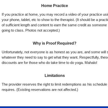
Home Practice
If you practice at home, you may record a video of your practice us
your phone, tablet, etc to show to the therapist. (It should be a pract
of sufficient length and content to earn the same credit as someone
going to class. Photos not accepted.)
Why is Proof Required?
Unfortunately, not everyone is as honest as you are, and some will 
whatever they need to say to get what they want. Respectfully, thes
discounts are for those who do take time to do yoga. Mahalo!
Limitations
The provider reserves the right to limit redemptions as his schedule
requires. (Existing reservations are not affected.)