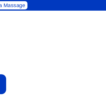
a Massage