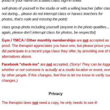
photo of your name on a dated class sign-in sheet
self-photo of yourself in the studio or with a willing teacher
(after cla
not during... please do not interrupt class or harass teachers for
photos, that's rude and missing the point)
class group photo including yourself
(anyone in the photo qualifies...
again, please don't interrupt class for photos, be respectful)
Gym / YMCA / Other monthly memberships
are
not
accepted as
proof. The therapist appreciates you have one, but please prove yo
did participate in a recent yoga class they offer, by providing one of 
alternatives above.
Facebook "check-ins"
are
not
accepted.
(Sorry! They can be logg
whether or not someone is actually at a studio location or event, ev
by other people. If this changes, feel free to let me know to verify s
changes.)
Privacy
The therapist does
not
need a copy, he only needs to see it!