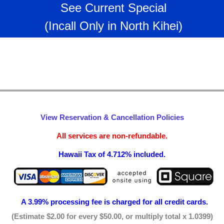
See Current Special
(Incall Only in North Kihei)
View Reservation & Cancellation Policies
All services are non-refundable.
Hawaii Tax of 4.712% included.
A 3.99% processing fee is
charged for all credit cards.
(Estimate $2.00 for every $50.00, or multiply total x 1.0399)