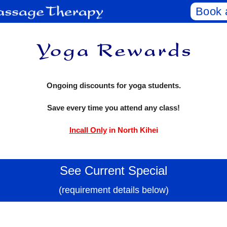
Book 
Ongoing discounts for yoga students.
Save every time you attend any class!
Incall Only
in North Kihei
See Current Special
(requirement details below)