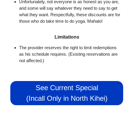
Unfortunately, not everyone is as honest as you are,
and some will say whatever they need to say to get
what they want. Respectfully, these discounts are for
those who do take time to do yoga. Mahalo!
Limitations
The provider reserves the right to limit redemptions
as his schedule requires. (Existing reservations are
not affected.)
See Current Special
(Incall Only in North Kihei)