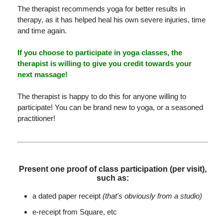
The therapist recommends yoga for better results in
therapy, as it has helped heal his own severe injuries, time
and time again.
If you choose to participate in yoga classes, the
therapist is willing to give you credit towards your
next massage!
The therapist is happy to do this for anyone willing to
participate! You can be brand new to yoga, or a seasoned
practitioner!
Present one proof of class participation (per visit),
such as:
a dated paper receipt
(that's obviously from a studio)
e-receipt from Square, etc