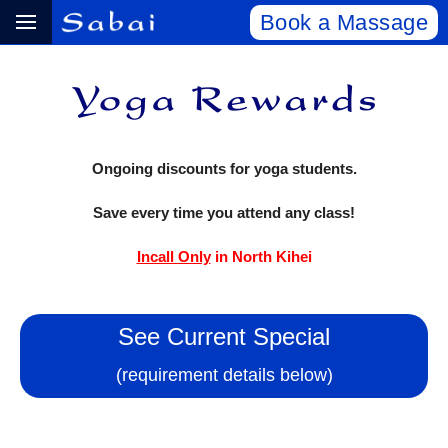
Book a Massage
Ongoing discounts for yoga students.
Save every time you attend any class!
Incall Only
in North Kihei
See Current Special
(requirement details below)