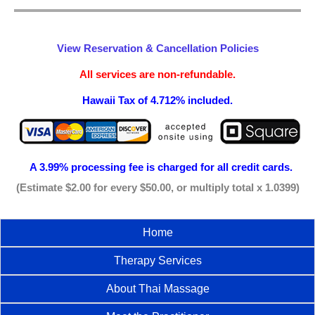
View Reservation & Cancellation Policies
All services are non-refundable.
Hawaii Tax of 4.712% included.
A 3.99% processing fee is
charged for all credit cards.
(Estimate $2.00 for every $50.00, or multiply total x 1.0399)
Home
Therapy Services
About Thai Massage