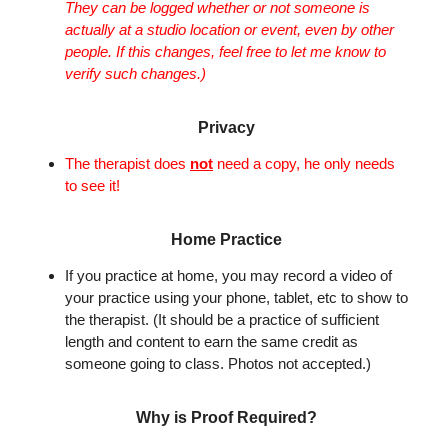
They can be logged whether or not someone is
actually at a studio location or event, even by other
people. If this changes, feel free to let me know to
verify such changes.)
Privacy
The therapist does
not
need a copy, he only needs
to see it!
Home Practice
If you practice at home, you may record a video of
your practice using your phone, tablet, etc to show to
the therapist. (It should be a practice of sufficient
length and content to earn the same credit as
someone going to class. Photos not accepted.)
Why is Proof Required?