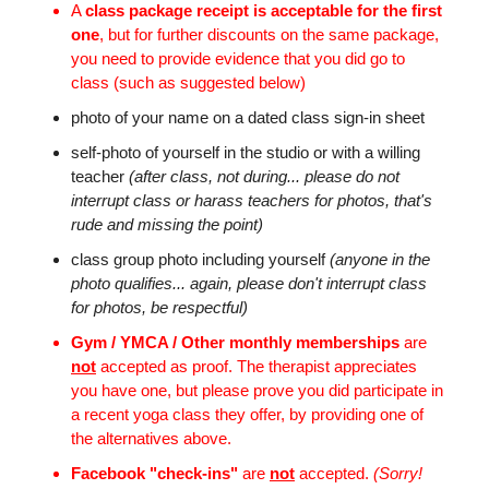
A
class package receipt is acceptable for the first
one
, but for further discounts on the same package,
you need to provide evidence that you did go to
class (such as suggested below)
photo of your name on a dated class sign-in sheet
self-photo of yourself in the studio or with a willing
teacher
(after class, not during... please do not
interrupt class or harass teachers for photos, that's
rude and missing the point)
class group photo including yourself
(anyone in the
photo qualifies... again, please don't interrupt class
for photos, be respectful)
Gym / YMCA / Other monthly memberships
are
not
accepted as proof. The therapist appreciates
you have one, but please prove you did participate in
a recent yoga class they offer, by providing one of
the alternatives above.
Facebook "check-ins"
are
not
accepted.
(Sorry!