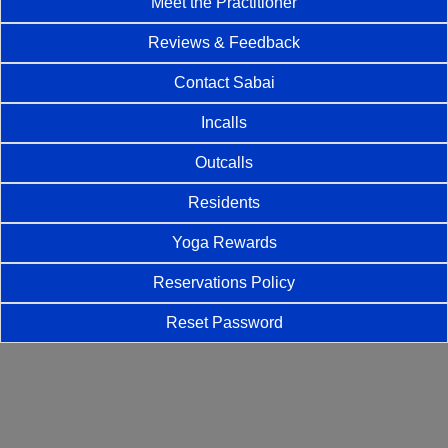
Meet the Practitioner
Reviews & Feedback
Contact Sabai
Incalls
Outcalls
Residents
Yoga Rewards
Reservations Policy
Reset Password