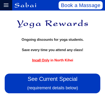
Book a Massage
Ongoing discounts for yoga students.
Save every time you attend any class!
Incall Only
in North Kihei
See Current Special
(requirement details below)