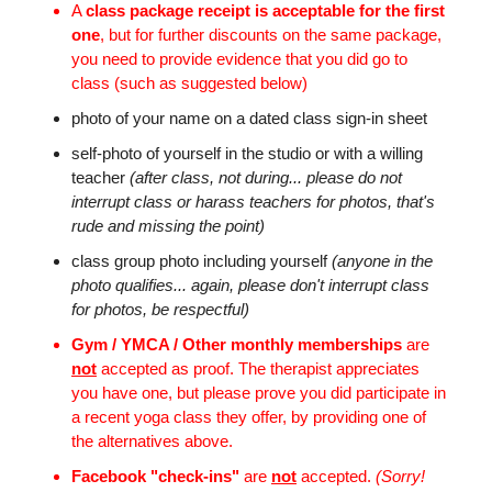
A
class package receipt is acceptable for the first
one
, but for further discounts on the same package,
you need to provide evidence that you did go to
class (such as suggested below)
photo of your name on a dated class sign-in sheet
self-photo of yourself in the studio or with a willing
teacher
(after class, not during... please do not
interrupt class or harass teachers for photos, that's
rude and missing the point)
class group photo including yourself
(anyone in the
photo qualifies... again, please don't interrupt class
for photos, be respectful)
Gym / YMCA / Other monthly memberships
are
not
accepted as proof. The therapist appreciates
you have one, but please prove you did participate in
a recent yoga class they offer, by providing one of
the alternatives above.
Facebook "check-ins"
are
not
accepted.
(Sorry!