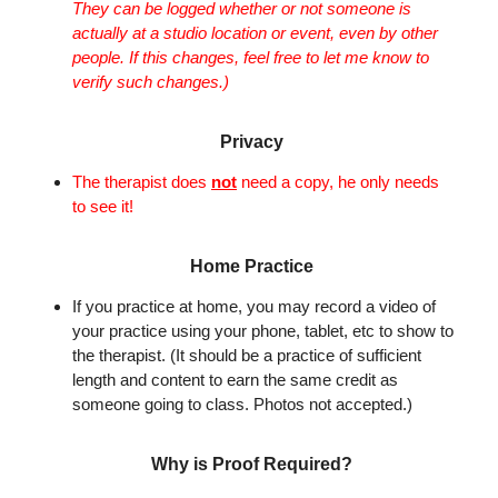
They can be logged whether or not someone is
actually at a studio location or event, even by other
people. If this changes, feel free to let me know to
verify such changes.)
Privacy
The therapist does
not
need a copy, he only needs
to see it!
Home Practice
If you practice at home, you may record a video of
your practice using your phone, tablet, etc to show to
the therapist. (It should be a practice of sufficient
length and content to earn the same credit as
someone going to class. Photos not accepted.)
Why is Proof Required?