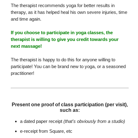
The therapist recommends yoga for better results in
therapy, as it has helped heal his own severe injuries, time
and time again.
If you choose to participate in yoga classes, the
therapist is willing to give you credit towards your
next massage!
The therapist is happy to do this for anyone willing to
participate! You can be brand new to yoga, or a seasoned
practitioner!
Present one proof of class participation (per visit),
such as:
a dated paper receipt
(that's obviously from a studio)
e-receipt from Square, etc