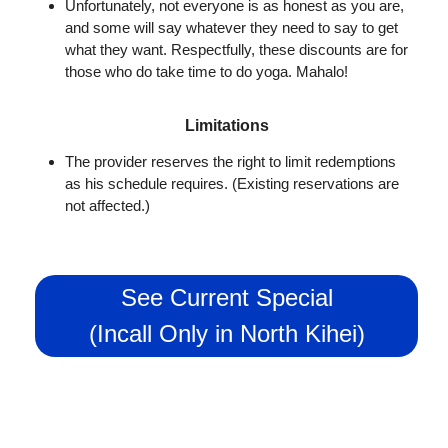
Unfortunately, not everyone is as honest as you are,
and some will say whatever they need to say to get
what they want. Respectfully, these discounts are for
those who do take time to do yoga. Mahalo!
Limitations
The provider reserves the right to limit redemptions
as his schedule requires. (Existing reservations are
not affected.)
See Current Special
(Incall Only in North Kihei)