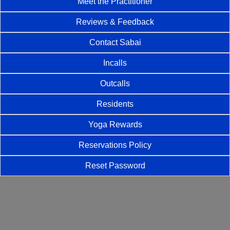
Meet the Practitioner
Reviews & Feedback
Contact Sabai
Incalls
Outcalls
Residents
Yoga Rewards
Reservations Policy
Reset Password