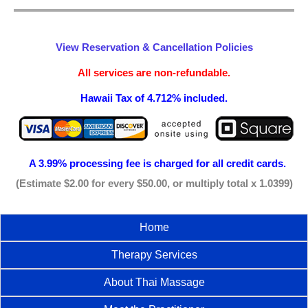
View Reservation & Cancellation Policies
All services are non-refundable.
Hawaii Tax of 4.712% included.
A 3.99% processing fee is
charged for all credit cards.
(Estimate $2.00 for every $50.00, or multiply total x 1.0399)
Home
Therapy Services
About Thai Massage