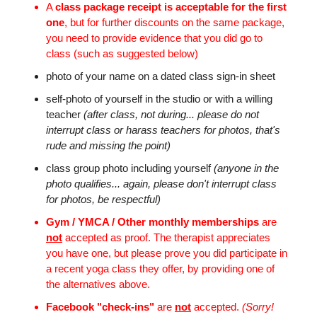
A
class package receipt is acceptable for the first
one
, but for further discounts on the same package,
you need to provide evidence that you did go to
class (such as suggested below)
photo of your name on a dated class sign-in sheet
self-photo of yourself in the studio or with a willing
teacher
(after class, not during... please do not
interrupt class or harass teachers for photos, that's
rude and missing the point)
class group photo including yourself
(anyone in the
photo qualifies... again, please don't interrupt class
for photos, be respectful)
Gym / YMCA / Other monthly memberships
are
not
accepted as proof. The therapist appreciates
you have one, but please prove you did participate in
a recent yoga class they offer, by providing one of
the alternatives above.
Facebook "check-ins"
are
not
accepted.
(Sorry!