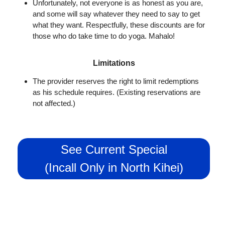
Unfortunately, not everyone is as honest as you are,
and some will say whatever they need to say to get
what they want. Respectfully, these discounts are for
those who do take time to do yoga. Mahalo!
Limitations
The provider reserves the right to limit redemptions
as his schedule requires. (Existing reservations are
not affected.)
See Current Special
(Incall Only in North Kihei)