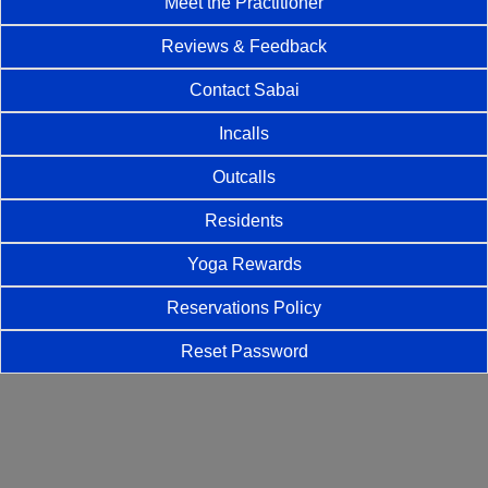
Meet the Practitioner
Reviews & Feedback
Contact Sabai
Incalls
Outcalls
Residents
Yoga Rewards
Reservations Policy
Reset Password