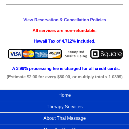
View Reservation & Cancellation Policies
All services are non-refundable.
Hawaii Tax of 4.712% included.
A 3.99% processing fee is
charged for all credit cards.
(Estimate $2.00 for every $50.00, or multiply total x 1.0399)
Home
Therapy Services
About Thai Massage