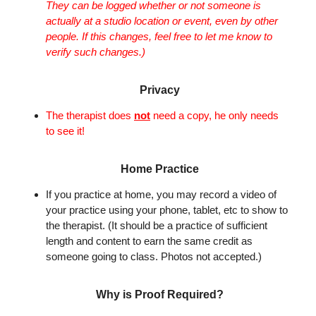
They can be logged whether or not someone is
actually at a studio location or event, even by other
people. If this changes, feel free to let me know to
verify such changes.)
Privacy
The therapist does
not
need a copy, he only needs
to see it!
Home Practice
If you practice at home, you may record a video of
your practice using your phone, tablet, etc to show to
the therapist. (It should be a practice of sufficient
length and content to earn the same credit as
someone going to class. Photos not accepted.)
Why is Proof Required?