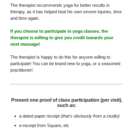
The therapist recommends yoga for better results in
therapy, as it has helped heal his own severe injuries, time
and time again.
If you choose to participate in yoga classes, the
therapist is willing to give you credit towards your
next massage!
The therapist is happy to do this for anyone willing to
participate! You can be brand new to yoga, or a seasoned
practitioner!
Present one proof of class participation (per visit),
such as:
a dated paper receipt
(that's obviously from a studio)
e-receipt from Square, etc