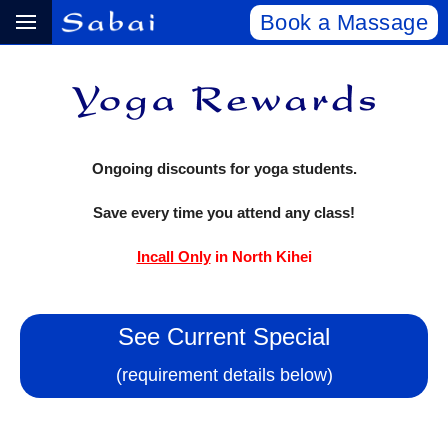
Book a Massage
Ongoing discounts for yoga students.
Save every time you attend any class!
Incall Only
in North Kihei
See Current Special
(requirement details below)