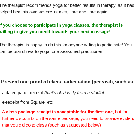
The therapist recommends yoga for better results in therapy, as it ha
helped heal his own severe injuries, time and time again.
If you choose to participate in yoga classes, the therapist is
willing to give you credit towards your next massage!
The therapist is happy to do this for anyone willing to participate! You
can be brand new to yoga, or a seasoned practitioner!
Present one proof of class participation (per visit), such as
a dated paper receipt
(that's obviously from a studio)
e-receipt from Square, etc
A
class package receipt is acceptable for the first one
, but for
further discounts on the same package, you need to provide eviden
that you did go to class (such as suggested below)