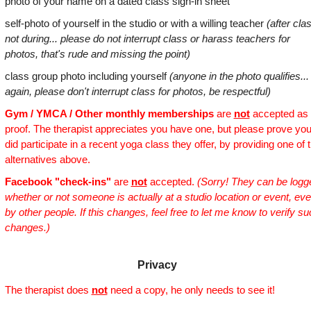
photo of your name on a dated class sign-in sheet
self-photo of yourself in the studio or with a willing teacher
(after cla
not during... please do not interrupt class or harass teachers for
photos, that's rude and missing the point)
class group photo including yourself
(anyone in the photo qualifies...
again, please don't interrupt class for photos, be respectful)
Gym / YMCA / Other monthly memberships
are
not
accepted as
proof. The therapist appreciates you have one, but please prove yo
did participate in a recent yoga class they offer, by providing one of 
alternatives above.
Facebook "check-ins"
are
not
accepted.
(Sorry! They can be logg
whether or not someone is actually at a studio location or event, ev
by other people. If this changes, feel free to let me know to verify s
changes.)
Privacy
The therapist does
not
need a copy, he only needs to see it!