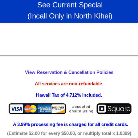
See Current Special
(Incall Only in North Kihei)
View Reservation & Cancellation Policies
All services are non-refundable.
Hawaii Tax of 4.712% included.
A 3.99% processing fee is
charged for all credit cards.
(Estimate $2.00 for every $50.00, or multiply total x 1.0399)