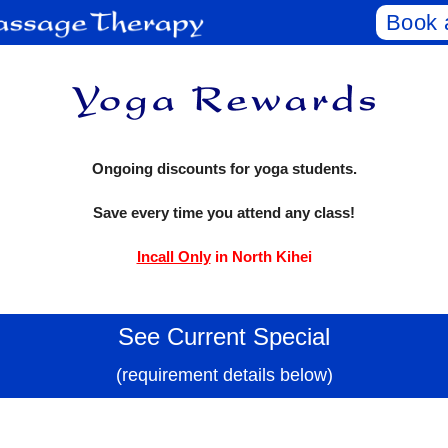
Book 
Ongoing discounts for yoga students.
Save every time you attend any class!
Incall Only
in North Kihei
See Current Special
(requirement details below)