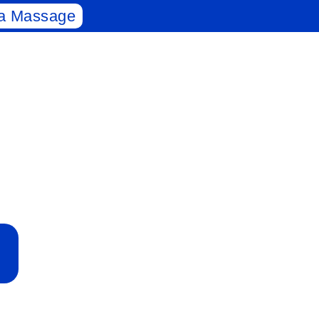
a Massage