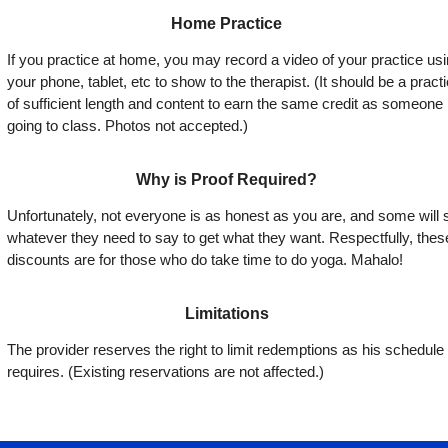
Home Practice
If you practice at home, you may record a video of your practice us
your phone, tablet, etc to show to the therapist. (It should be a pract
of sufficient length and content to earn the same credit as someone
going to class. Photos not accepted.)
Why is Proof Required?
Unfortunately, not everyone is as honest as you are, and some will 
whatever they need to say to get what they want. Respectfully, thes
discounts are for those who do take time to do yoga. Mahalo!
Limitations
The provider reserves the right to limit redemptions as his schedule
requires. (Existing reservations are not affected.)