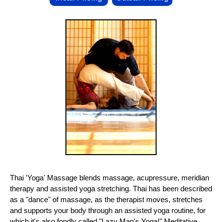
Thai 'Yoga' Massage blends massage, acupressure, meridian
therapy and assisted yoga stretching. Thai has been described
as a "dance" of massage, as the therapist moves, stretches
and supports your body through an assisted yoga routine, for
which it's also fondly called "Lazy Man's Yoga!" Meditative