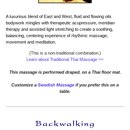
A luxurious blend of East and West, fluid and flowing oils
bodywork mingles with therapeutic acupressure, meridian
therapy and assisted light stretching to create a soothing,
balancing, centering experience of rhythmic massage,
movement and meditation.
(This is a non-traditional combination.)
Learn about Traditional Thai Massage >>
This massage is performed draped, on a Thai floor mat.
Customize a
Swedish Massage
if you prefer this on a
table.