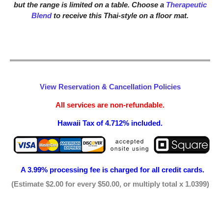
but the range is limited on a table. Choose a
Therapeutic
Blend
to receive this Thai-style on a floor mat.
View Reservation & Cancellation Policies
All services are non-refundable.
Hawaii Tax of 4.712% included.
A 3.99% processing fee is
charged for all credit cards.
(Estimate $2.00 for every $50.00, or multiply total x 1.0399)