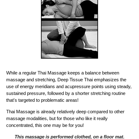
While a regular Thai Massage keeps a balance between
massage and stretching, Deep Tissue Thai emphasizes the
use of energy meridians and acupressure points using steady,
sustained pressure, followed by a shorter stretching routine
that's targeted to problematic areas!
Thai Massage is already relatively deep compared to other
massage modalities, but for those who like it really
concentrated, this one may be for you!
This massage is performed clothed, on a floor mat.