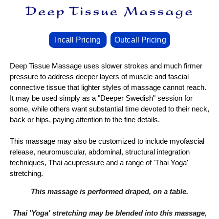
Incall Pricing
Outcall Pricing
Deep Tissue Massage uses slower strokes and much firmer
pressure to address deeper layers of muscle and fascial
connective tissue that lighter styles of massage cannot reach.
It may be used simply as a "Deeper Swedish" session for
some, while others want substantial time devoted to their neck,
back or hips, paying attention to the fine details.
This massage may also be customized to include myofascial
release, neuromuscular, abdominal, structural integration
techniques, Thai acupressure and a range of 'Thai Yoga'
stretching.
This massage is performed draped, on a table.
Thai 'Yoga' stretching may be blended into this massage,