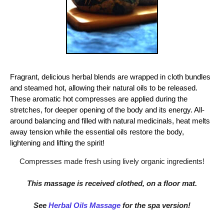
Fragrant, delicious herbal blends are wrapped in cloth bundles
and steamed hot, allowing their natural oils to be released.
These aromatic hot compresses are applied during the
stretches, for deeper opening of the body and its energy. All-
around balancing and filled with natural medicinals, heat melts
away tension while the essential oils restore the body,
lightening and lifting the spirit!
Compresses made fresh using lively organic ingredients!
This massage is received clothed, on a floor mat.
See
Herbal Oils Massage
for the spa version!