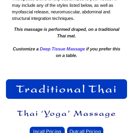
may include any of the styles listed below, as well as
myofascial release, neuromuscular, abdominal and
structural integration techniques.
This massage is performed draped, on a traditional
Thai mat.
Customize a
Deep Tissue Massage
if you prefer this
on a table.
Incall Pricing
Outcall Pricing