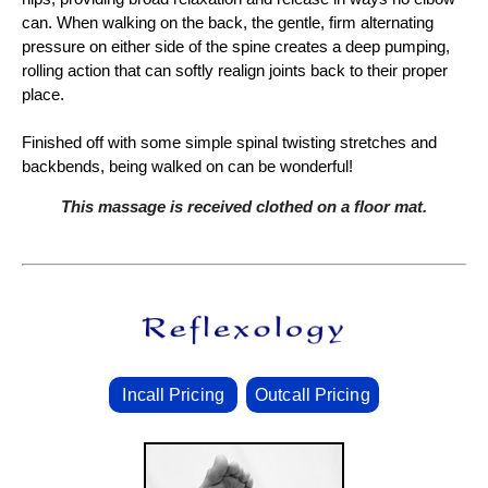
can. When walking on the back, the gentle, firm alternating
pressure on either side of the spine creates a deep pumping,
rolling action that can softly realign joints back to their proper
place.
Finished off with some simple spinal twisting stretches and
backbends, being walked on can be wonderful!
This massage is received clothed on a floor mat.
Incall Pricing
Outcall Pricing