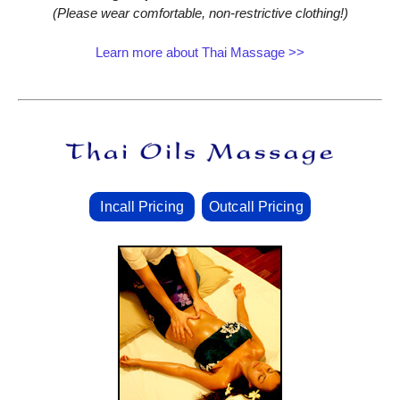
(Please wear comfortable, non‑restrictive clothing!)
Learn more about Thai Massage >>
Incall Pricing
Outcall Pricing