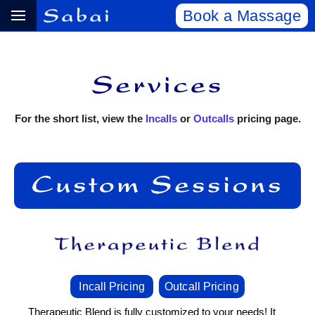
Book a Massage
For the short list, view the
Incalls
or
Outcalls
pricing page.
Incall Pricing
Outcall Pricing
Therapeutic Blend is fully customized to your needs! It