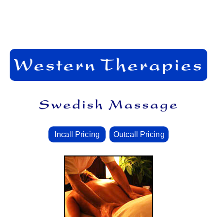
Incall Pricing
Outcall Pricing