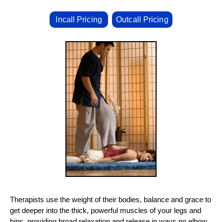
Incall Pricing
Outcall Pricing
Therapists use the weight of their bodies, balance and grace to
get deeper into the thick, powerful muscles of your legs and
hips, providing broad relaxation and release in ways no elbow