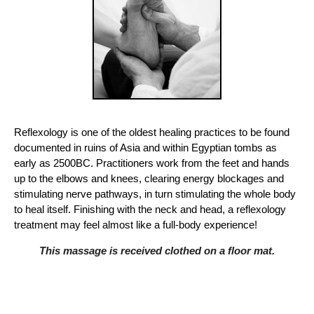
Reflexology is one of the oldest healing practices to be found
documented in ruins of Asia and within Egyptian tombs as
early as 2500BC. Practitioners work from the feet and hands
up to the elbows and knees, clearing energy blockages and
stimulating nerve pathways, in turn stimulating the whole body
to heal itself. Finishing with the neck and head, a reflexology
treatment may feel almost like a full-body experience!
This massage is received clothed on a floor mat.