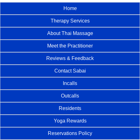
Home
Therapy Services
About Thai Massage
Meet the Practitioner
Reviews & Feedback
Contact Sabai
Incalls
Outcalls
Residents
Yoga Rewards
Reservations Policy