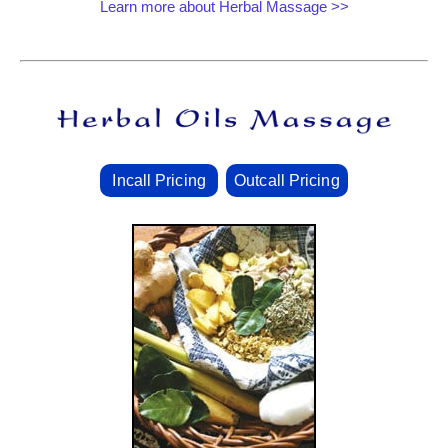
Learn more about Herbal Massage >>
Incall Pricing
Outcall Pricing