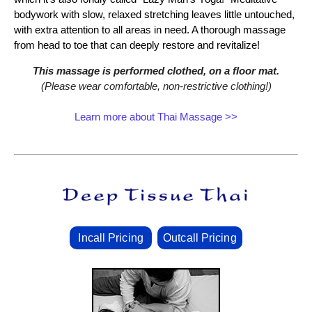
bodywork with slow, relaxed stretching leaves little untouched,
with extra attention to all areas in need. A thorough massage
from head to toe that can deeply restore and revitalize!
This massage is performed clothed, on a floor mat.
(Please wear comfortable, non‑restrictive clothing!)
Learn more about Thai Massage >>
Incall Pricing
Outcall Pricing