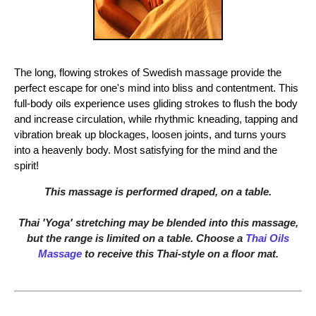
The long, flowing strokes of Swedish massage provide the
perfect escape for one's mind into bliss and contentment. This
full-body oils experience uses gliding strokes to flush the body
and increase circulation, while rhythmic kneading, tapping and
vibration break up blockages, loosen joints, and turns yours
into a heavenly body. Most satisfying for the mind and the
spirit!
This massage is performed draped, on a table.
Thai 'Yoga' stretching may be blended into this massage,
but the range is limited on a table. Choose a
Thai Oils
Massage
to receive this Thai-style on a floor mat.