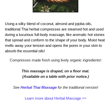
Using a silky blend of coconut, almond and jojoba oils,
traditional Thai herbal compresses are steamed hot and used
during a luxurious full-body massage, like aromatic hot stones
that spread and conform to the shape of your body. Moist heat
melts away your tension and opens the pores in your skin to
absorb the essential oils!
Compresses made fresh using lively organic ingredients!
This massage is draped, on a floor mat.
(Available on a table with prior notice.)
See
Herbal Thai Massage
for the traditional version!
Learn more about Herbal Massage >>