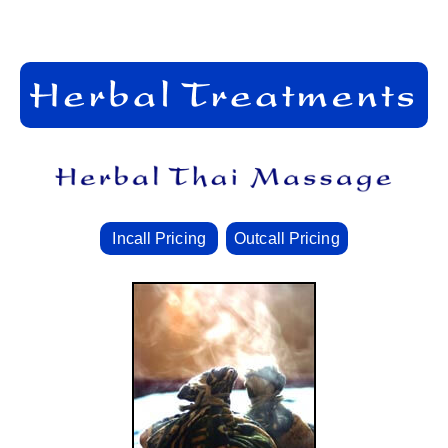
Incall Pricing
Outcall Pricing