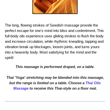
The long, flowing strokes of Swedish massage provide the
perfect escape for one's mind into bliss and contentment. This
full-body oils experience uses gliding strokes to flush the body
and increase circulation, while rhythmic kneading, tapping and
vibration break up blockages, loosen joints, and turns yours
into a heavenly body. Most satisfying for the mind and the
spirit!
This massage is performed draped, on a table.
Thai 'Yoga' stretching may be blended into this massage,
but the range is limited on a table. Choose a
Thai Oils
Massage
to receive this Thai-style on a floor mat.