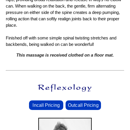
can. When walking on the back, the gentle, firm alternating
pressure on either side of the spine creates a deep pumping,
rolling action that can softly realign joints back to their proper
place.
Finished off with some simple spinal twisting stretches and
backbends, being walked on can be wonderful!
This massage is received clothed on a floor mat.
Incall Pricing
Outcall Pricing