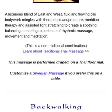
A luxurious blend of East and West, fluid and flowing oils
bodywork mingles with therapeutic acupressure, meridian
therapy and assisted light stretching to create a soothing,
balancing, centering experience of rhythmic massage,
movement and meditation.
(This is a non-traditional combination.)
Learn about Traditional Thai Massage >>
This massage is performed draped, on a Thai floor mat.
Customize a
Swedish Massage
if you prefer this on a
table.