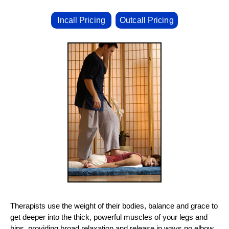
Incall Pricing
Outcall Pricing
Therapists use the weight of their bodies, balance and grace to
get deeper into the thick, powerful muscles of your legs and
hips, providing broad relaxation and release in ways no elbow