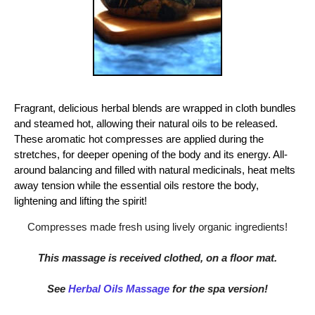
Fragrant, delicious herbal blends are wrapped in cloth bundles
and steamed hot, allowing their natural oils to be released.
These aromatic hot compresses are applied during the
stretches, for deeper opening of the body and its energy. All-
around balancing and filled with natural medicinals, heat melts
away tension while the essential oils restore the body,
lightening and lifting the spirit!
Compresses made fresh using lively organic ingredients!
This massage is received clothed, on a floor mat.
See
Herbal Oils Massage
for the spa version!