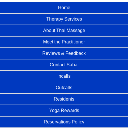
Home
Therapy Services
About Thai Massage
Meet the Practitioner
Reviews & Feedback
Contact Sabai
Incalls
Outcalls
Residents
Yoga Rewards
Reservations Policy