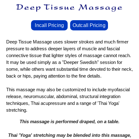
Incall Pricing
Outcall Pricing
Deep Tissue Massage uses slower strokes and much firmer
pressure to address deeper layers of muscle and fascial
connective tissue that lighter styles of massage cannot reach.
It may be used simply as a "Deeper Swedish" session for
some, while others want substantial time devoted to their neck,
back or hips, paying attention to the fine details.
This massage may also be customized to include myofascial
release, neuromuscular, abdominal, structural integration
techniques, Thai acupressure and a range of 'Thai Yoga'
stretching.
This massage is performed draped, on a table.
Thai 'Yoga' stretching may be blended into this massage,