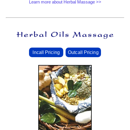
Learn more about Herbal Massage >>
Incall Pricing
Outcall Pricing