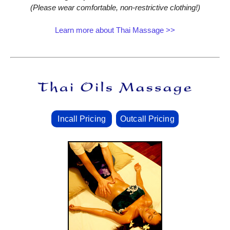
(Please wear comfortable, non‑restrictive clothing!)
Learn more about Thai Massage >>
Incall Pricing
Outcall Pricing