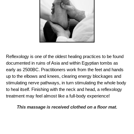
Reflexology is one of the oldest healing practices to be found
documented in ruins of Asia and within Egyptian tombs as
early as 2500BC. Practitioners work from the feet and hands
up to the elbows and knees, clearing energy blockages and
stimulating nerve pathways, in turn stimulating the whole body
to heal itself. Finishing with the neck and head, a reflexology
treatment may feel almost like a full-body experience!
This massage is received clothed on a floor mat.