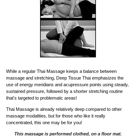
While a regular Thai Massage keeps a balance between
massage and stretching, Deep Tissue Thai emphasizes the
use of energy meridians and acupressure points using steady,
sustained pressure, followed by a shorter stretching routine
that's targeted to problematic areas!
Thai Massage is already relatively deep compared to other
massage modalities, but for those who like it really
concentrated, this one may be for you!
This massage is performed clothed, on a floor mat.