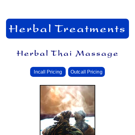
Incall Pricing
Outcall Pricing