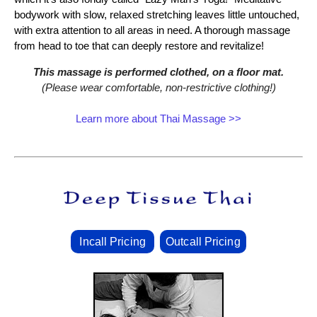
bodywork with slow, relaxed stretching leaves little untouched,
with extra attention to all areas in need. A thorough massage
from head to toe that can deeply restore and revitalize!
This massage is performed clothed, on a floor mat.
(Please wear comfortable, non‑restrictive clothing!)
Learn more about Thai Massage >>
Incall Pricing
Outcall Pricing