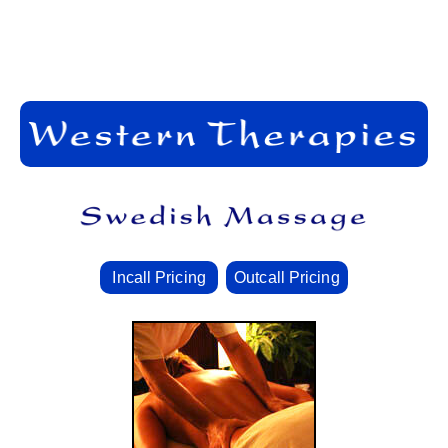
Incall Pricing
Outcall Pricing