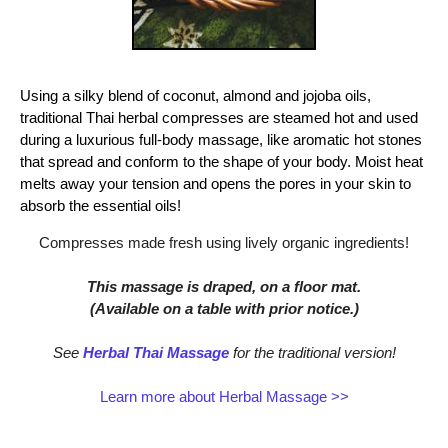
Using a silky blend of coconut, almond and jojoba oils,
traditional Thai herbal compresses are steamed hot and used
during a luxurious full-body massage, like aromatic hot stones
that spread and conform to the shape of your body. Moist heat
melts away your tension and opens the pores in your skin to
absorb the essential oils!
Compresses made fresh using lively organic ingredients!
This massage is draped, on a floor mat.
(Available on a table with prior notice.)
See
Herbal Thai Massage
for the traditional version!
Learn more about Herbal Massage >>