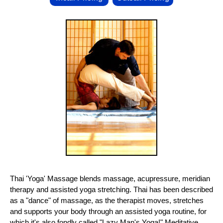
Thai 'Yoga' Massage blends massage, acupressure, meridian
therapy and assisted yoga stretching. Thai has been described
as a "dance" of massage, as the therapist moves, stretches
and supports your body through an assisted yoga routine, for
which it's also fondly called "Lazy Man's Yoga!" Meditative