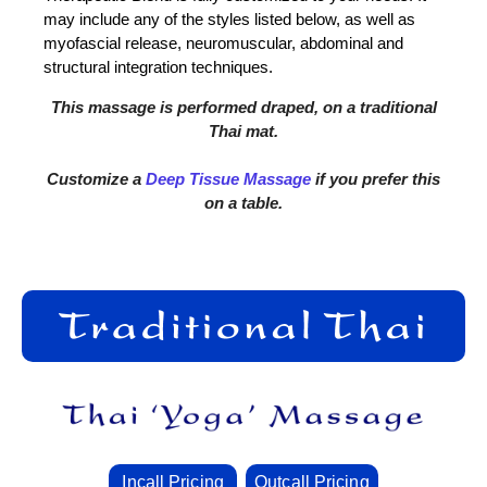
may include any of the styles listed below, as well as
myofascial release, neuromuscular, abdominal and
structural integration techniques.
This massage is performed draped, on a traditional
Thai mat.
Customize a
Deep Tissue Massage
if you prefer this
on a table.
Incall Pricing
Outcall Pricing