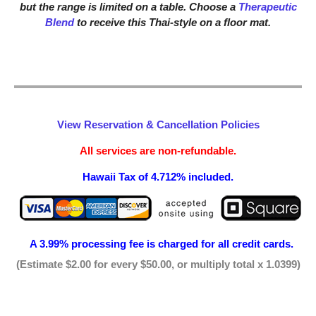
but the range is limited on a table. Choose a
Therapeutic
Blend
to receive this Thai-style on a floor mat.
View Reservation & Cancellation Policies
All services are non-refundable.
Hawaii Tax of 4.712% included.
A 3.99% processing fee is
charged for all credit cards.
(Estimate $2.00 for every $50.00, or multiply total x 1.0399)