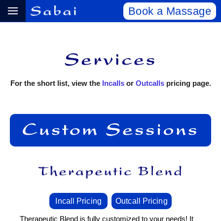
Book a Massage
For the short list, view the
Incalls
or
Outcalls
pricing page.
Incall Pricing
Outcall Pricing
Therapeutic Blend is fully customized to your needs! It