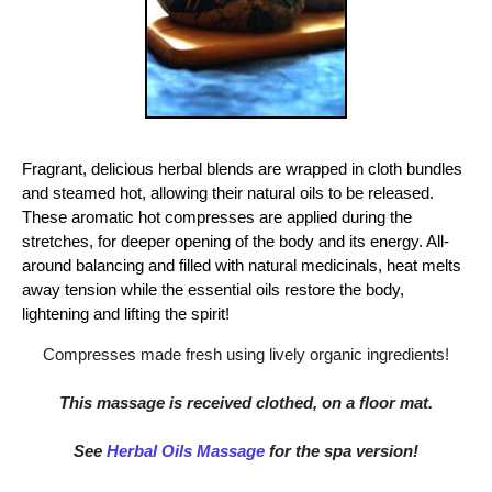
Fragrant, delicious herbal blends are wrapped in cloth bundles
and steamed hot, allowing their natural oils to be released.
These aromatic hot compresses are applied during the
stretches, for deeper opening of the body and its energy. All-
around balancing and filled with natural medicinals, heat melts
away tension while the essential oils restore the body,
lightening and lifting the spirit!
Compresses made fresh using lively organic ingredients!
This massage is received clothed, on a floor mat.
See
Herbal Oils Massage
for the spa version!