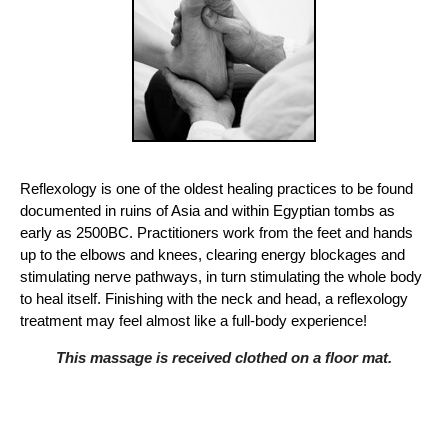
Reflexology is one of the oldest healing practices to be found
documented in ruins of Asia and within Egyptian tombs as
early as 2500BC. Practitioners work from the feet and hands
up to the elbows and knees, clearing energy blockages and
stimulating nerve pathways, in turn stimulating the whole body
to heal itself. Finishing with the neck and head, a reflexology
treatment may feel almost like a full-body experience!
This massage is received clothed on a floor mat.