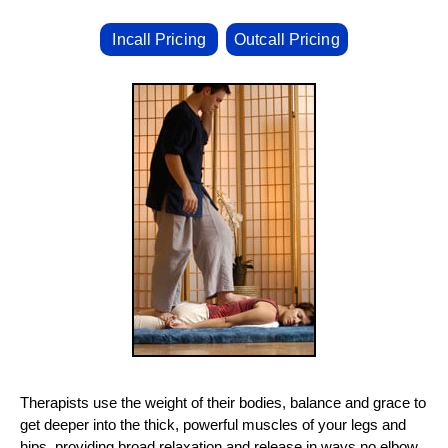
Incall Pricing
Outcall Pricing
Therapists use the weight of their bodies, balance and grace to
get deeper into the thick, powerful muscles of your legs and
hips, providing broad relaxation and release in ways no elbow