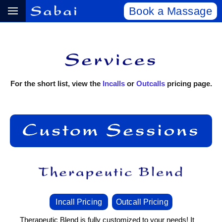
Book a Massage
For the short list, view the
Incalls
or
Outcalls
pricing page.
Incall Pricing
Outcall Pricing
Therapeutic Blend is fully customized to your needs! It