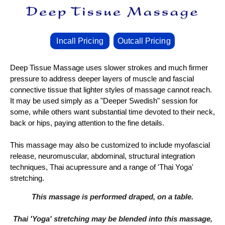
Incall Pricing
Outcall Pricing
Deep Tissue Massage uses slower strokes and much firmer
pressure to address deeper layers of muscle and fascial
connective tissue that lighter styles of massage cannot reach.
It may be used simply as a "Deeper Swedish" session for
some, while others want substantial time devoted to their neck,
back or hips, paying attention to the fine details.
This massage may also be customized to include myofascial
release, neuromuscular, abdominal, structural integration
techniques, Thai acupressure and a range of 'Thai Yoga'
stretching.
This massage is performed draped, on a table.
Thai 'Yoga' stretching may be blended into this massage,