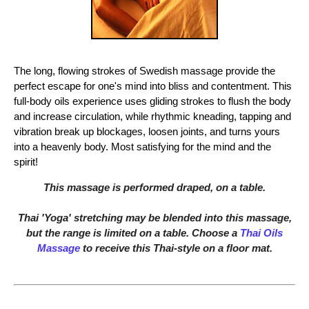
The long, flowing strokes of Swedish massage provide the
perfect escape for one's mind into bliss and contentment. This
full-body oils experience uses gliding strokes to flush the body
and increase circulation, while rhythmic kneading, tapping and
vibration break up blockages, loosen joints, and turns yours
into a heavenly body. Most satisfying for the mind and the
spirit!
This massage is performed draped, on a table.
Thai 'Yoga' stretching may be blended into this massage,
but the range is limited on a table. Choose a
Thai Oils
Massage
to receive this Thai-style on a floor mat.