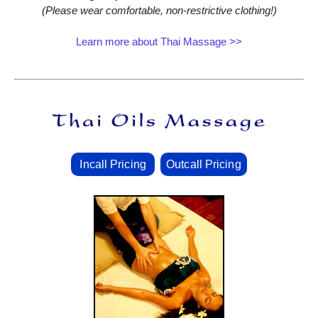
(Please wear comfortable, non‑restrictive clothing!)
Learn more about Thai Massage >>
Incall Pricing
Outcall Pricing