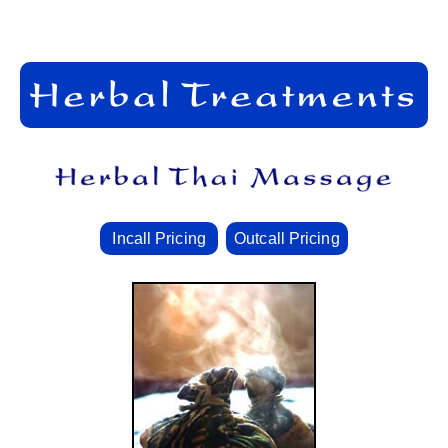
Incall Pricing
Outcall Pricing