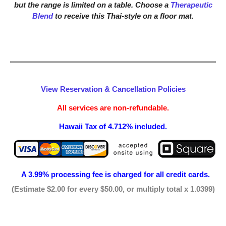
but the range is limited on a table. Choose a
Therapeutic
Blend
to receive this Thai-style on a floor mat.
View Reservation & Cancellation Policies
All services are non-refundable.
Hawaii Tax of 4.712% included.
A 3.99% processing fee is
charged for all credit cards.
(Estimate $2.00 for every $50.00, or multiply total x 1.0399)