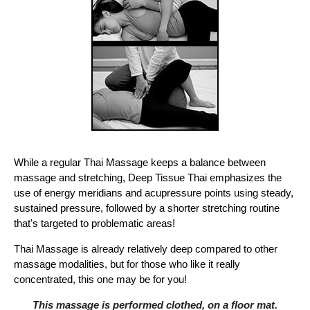
While a regular Thai Massage keeps a balance between
massage and stretching, Deep Tissue Thai emphasizes the
use of energy meridians and acupressure points using steady,
sustained pressure, followed by a shorter stretching routine
that's targeted to problematic areas!
Thai Massage is already relatively deep compared to other
massage modalities, but for those who like it really
concentrated, this one may be for you!
This massage is performed clothed, on a floor mat.