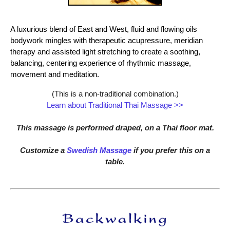
A luxurious blend of East and West, fluid and flowing oils
bodywork mingles with therapeutic acupressure, meridian
therapy and assisted light stretching to create a soothing,
balancing, centering experience of rhythmic massage,
movement and meditation.
(This is a non-traditional combination.)
Learn about Traditional Thai Massage >>
This massage is performed draped, on a Thai floor mat.
Customize a
Swedish Massage
if you prefer this on a
table.