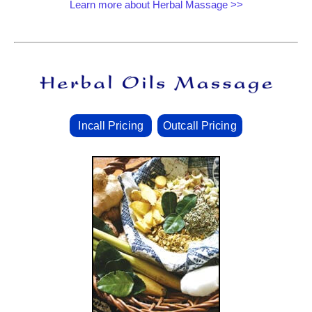
Learn more about Herbal Massage >>
Incall Pricing
Outcall Pricing