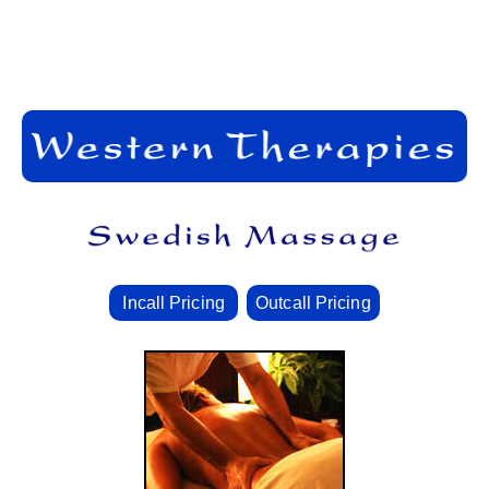
Incall Pricing
Outcall Pricing