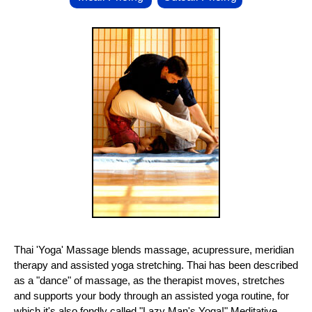
Thai 'Yoga' Massage blends massage, acupressure, meridian
therapy and assisted yoga stretching. Thai has been described
as a "dance" of massage, as the therapist moves, stretches
and supports your body through an assisted yoga routine, for
which it's also fondly called "Lazy Man's Yoga!" Meditative