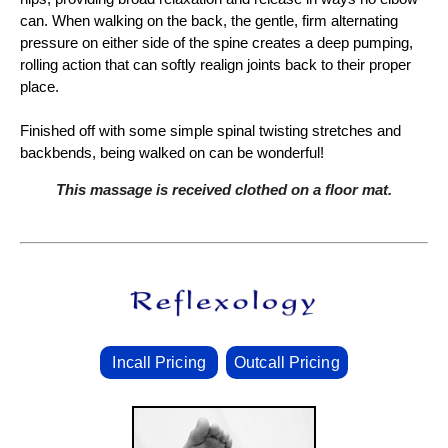
can. When walking on the back, the gentle, firm alternating
pressure on either side of the spine creates a deep pumping,
rolling action that can softly realign joints back to their proper
place.
Finished off with some simple spinal twisting stretches and
backbends, being walked on can be wonderful!
This massage is received clothed on a floor mat.
Incall Pricing
Outcall Pricing