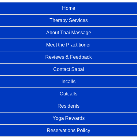
Home
Therapy Services
About Thai Massage
Meet the Practitioner
Reviews & Feedback
Contact Sabai
Incalls
Outcalls
Residents
Yoga Rewards
Reservations Policy