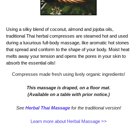
Using a silky blend of coconut, almond and jojoba oils,
traditional Thai herbal compresses are steamed hot and used
during a luxurious full-body massage, like aromatic hot stones
that spread and conform to the shape of your body. Moist heat
melts away your tension and opens the pores in your skin to
absorb the essential oils!
Compresses made fresh using lively organic ingredients!
This massage is draped, on a floor mat.
(Available on a table with prior notice.)
See
Herbal Thai Massage
for the traditional version!
Learn more about Herbal Massage >>