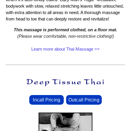
bodywork with slow, relaxed stretching leaves little untouched,
with extra attention to all areas in need. A thorough massage
from head to toe that can deeply restore and revitalize!
This massage is performed clothed, on a floor mat.
(Please wear comfortable, non‑restrictive clothing!)
Learn more about Thai Massage >>
Incall Pricing
Outcall Pricing