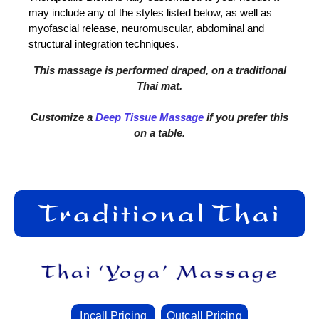
may include any of the styles listed below, as well as
myofascial release, neuromuscular, abdominal and
structural integration techniques.
This massage is performed draped, on a traditional
Thai mat.
Customize a
Deep Tissue Massage
if you prefer this
on a table.
Incall Pricing
Outcall Pricing