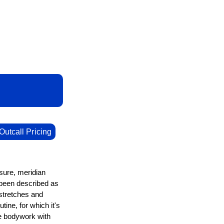
Outcall Pricing
ure, meridian
 been described as
stretches and
ine, for which it's
ve bodywork with