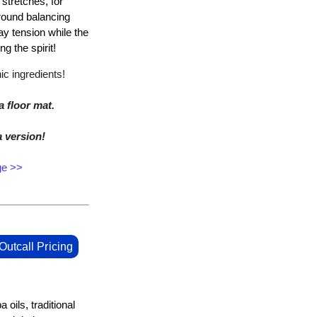
stretches, for
around balancing
ay tension while the
ng the spirit!
c ingredients!
a floor mat.
a version!
ge >>
Outcall Pricing
oils, traditional