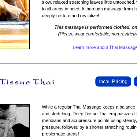
slow, relaxed stretching leaves little untouched, 
to all areas in need. A thorough massage from h
deeply restore and revitalize!
This massage is performed clothed, on 
(Please wear comfortable, non‑restrictiv
Learn more about Thai Massag
Incall Pricing
While a regular Thai Massage keeps a balanc
and stretching, Deep Tissue Thai emphasizes t
meridians and acupressure points using steady,
pressure, followed by a shorter stretching routine
problematic areas!