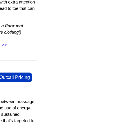
with extra attention
ead to toe that can
a floor mat.
e clothing!)
e >>
Outcall Pricing
e between massage
he use of energy
 sustained
 that's targeted to