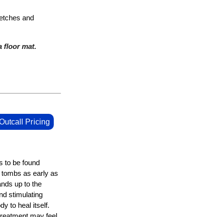
retches and
 floor mat.
Outcall Pricing
s to be found
n tombs as early as
nds up to the
d stimulating
y to heal itself.
 treatment may feel