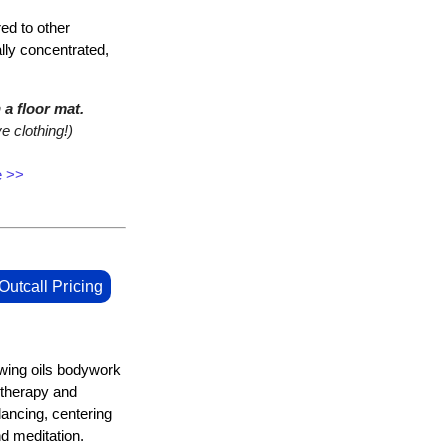
ed to other
ally concentrated,
a floor mat.
e clothing!)
e >>
Outcall Pricing
owing oils bodywork
 therapy and
lancing, centering
 meditation.