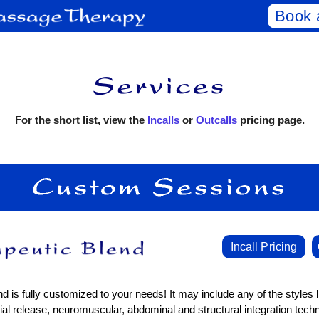
Book 
For the short list, view the
Incalls
or
Outcalls
pricing page.
Incall Pricing
d is fully customized to your needs! It may include any of the styles l
al release, neuromuscular, abdominal and structural integration tech