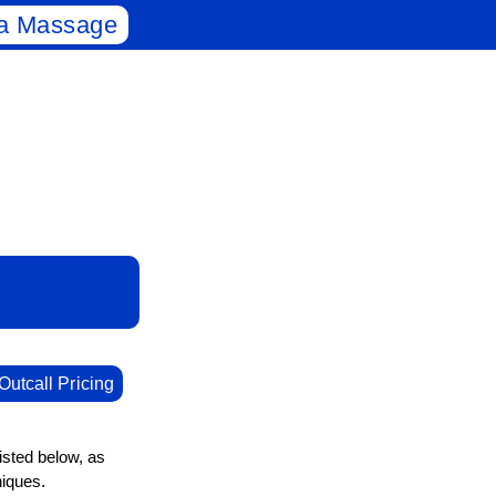
a Massage
Outcall Pricing
isted below, as
niques.