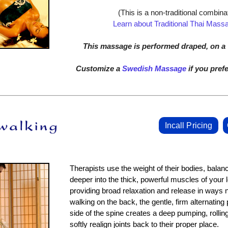
(This is a non-traditional combinat
Learn about Traditional Thai Mass
This massage is performed draped, on a T
Customize a
Swedish Massage
if you prefe
Incall Pricing
Therapists use the weight of their bodies, balan
deeper into the thick, powerful muscles of your 
providing broad relaxation and release in ways
walking on the back, the gentle, firm alternating
side of the spine creates a deep pumping, rolling
softly realign joints back to their proper place.