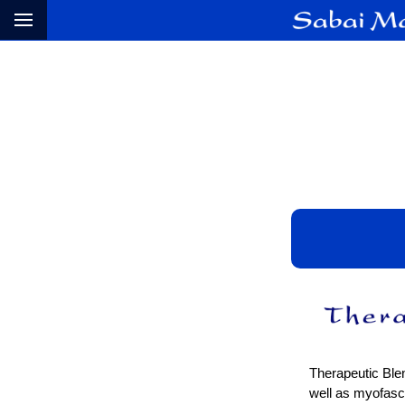
Therapeutic Blen
well as myofasci