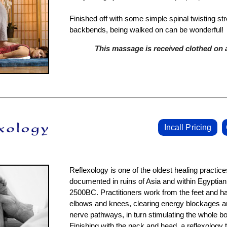
Finished off with some simple spinal twisting st
backbends, being walked on can be wonderful!
This massage is received clothed on a
Incall Pricing
Reflexology is one of the oldest healing practice
documented in ruins of Asia and within Egyptia
2500BC. Practitioners work from the feet and ha
elbows and knees, clearing energy blockages an
nerve pathways, in turn stimulating the whole bod
Finishing with the neck and head, a reflexology