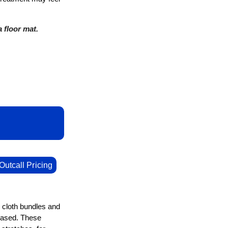
 floor mat.
Outcall Pricing
n cloth bundles and
leased. These