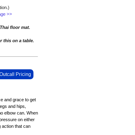
ion.)
age >>
hai floor mat.
r this on a table.
Outcall Pricing
ce and grace to get
legs and hips,
 no elbow can. When
 pressure on either
 action that can