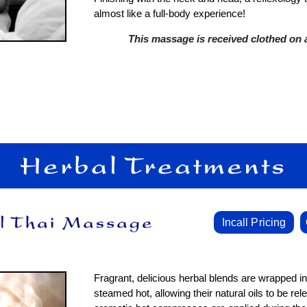
almost like a full-body experience!
This massage is received clothed on a
Incall Pricing
Fragrant, delicious herbal blends are wrapped i
steamed hot, allowing their natural oils to be re