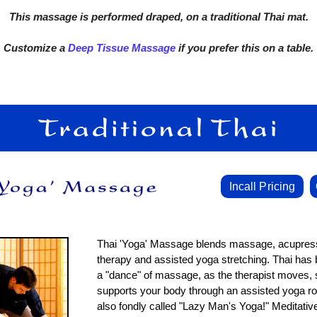
This massage is performed draped, on a traditional Thai mat.
Customize a
Deep Tissue Massage
if you prefer this on a table.
Incall Pricing
Thai 'Yoga' Massage blends massage, acupress
therapy and assisted yoga stretching. Thai has
a "dance" of massage, as the therapist moves, 
supports your body through an assisted yoga rout
also fondly called "Lazy Man's Yoga!" Meditati