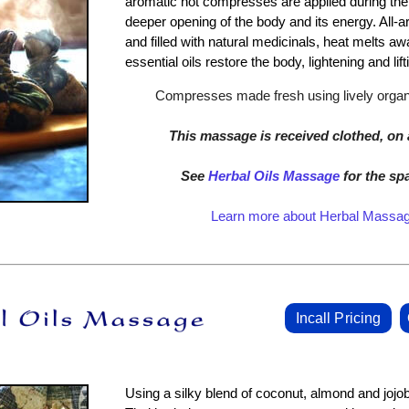
aromatic hot compresses are applied during the 
deeper opening of the body and its energy. All-
and filled with natural medicinals, heat melts aw
essential oils restore the body, lightening and lifti
Compresses made fresh using lively organi
This massage is received clothed, on 
See
Herbal Oils Massage
for the sp
Learn more about Herbal Massa
Incall Pricing
Using a silky blend of coconut, almond and jojoba 