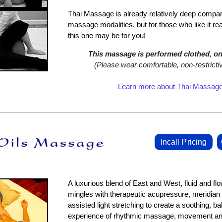
Thai Massage is already relatively deep compar
massage modalities, but for those who like it re
this one may be for you!
This massage is performed clothed, on 
(Please wear comfortable, non‑restrictiv
Learn more about Thai Massag
Incall Pricing
A luxurious blend of East and West, fluid and fl
mingles with therapeutic acupressure, meridian
assisted light stretching to create a soothing, ba
experience of rhythmic massage, movement and