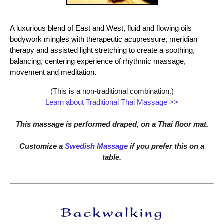
A luxurious blend of East and West, fluid and flowing oils
bodywork mingles with therapeutic acupressure, meridian
therapy and assisted light stretching to create a soothing,
balancing, centering experience of rhythmic massage,
movement and meditation.
(This is a non-traditional combination.)
Learn about Traditional Thai Massage >>
This massage is performed draped, on a Thai floor mat.
Customize a
Swedish Massage
if you prefer this on a
table.