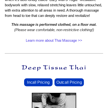
bodywork with slow, relaxed stretching leaves little untouched,
with extra attention to all areas in need. A thorough massage
from head to toe that can deeply restore and revitalize!
This massage is performed clothed, on a floor mat.
(Please wear comfortable, non‑restrictive clothing!)
Learn more about Thai Massage >>
Incall Pricing
Outcall Pricing