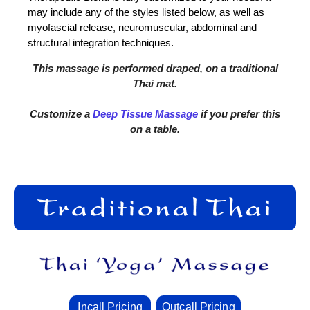
may include any of the styles listed below, as well as
myofascial release, neuromuscular, abdominal and
structural integration techniques.
This massage is performed draped, on a traditional
Thai mat.
Customize a
Deep Tissue Massage
if you prefer this
on a table.
Incall Pricing
Outcall Pricing