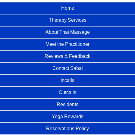
Home
Therapy Services
About Thai Massage
Meet the Practitioner
Reviews & Feedback
Contact Sabai
Incalls
Outcalls
Residents
Yoga Rewards
Reservations Policy