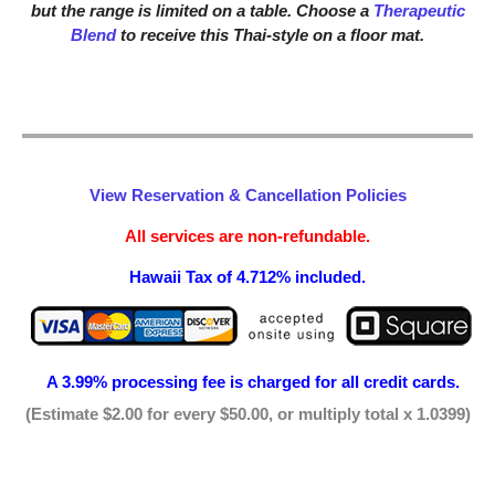
but the range is limited on a table. Choose a
Therapeutic
Blend
to receive this Thai-style on a floor mat.
View Reservation & Cancellation Policies
All services are non-refundable.
Hawaii Tax of 4.712% included.
A 3.99% processing fee is
charged for all credit cards.
(Estimate $2.00 for every $50.00, or multiply total x 1.0399)