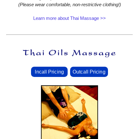
(Please wear comfortable, non‑restrictive clothing!)
Learn more about Thai Massage >>
Incall Pricing
Outcall Pricing