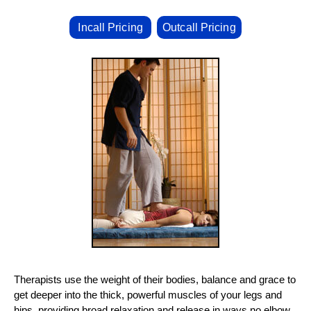
Incall Pricing
Outcall Pricing
Therapists use the weight of their bodies, balance and grace to
get deeper into the thick, powerful muscles of your legs and
hips, providing broad relaxation and release in ways no elbow