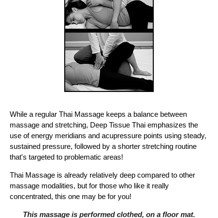
While a regular Thai Massage keeps a balance between
massage and stretching, Deep Tissue Thai emphasizes the
use of energy meridians and acupressure points using steady,
sustained pressure, followed by a shorter stretching routine
that's targeted to problematic areas!
Thai Massage is already relatively deep compared to other
massage modalities, but for those who like it really
concentrated, this one may be for you!
This massage is performed clothed, on a floor mat.