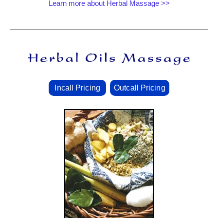
Learn more about Herbal Massage >>
Incall Pricing
Outcall Pricing