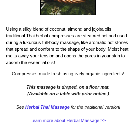
Using a silky blend of coconut, almond and jojoba oils,
traditional Thai herbal compresses are steamed hot and used
during a luxurious full-body massage, like aromatic hot stones
that spread and conform to the shape of your body. Moist heat
melts away your tension and opens the pores in your skin to
absorb the essential oils!
Compresses made fresh using lively organic ingredients!
This massage is draped, on a floor mat.
(Available on a table with prior notice.)
See
Herbal Thai Massage
for the traditional version!
Learn more about Herbal Massage >>