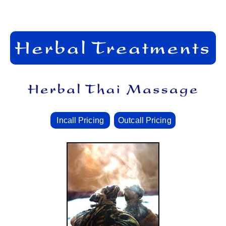
Incall Pricing
Outcall Pricing