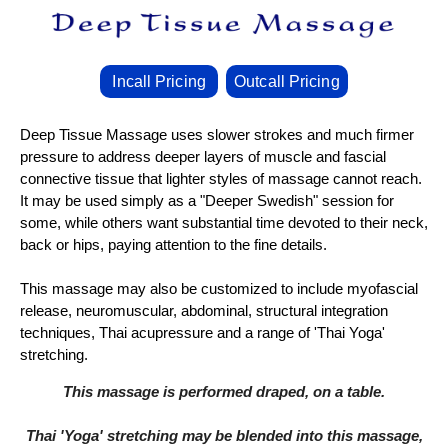
Incall Pricing
Outcall Pricing
Deep Tissue Massage uses slower strokes and much firmer
pressure to address deeper layers of muscle and fascial
connective tissue that lighter styles of massage cannot reach.
It may be used simply as a "Deeper Swedish" session for
some, while others want substantial time devoted to their neck,
back or hips, paying attention to the fine details.
This massage may also be customized to include myofascial
release, neuromuscular, abdominal, structural integration
techniques, Thai acupressure and a range of 'Thai Yoga'
stretching.
This massage is performed draped, on a table.
Thai 'Yoga' stretching may be blended into this massage,