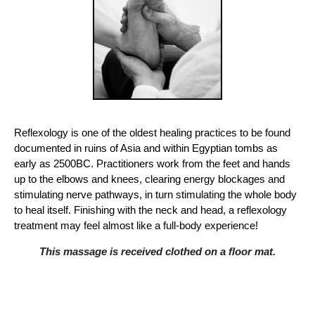
Reflexology is one of the oldest healing practices to be found
documented in ruins of Asia and within Egyptian tombs as
early as 2500BC. Practitioners work from the feet and hands
up to the elbows and knees, clearing energy blockages and
stimulating nerve pathways, in turn stimulating the whole body
to heal itself. Finishing with the neck and head, a reflexology
treatment may feel almost like a full-body experience!
This massage is received clothed on a floor mat.