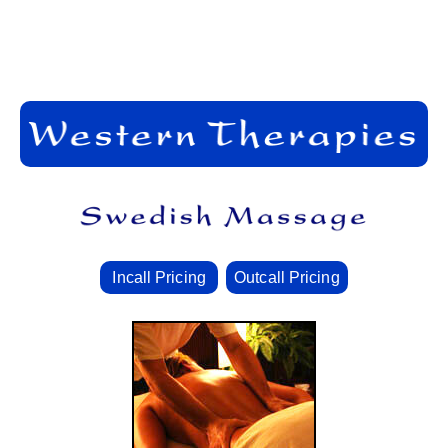
Incall Pricing
Outcall Pricing