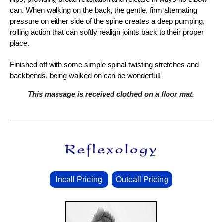
can. When walking on the back, the gentle, firm alternating
pressure on either side of the spine creates a deep pumping,
rolling action that can softly realign joints back to their proper
place.
Finished off with some simple spinal twisting stretches and
backbends, being walked on can be wonderful!
This massage is received clothed on a floor mat.
Incall Pricing
Outcall Pricing