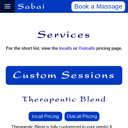
Book a Massage
For the short list, view the
Incalls
or
Outcalls
pricing page.
Incall Pricing
Outcall Pricing
Therapeutic Blend is fully customized to your needs! It