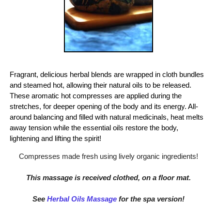
Fragrant, delicious herbal blends are wrapped in cloth bundles
and steamed hot, allowing their natural oils to be released.
These aromatic hot compresses are applied during the
stretches, for deeper opening of the body and its energy. All-
around balancing and filled with natural medicinals, heat melts
away tension while the essential oils restore the body,
lightening and lifting the spirit!
Compresses made fresh using lively organic ingredients!
This massage is received clothed, on a floor mat.
See
Herbal Oils Massage
for the spa version!