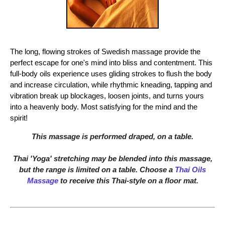
The long, flowing strokes of Swedish massage provide the
perfect escape for one's mind into bliss and contentment. This
full-body oils experience uses gliding strokes to flush the body
and increase circulation, while rhythmic kneading, tapping and
vibration break up blockages, loosen joints, and turns yours
into a heavenly body. Most satisfying for the mind and the
spirit!
This massage is performed draped, on a table.
Thai 'Yoga' stretching may be blended into this massage,
but the range is limited on a table. Choose a
Thai Oils
Massage
to receive this Thai-style on a floor mat.