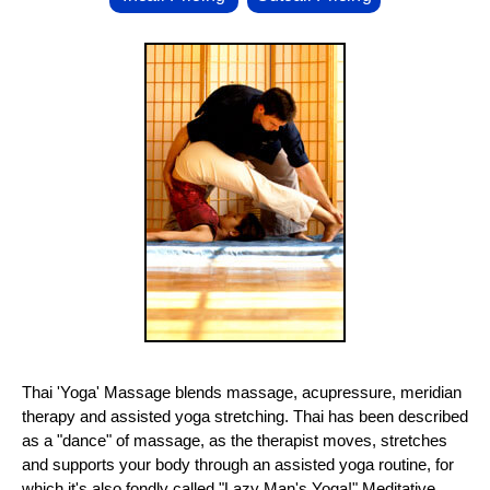
Thai 'Yoga' Massage blends massage, acupressure, meridian
therapy and assisted yoga stretching. Thai has been described
as a "dance" of massage, as the therapist moves, stretches
and supports your body through an assisted yoga routine, for
which it's also fondly called "Lazy Man's Yoga!" Meditative