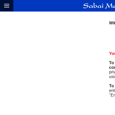
Wit
You
To
con
pri
usi
To
ent
"En