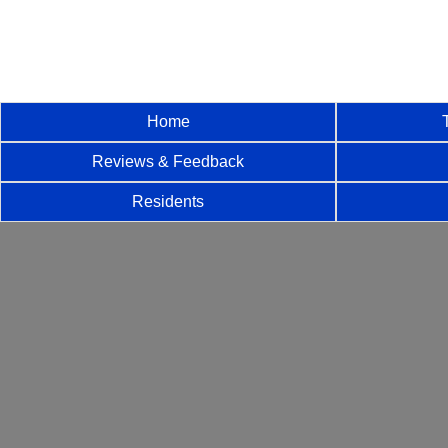
Home
Reviews & Feedback
Residents