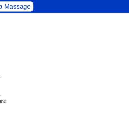
a Massage
a
r
 the