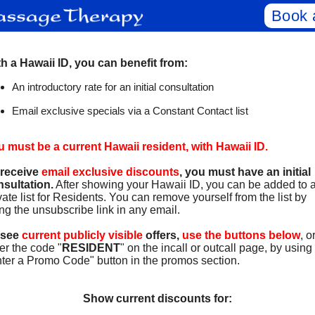
Book 
h a Hawaii ID, you can benefit from:
An introductory rate for an initial consultation
Email exclusive specials via a Constant Contact list
 must be a current Hawaii resident, with Hawaii ID.
 receive
email exclusive discounts
, you must have an initial
sultation.
After showing your Hawaii ID, you can be added to 
vate list for Residents. You can remove yourself from the list by
ng the unsubscribe link in any email.
 see
current publicly visible
offers,
use the buttons below
, o
er the code "
RESIDENT
" on the incall or outcall page, by using
ter a Promo Code" button in the promos section.
Show current discounts for: