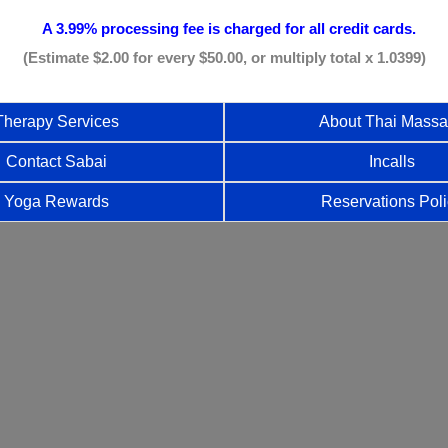
A 3.99% processing fee is
charged for all credit cards.
(Estimate $2.00 for every $50.00, or multiply total x 1.0399)
Therapy Services
About Thai Mass
Contact Sabai
Incalls
Yoga Rewards
Reservations Pol