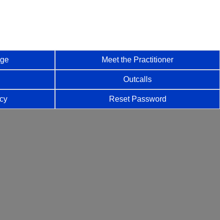
age
Meet the Practitioner
Outcalls
icy
Reset Password