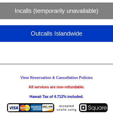
Incalls (temporarily unavailable)
Outcalls Islandwide
View Reservation & Cancellation Policies
All services are non-refundable.
Hawaii Tax of 4.712% included.