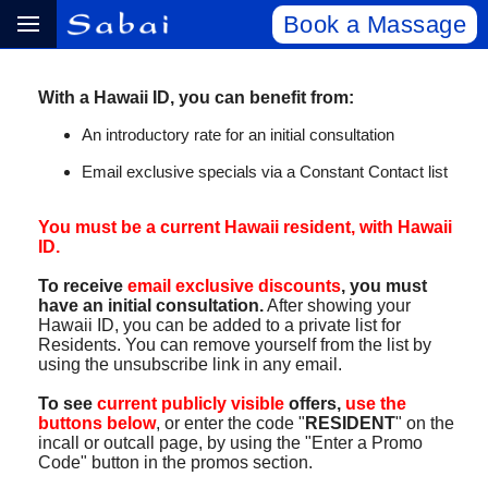
Book a Massage
With a Hawaii ID, you can benefit from:
An introductory rate for an initial consultation
Email exclusive specials via a Constant Contact list
You must be a current Hawaii resident, with Hawaii
ID.
To receive
email exclusive discounts
, you must
have an initial consultation.
After showing your
Hawaii ID, you can be added to a private list for
Residents. You can remove yourself from the list by
using the unsubscribe link in any email.
To see
current publicly visible
offers,
use the
buttons below
, or enter the code "
RESIDENT
" on the
incall or outcall page, by using the "Enter a Promo
Code" button in the promos section.