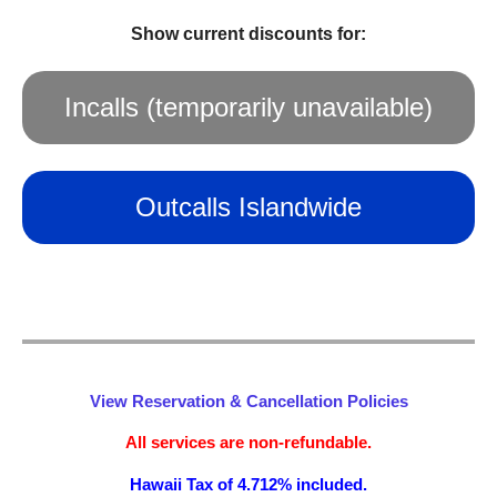
Show current discounts for:
Incalls (temporarily unavailable)
Outcalls Islandwide
View Reservation & Cancellation Policies
All services are non-refundable.
Hawaii Tax of 4.712% included.