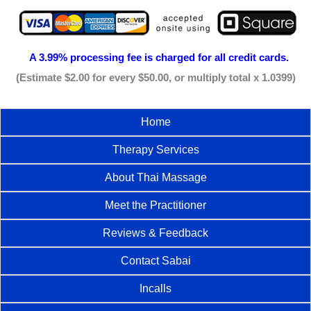
A 3.99% processing fee is
charged for all credit cards.
(Estimate $2.00 for every $50.00, or multiply total x 1.0399)
Home
Therapy Services
About Thai Massage
Meet the Practitioner
Reviews & Feedback
Contact Sabai
Incalls