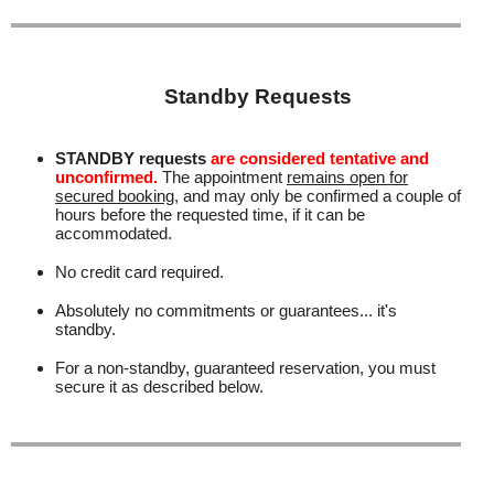
Standby Requests
STANDBY requests
are considered tentative and
unconfirmed.
The appointment
remains open for
secured booking
, and may only be confirmed a couple of
hours before the requested time, if it can be
accommodated.
No credit card required.
Absolutely no commitments or guarantees... it's
standby.
For a non-standby, guaranteed reservation, you must
secure it as described below.