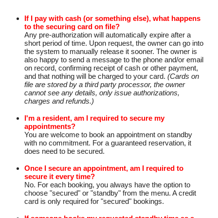
If I pay with cash (or something else), what happens
to the securing card on file?
Any pre-authorization will automatically expire after a
short period of time. Upon request, the owner can go into
the system to manually release it sooner. The owner is
also happy to send a message to the phone and/or email
on record, confirming receipt of cash or other payment,
and that nothing will be charged to your card.
(Cards on
file are stored by a third party processor, the owner
cannot see any details, only issue authorizations,
charges and refunds.)
I'm a resident, am I required to secure my
appointments?
You are welcome to book an appointment on standby
with no commitment. For a guaranteed reservation, it
does need to be secured.
Once I secure an appointment, am I required to
secure it every time?
No. For each booking, you always have the option to
choose "secured" or "standby" from the menu. A credit
card is only required for "secured" bookings.