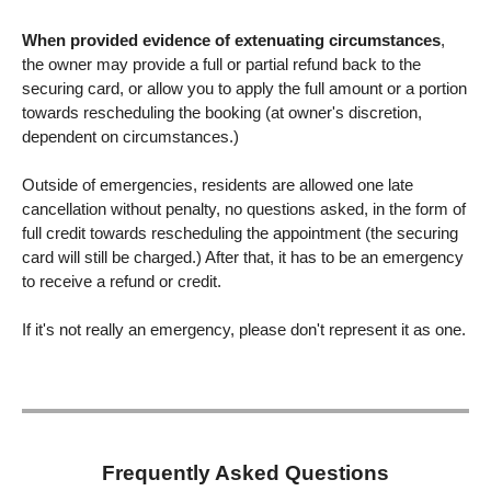
When provided evidence of extenuating circumstances
,
the owner may provide a full or partial refund back to the
securing card, or allow you to apply the full amount or a portion
towards rescheduling the booking (at owner's discretion,
dependent on circumstances.)
Outside of emergencies, residents are allowed one late
cancellation without penalty, no questions asked, in the form of
full credit towards rescheduling the appointment (the securing
card will still be charged.) After that, it has to be an emergency
to receive a refund or credit.
If it's not really an emergency, please don't represent it as one.
Frequently Asked Questions