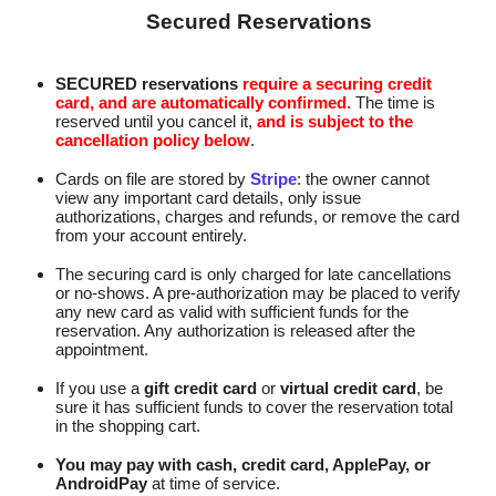
Secured Reservations
SECURED reservations
require a securing credit
card, and are automatically confirmed.
The time is
reserved until you cancel it,
and is subject to the
cancellation policy below
.
Cards on file are stored by
Stripe
: the owner cannot
view any important card details, only issue
authorizations, charges and refunds, or remove the card
from your account entirely.
The securing card is only charged for late cancellations
or no-shows. A pre‑authorization may be placed to verify
any new card as valid with sufficient funds for the
reservation. Any authorization is released after the
appointment.
If you use a
gift credit card
or
virtual credit card
, be
sure it has sufficient funds to cover the reservation total
in the shopping cart.
You may pay with cash, credit card, ApplePay, or
AndroidPay
at time of service.