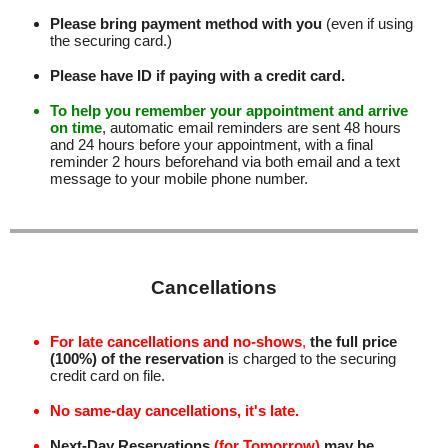
Please bring payment method with you
(even if using
the securing card.)
Please have ID if paying with a credit card.
To help you remember your appointment and arrive
on time
, automatic email reminders are sent 48 hours
and 24 hours before your appointment, with a final
reminder 2 hours beforehand via both email and a text
message to your mobile phone number
.
Cancellations
For late cancellations and no-shows
,
the full price
(100%) of the reservation
is charged to the securing
credit card on file.
No same-day cancellations, it's late.
Next-Day Reservations
(for Tomorrow)
may be