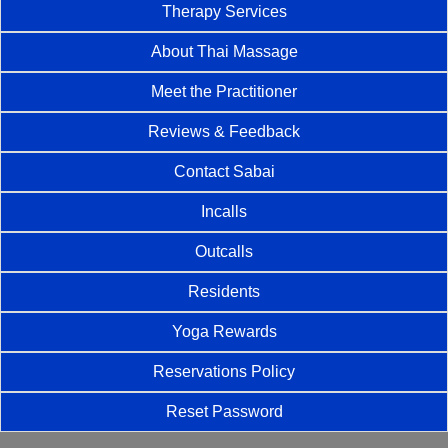
Therapy Services
About Thai Massage
Meet the Practitioner
Reviews & Feedback
Contact Sabai
Incalls
Outcalls
Residents
Yoga Rewards
Reservations Policy
Reset Password