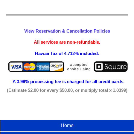
View Reservation & Cancellation Policies
All services are non-refundable.
Hawaii Tax of 4.712% included.
A 3.99% processing fee is
charged for all credit cards.
(Estimate $2.00 for every $50.00, or multiply total x 1.0399)
Home