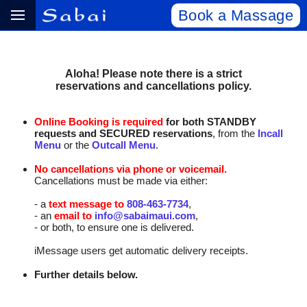
Book a Massage
Aloha! Please note there is a strict
reservations and cancellations policy.
Online Booking is required
for both STANDBY
requests and SECURED reservations
, from the
Incall
Menu
or the
Outcall Menu
.
No cancellations via phone or voicemail.
Cancellations must be made via either:
- a
text message to
808‑463‑7734
,
- an
email to
info@sabaimaui.com
,
- or both, to ensure one is delivered.
iMessage users get automatic delivery receipts.
Further details below.