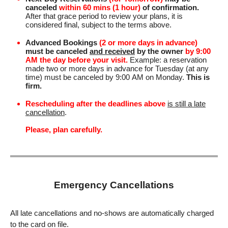
canceled
within 60 mins (1 hour)
of confirmation.
After that grace period to review your plans, it is
considered final, subject to the terms above.
Advanced Bookings
(2 or more days in advance)
must be canceled
and received
by the owner
by 9:00
AM the day before your visit.
Example: a reservation
made two or more days in advance for Tuesday (at any
time) must be canceled by 9:00 AM on Monday.
This is
firm.
Rescheduling after the deadlines above
is still a late
cancellation
.
Please, plan carefully.
Emergency Cancellations
All late cancellations and no-shows are automatically charged
to the card on file.