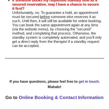
If someone books my requested standby time as a
secured reservation, may I have a chance to secure
it first?
Unfortunately, no. To guarantee a hold, an appointment
must be secured
before
someone else reserves it as
such. Until then, it will still be available for online booking.
You can book the same appointment again at any time
(via the website menu), by choosing the "secured"
method, and completing that process. Otherwise, the
standby system is completely automated, and you'll only
get a direct reply from the therapist if a standby request
can be accepted.
If you have questions, please feel free to
get in touch
.
Mahalo!
Go to
Online Booking & Contact Information