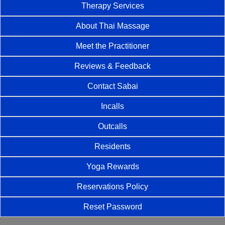
Therapy Services
About Thai Massage
Meet the Practitioner
Reviews & Feedback
Contact Sabai
Incalls
Outcalls
Residents
Yoga Rewards
Reservations Policy
Reset Password