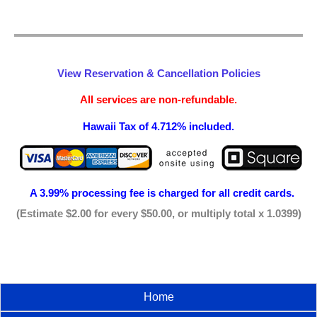
View Reservation & Cancellation Policies
All services are non-refundable.
Hawaii Tax of 4.712% included.
A 3.99% processing fee is
charged for all credit cards.
(Estimate $2.00 for every $50.00, or multiply total x 1.0399)
Home