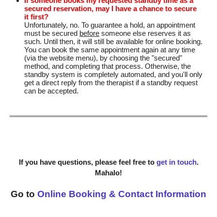
If someone books my requested standby time as a
secured reservation, may I have a chance to secure
it first?
Unfortunately, no. To guarantee a hold, an appointment
must be secured
before
someone else reserves it as
such. Until then, it will still be available for online booking.
You can book the same appointment again at any time
(via the website menu), by choosing the "secured"
method, and completing that process. Otherwise, the
standby system is completely automated, and you'll only
get a direct reply from the therapist if a standby request
can be accepted.
If you have questions, please feel free to
get in touch
.
Mahalo!
Go to
Online Booking & Contact Information