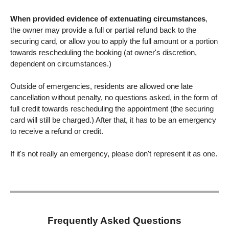
When provided evidence of extenuating circumstances
,
the owner may provide a full or partial refund back to the
securing card, or allow you to apply the full amount or a portion
towards rescheduling the booking (at owner's discretion,
dependent on circumstances.)
Outside of emergencies, residents are allowed one late
cancellation without penalty, no questions asked, in the form of
full credit towards rescheduling the appointment (the securing
card will still be charged.) After that, it has to be an emergency
to receive a refund or credit.
If it's not really an emergency, please don't represent it as one.
Frequently Asked Questions