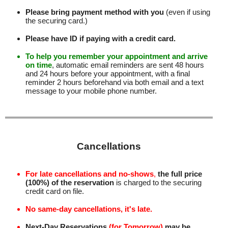
Please bring payment method with you
(even if using
the securing card.)
Please have ID if paying with a credit card.
To help you remember your appointment and arrive
on time
, automatic email reminders are sent 48 hours
and 24 hours before your appointment, with a final
reminder 2 hours beforehand via both email and a text
message to your mobile phone number
.
Cancellations
For late cancellations and no-shows
,
the full price
(100%) of the reservation
is charged to the securing
credit card on file.
No same-day cancellations, it's late.
Next-Day Reservations
(for Tomorrow)
may be