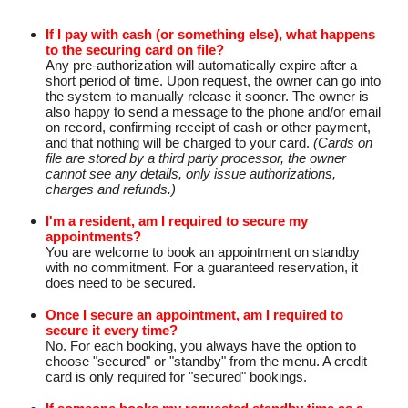
If I pay with cash (or something else), what happens
to the securing card on file?
Any pre-authorization will automatically expire after a
short period of time. Upon request, the owner can go into
the system to manually release it sooner. The owner is
also happy to send a message to the phone and/or email
on record, confirming receipt of cash or other payment,
and that nothing will be charged to your card.
(Cards on
file are stored by a third party processor, the owner
cannot see any details, only issue authorizations,
charges and refunds.)
I'm a resident, am I required to secure my
appointments?
You are welcome to book an appointment on standby
with no commitment. For a guaranteed reservation, it
does need to be secured.
Once I secure an appointment, am I required to
secure it every time?
No. For each booking, you always have the option to
choose "secured" or "standby" from the menu. A credit
card is only required for "secured" bookings.