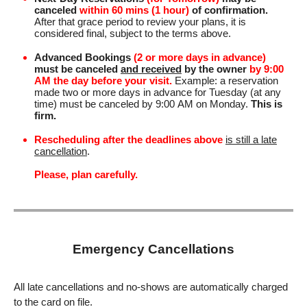
canceled
within 60 mins (1 hour)
of confirmation.
After that grace period to review your plans, it is
considered final, subject to the terms above.
Advanced Bookings
(2 or more days in advance)
must be canceled
and received
by the owner
by 9:00
AM the day before your visit.
Example: a reservation
made two or more days in advance for Tuesday (at any
time) must be canceled by 9:00 AM on Monday.
This is
firm.
Rescheduling after the deadlines above
is still a late
cancellation
.
Please, plan carefully.
Emergency Cancellations
All late cancellations and no-shows are automatically charged
to the card on file.