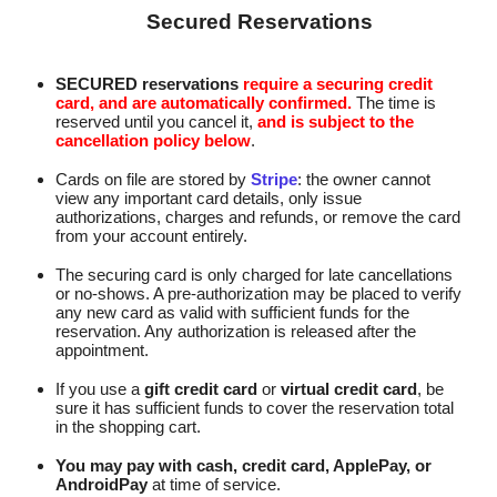
Secured Reservations
SECURED reservations
require a securing credit
card, and are automatically confirmed.
The time is
reserved until you cancel it,
and is subject to the
cancellation policy below
.
Cards on file are stored by
Stripe
: the owner cannot
view any important card details, only issue
authorizations, charges and refunds, or remove the card
from your account entirely.
The securing card is only charged for late cancellations
or no-shows. A pre‑authorization may be placed to verify
any new card as valid with sufficient funds for the
reservation. Any authorization is released after the
appointment.
If you use a
gift credit card
or
virtual credit card
, be
sure it has sufficient funds to cover the reservation total
in the shopping cart.
You may pay with cash, credit card, ApplePay, or
AndroidPay
at time of service.