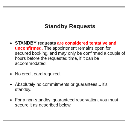
Standby Requests
STANDBY requests
are considered tentative and
unconfirmed.
The appointment
remains open for
secured booking
, and may only be confirmed a couple of
hours before the requested time, if it can be
accommodated.
No credit card required.
Absolutely no commitments or guarantees... it's
standby.
For a non-standby, guaranteed reservation, you must
secure it as described below.