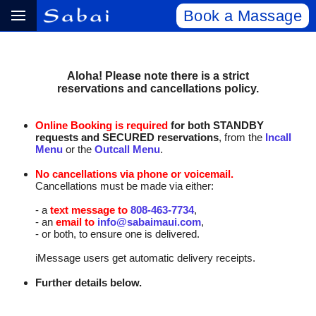
Book a Massage
Aloha! Please note there is a strict
reservations and cancellations policy.
Online Booking is required
for both STANDBY
requests and SECURED reservations
, from the
Incall
Menu
or the
Outcall Menu
.
No cancellations via phone or voicemail.
Cancellations must be made via either:
- a
text message to
808‑463‑7734
,
- an
email to
info@sabaimaui.com
,
- or both, to ensure one is delivered.
iMessage users get automatic delivery receipts.
Further details below.