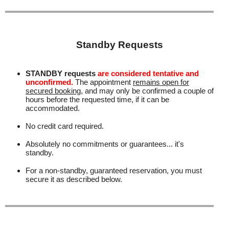
Standby Requests
STANDBY requests
are considered tentative and
unconfirmed.
The appointment
remains open for
secured booking
, and may only be confirmed a couple of
hours before the requested time, if it can be
accommodated.
No credit card required.
Absolutely no commitments or guarantees... it's
standby.
For a non-standby, guaranteed reservation, you must
secure it as described below.