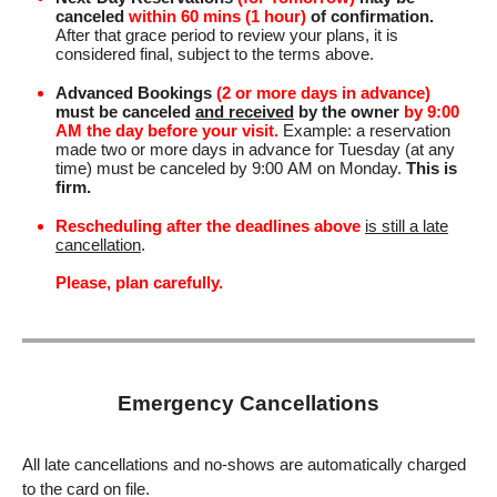
canceled
within 60 mins (1 hour)
of confirmation.
After that grace period to review your plans, it is
considered final, subject to the terms above.
Advanced Bookings
(2 or more days in advance)
must be canceled
and received
by the owner
by 9:00
AM the day before your visit.
Example: a reservation
made two or more days in advance for Tuesday (at any
time) must be canceled by 9:00 AM on Monday.
This is
firm.
Rescheduling after the deadlines above
is still a late
cancellation
.
Please, plan carefully.
Emergency Cancellations
All late cancellations and no-shows are automatically charged
to the card on file.