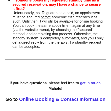
If someone books my requested standby time as a
secured reservation, may I have a chance to secure
it first?
Unfortunately, no. To guarantee a hold, an appointment
must be secured
before
someone else reserves it as
such. Until then, it will still be available for online booking.
You can book the same appointment again at any time
(via the website menu), by choosing the "secured"
method, and completing that process. Otherwise, the
standby system is completely automated, and you'll only
get a direct reply from the therapist if a standby request
can be accepted.
If you have questions, please feel free to
get in touch
.
Mahalo!
Go to
Online Booking & Contact Information