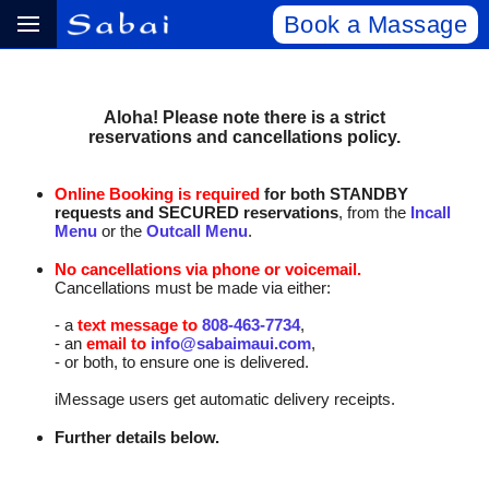
Book a Massage
Aloha! Please note there is a strict
reservations and cancellations policy.
Online Booking is required
for both STANDBY
requests and SECURED reservations
, from the
Incall
Menu
or the
Outcall Menu
.
No cancellations via phone or voicemail.
Cancellations must be made via either:
- a
text message to
808‑463‑7734
,
- an
email to
info@sabaimaui.com
,
- or both, to ensure one is delivered.
iMessage users get automatic delivery receipts.
Further details below.