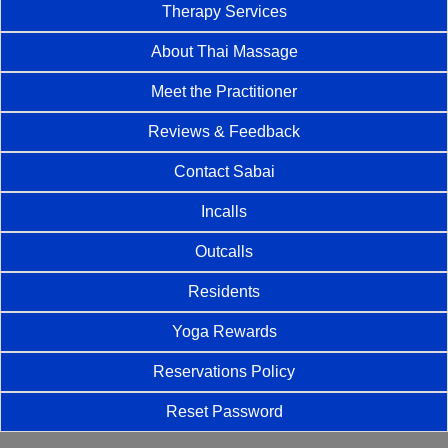
Therapy Services
About Thai Massage
Meet the Practitioner
Reviews & Feedback
Contact Sabai
Incalls
Outcalls
Residents
Yoga Rewards
Reservations Policy
Reset Password