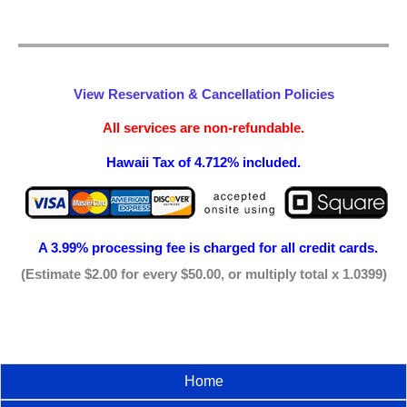
View Reservation & Cancellation Policies
All services are non-refundable.
Hawaii Tax of 4.712% included.
A 3.99% processing fee is
charged for all credit cards.
(Estimate $2.00 for every $50.00, or multiply total x 1.0399)
Home