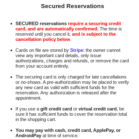
Secured Reservations
SECURED reservations
require a securing credit
card, and are automatically confirmed.
The time is
reserved until you cancel it,
and is subject to the
cancellation policy below
.
Cards on file are stored by
Stripe
: the owner cannot
view any important card details, only issue
authorizations, charges and refunds, or remove the card
from your account entirely.
The securing card is only charged for late cancellations
or no-shows. A pre‑authorization may be placed to verify
any new card as valid with sufficient funds for the
reservation. Any authorization is released after the
appointment.
If you use a
gift credit card
or
virtual credit card
, be
sure it has sufficient funds to cover the reservation total
in the shopping cart.
You may pay with cash, credit card, ApplePay, or
AndroidPay
at time of service.