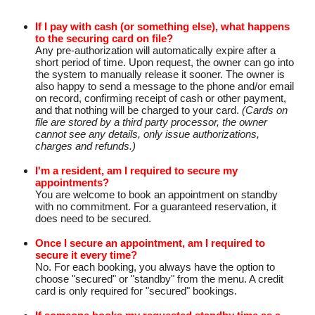
If I pay with cash (or something else), what happens
to the securing card on file?
Any pre-authorization will automatically expire after a
short period of time. Upon request, the owner can go into
the system to manually release it sooner. The owner is
also happy to send a message to the phone and/or email
on record, confirming receipt of cash or other payment,
and that nothing will be charged to your card.
(Cards on
file are stored by a third party processor, the owner
cannot see any details, only issue authorizations,
charges and refunds.)
I'm a resident, am I required to secure my
appointments?
You are welcome to book an appointment on standby
with no commitment. For a guaranteed reservation, it
does need to be secured.
Once I secure an appointment, am I required to
secure it every time?
No. For each booking, you always have the option to
choose "secured" or "standby" from the menu. A credit
card is only required for "secured" bookings.