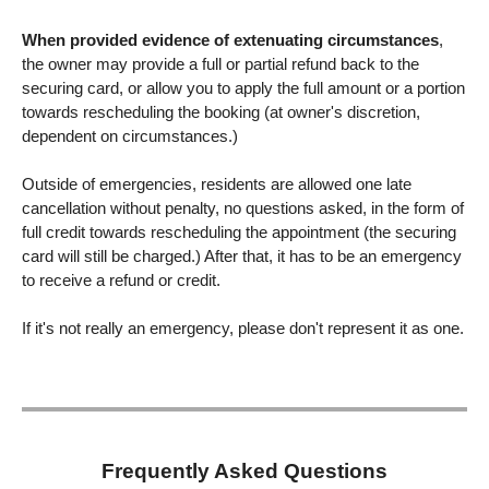
When provided evidence of extenuating circumstances
,
the owner may provide a full or partial refund back to the
securing card, or allow you to apply the full amount or a portion
towards rescheduling the booking (at owner's discretion,
dependent on circumstances.)
Outside of emergencies, residents are allowed one late
cancellation without penalty, no questions asked, in the form of
full credit towards rescheduling the appointment (the securing
card will still be charged.) After that, it has to be an emergency
to receive a refund or credit.
If it's not really an emergency, please don't represent it as one.
Frequently Asked Questions