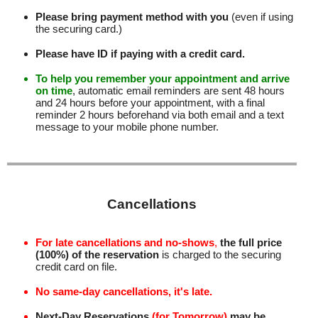
Please bring payment method with you
(even if using
the securing card.)
Please have ID if paying with a credit card.
To help you remember your appointment and arrive
on time
, automatic email reminders are sent 48 hours
and 24 hours before your appointment, with a final
reminder 2 hours beforehand via both email and a text
message to your mobile phone number
.
Cancellations
For late cancellations and no-shows
,
the full price
(100%) of the reservation
is charged to the securing
credit card on file.
No same-day cancellations, it's late.
Next-Day Reservations
(for Tomorrow)
may be