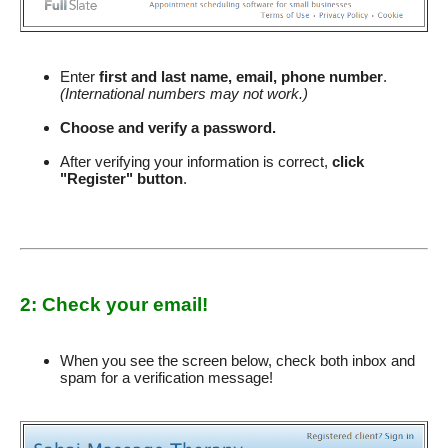
Enter
first and last name, email, phone number
.
(International numbers may not work.)
Choose and verify a password.
After verifying your information is correct,
click
"Register" button
.
2: Check your email!
When you see the screen below, check both inbox and
spam for a verification message!