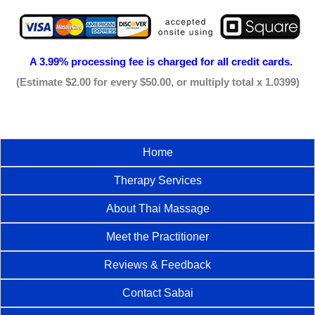
A 3.99% processing fee is
charged for all credit cards.
(Estimate $2.00 for every $50.00, or multiply total x 1.0399)
Home
Therapy Services
About Thai Massage
Meet the Practitioner
Reviews & Feedback
Contact Sabai