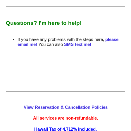
Questions? I'm here to help!
If you have any problems with the steps here,
please
email me!
You can also
SMS text me!
View Reservation & Cancellation Policies
All services are non-refundable.
Hawaii Tax of 4.712% included.