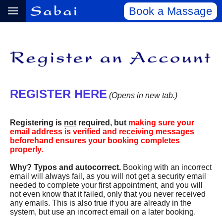
Book a Massage
REGISTER HERE
(Opens in new tab.)
Registering is
not
required, but
making sure your
email address is verified and receiving messages
beforehand ensures your booking completes
properly.
Why? Typos and autocorrect.
Booking with an incorrect
email will always fail, as you will not get a security email
needed to complete your first appointment, and you will
not even know that it failed, only that you never received
any emails. This is also true if you are already in the
system, but use an incorrect email on a later booking.