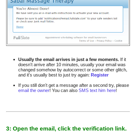
Usually the email arrives in just a few moments.
If it
doesn't arrive after 10 minutes, usually your email was
changed somehow by autocorrect or some other glitch,
and it's usually best to just try again:
Register
If you still don't get a message after a second try, please
email the owner
! You can also
SMS text him here
!
3: Open the email, click the verification link.