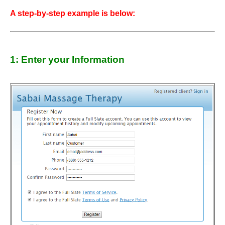
A step-by-step example is below:
1: Enter your Information