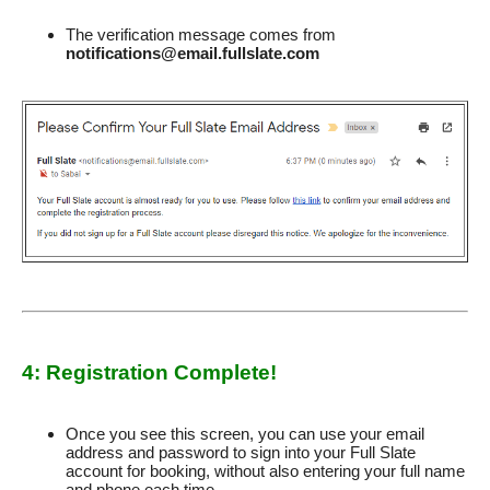
The verification message comes from
notifications@email.fullslate.com
4: Registration Complete!
Once you see this screen, you can use your email
address and password to sign into your Full Slate
account for booking, without also entering your full name
and phone each time.