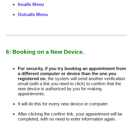
Incalls Menu
Outcalls Menu
6: Booking on a New Device.
For security, if you try booking an appointment from
a different computer or device than the one you
registered on
, the system will send another verification
email (with a link you need to click) to confirm that the
new device is authorized by you for making
appointments.
It will do this for every new device or computer.
After clicking the confirm link, your appointment will be
completed, with no need to enter information again.