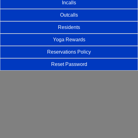
Incalls
Outcalls
Residents
Yoga Rewards
Reservations Policy
Reset Password