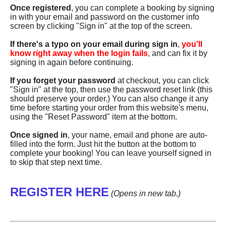
Once registered
, you can complete a booking by signing
in with your email and password on the customer info
screen by clicking "Sign in" at the top of the screen.
If there's a typo on your email during sign in
,
you'll
know right away when the login fails
, and can fix it by
signing in again before continuing.
If you forget your password
at checkout, you can click
"Sign in" at the top, then use the password reset link (this
should preserve your order.) You can also change it any
time before starting your order from this website's menu,
using the "Reset Password" item at the bottom.
Once signed in
, your name, email and phone are auto-
filled into the form. Just hit the button at the bottom to
complete your booking! You can leave yourself signed in
to skip that step next time.
REGISTER HERE
(Opens in new tab.)