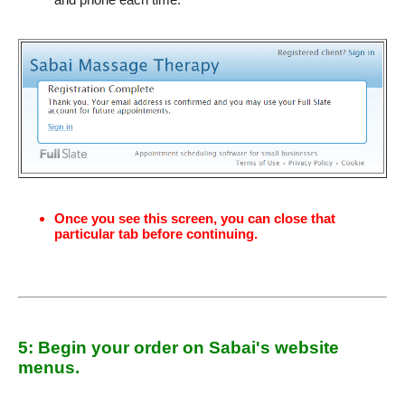
Once you see this screen, you can close that
particular tab before continuing.
5: Begin your order on Sabai's website
menus.