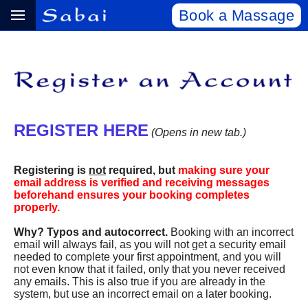
Book a Massage
REGISTER HERE
(Opens in new tab.)
Registering is
not
required, but
making sure your
email address is verified and receiving messages
beforehand ensures your booking completes
properly.
Why? Typos and autocorrect.
Booking with an incorrect
email will always fail, as you will not get a security email
needed to complete your first appointment, and you will
not even know that it failed, only that you never received
any emails. This is also true if you are already in the
system, but use an incorrect email on a later booking.