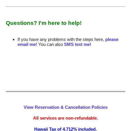
Questions? I'm here to help!
If you have any problems with the steps here,
please
email me!
You can also
SMS text me!
View Reservation & Cancellation Policies
All services are non-refundable.
Hawaii Tax of 4.712% included.