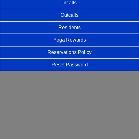
Incalls
Outcalls
Residents
Yoga Rewards
Reservations Policy
Reset Password