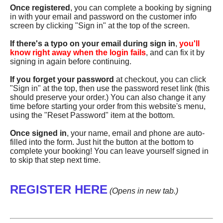
Once registered
, you can complete a booking by signing
in with your email and password on the customer info
screen by clicking "Sign in" at the top of the screen.
If there's a typo on your email during sign in
,
you'll
know right away when the login fails
, and can fix it by
signing in again before continuing.
If you forget your password
at checkout, you can click
"Sign in" at the top, then use the password reset link (this
should preserve your order.) You can also change it any
time before starting your order from this website's menu,
using the "Reset Password" item at the bottom.
Once signed in
, your name, email and phone are auto-
filled into the form. Just hit the button at the bottom to
complete your booking! You can leave yourself signed in
to skip that step next time.
REGISTER HERE
(Opens in new tab.)