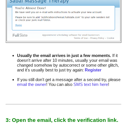
Usually the email arrives in just a few moments.
If it
doesn't arrive after 10 minutes, usually your email was
changed somehow by autocorrect or some other glitch,
and it's usually best to just try again:
Register
If you still don't get a message after a second try, please
email the owner
! You can also
SMS text him here
!
3: Open the email, click the verification link.