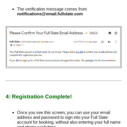
The verification message comes from
notifications@email.fullslate.com
4: Registration Complete!
Once you see this screen, you can use your email
address and password to sign into your Full Slate
account for booking, without also entering your full name
and phone each time.