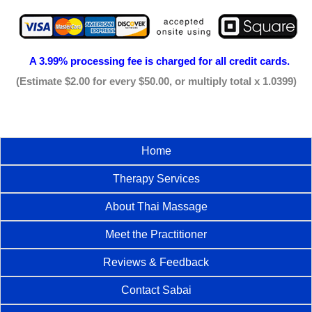
A 3.99% processing fee is
charged for all credit cards.
(Estimate $2.00 for every $50.00, or multiply total x 1.0399)
Home
Therapy Services
About Thai Massage
Meet the Practitioner
Reviews & Feedback
Contact Sabai