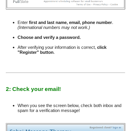
Enter
first and last name, email, phone number
.
(International numbers may not work.)
Choose and verify a password.
After verifying your information is correct,
click
"Register" button
.
2: Check your email!
When you see the screen below, check both inbox and
spam for a verification message!