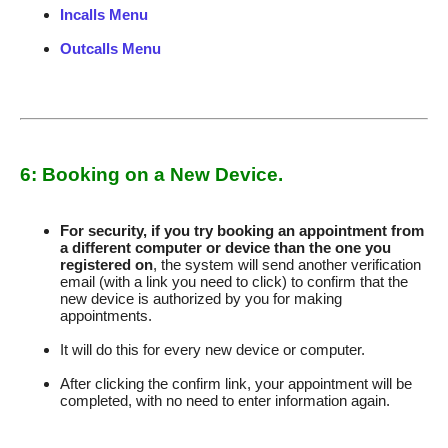
Incalls Menu
Outcalls Menu
6: Booking on a New Device.
For security, if you try booking an appointment from
a different computer or device than the one you
registered on
, the system will send another verification
email (with a link you need to click) to confirm that the
new device is authorized by you for making
appointments.
It will do this for every new device or computer.
After clicking the confirm link, your appointment will be
completed, with no need to enter information again.