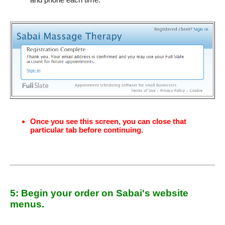
Once you see this screen, you can close that
particular tab before continuing.
5: Begin your order on Sabai's website
menus.