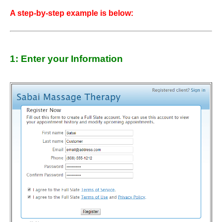
A step-by-step example is below:
1: Enter your Information