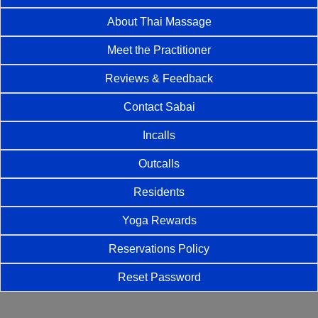
About Thai Massage
Meet the Practitioner
Reviews & Feedback
Contact Sabai
Incalls
Outcalls
Residents
Yoga Rewards
Reservations Policy
Reset Password