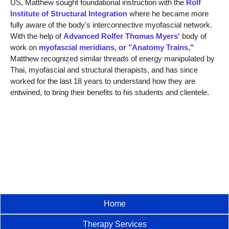
US, Matthew sought foundational instruction with the
Rolf
Institute of Structural Integration
where he became more
fully aware of the body's interconnective myofascial network.
With the help of
Advanced Rolfer Thomas Myers'
body of
work on
myofascial meridians, or "Anatomy Trains,"
Matthew recognized similar threads of energy manipulated by
Thai, myofascial and structural therapists, and has since
worked for the last 18 years to understand how they are
entwined, to bring their benefits to his students and clientele.
Home
Therapy Services