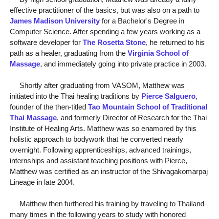
effective practitioner of the basics, but was also on a path to
James Madison University
for a Bachelor's Degree in
Computer Science. After spending a few years working as a
software developer for
The Rosetta Stone
, he returned to his
path as a healer, graduating from the
Virginia School of
Massage
, and immediately going into private practice in 2003.
Shortly after graduating from VASOM, Matthew was
initiated into the Thai healing traditions by
Pierce Salguero
,
founder of the then-titled
Tao Mountain School of Traditional
Thai Massage
, and formerly Director of Research for the Thai
Institute of Healing Arts. Matthew was so enamored by this
holistic approach to bodywork that he converted nearly
overnight. Following apprenticeships, advanced trainings,
internships and assistant teaching positions with Pierce,
Matthew was certified as an instructor of the Shivagakomarpaj
Lineage in late 2004.
Matthew then furthered his training by traveling to Thailand
many times in the following years to study with honored