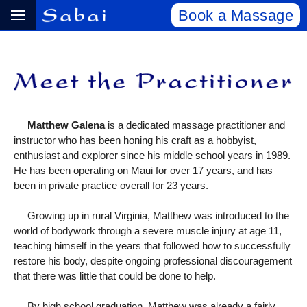
Book a Massage
Matthew Galena
is a dedicated massage practitioner and
instructor who has been honing his craft as a hobbyist,
enthusiast and explorer since his middle school years in 1989.
He has been operating on Maui for over 17 years, and has
been in private practice overall for 23 years.
Growing up in rural Virginia, Matthew was introduced to the
world of bodywork through a severe muscle injury at age 11,
teaching himself in the years that followed how to successfully
restore his body, despite ongoing professional discouragement
that there was little that could be done to help.
By high school graduation, Matthew was already a fairly