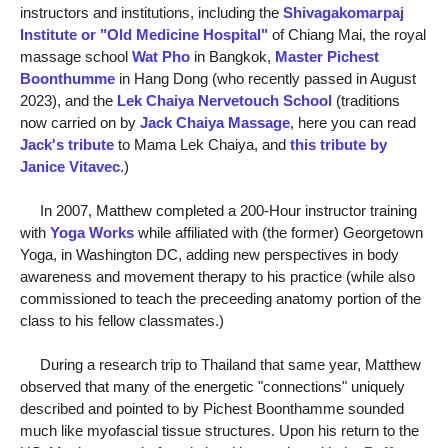
instructors and institutions, including the
Shivagakomarpaj
Institute or "Old Medicine Hospital"
of Chiang Mai, the royal
massage school
Wat Pho
in Bangkok,
Master Pichest
Boonthumme
in Hang Dong (who recently passed in August
2023), and the
Lek Chaiya Nervetouch School
(traditions
now carried on by
Jack Chaiya Massage
, here you can read
Jack's tribute
to Mama Lek Chaiya, and
this tribute by
Janice Vitavec
.)
In 2007, Matthew completed a 200-Hour instructor training
with
Yoga Works
while affiliated with (the former) Georgetown
Yoga, in Washington DC, adding new perspectives in body
awareness and movement therapy to his practice (while also
commissioned to teach the preceeding anatomy portion of the
class to his fellow classmates.)
During a research trip to Thailand that same year, Matthew
observed that many of the energetic "connections" uniquely
described and pointed to by Pichest Boonthamme sounded
much like myofascial tissue structures. Upon his return to the