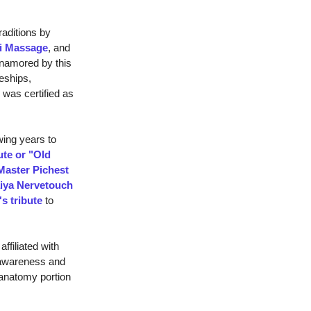
aditions by
ai Massage
, and
enamored by this
eships,
 was certified as
wing years to
ute or "Old
Master Pichest
iya Nervetouch
's tribute
to
affiliated with
 awareness and
 anatomy portion