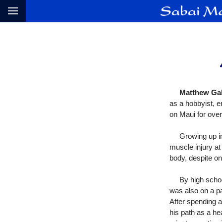
Matthew Ga
as a hobbyist, e
on Maui for over
Growing up in r
muscle injury at
body, despite on
By high school g
was also on a p
After spending 
his path as a he