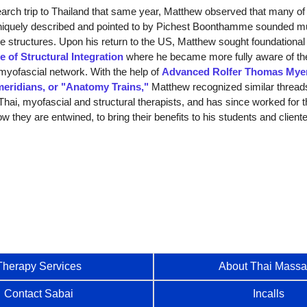
ch trip to Thailand that same year, Matthew observed that many of 
niquely described and pointed to by Pichest Boonthamme sounded mu
e structures. Upon his return to the US, Matthew sought foundational 
te of Structural Integration
where he became more fully aware of th
myofascial network. With the help of
Advanced Rolfer Thomas Mye
meridians, or "Anatomy Trains,"
Matthew recognized similar thread
hai, myofascial and structural therapists, and has since worked for t
w they are entwined, to bring their benefits to his students and cliente
Therapy Services
About Thai Mass
Contact Sabai
Incalls