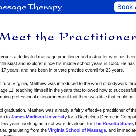
Book 
lena
is a dedicated massage practitioner and instructor who has been 
nthusiast and explorer since his middle school years in 1989. He has
 17 years, and has been in private practice overall for 23 years.
ural Virginia, Matthew was introduced to the world of bodywork thr
 age 11, teaching himself in the years that followed how to successfull
going professional discouragement that there was little that could be 
raduation, Matthew was already a fairly effective practitioner of the
ath to
James Madison University
for a Bachelor's Degree in Comput
a few years working as a software developer for
The Rosetta Stone
,
aler, graduating from the
Virginia School of Massage
, and immediate