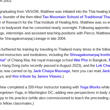
in 2003.
raduating from VASOM, Matthew was initiated into the Thai healing tr
o
, founder of the then-titled
Tao Mountain School of Traditional Th
r of Research for the Thai Institute of Healing Arts. Matthew was so 
h to bodywork that he converted nearly overnight. Following apprentic
gs, internships and assistant teaching positions with Pierce, Matthew
 the Shivagakomarpaj Lineage in late 2004.
thered his training by traveling to Thailand many times in the follo
ed instructors and institutions, including the
Shivagakomarpaj Instit
tal"
of Chiang Mai, the royal massage school
Wat Pho
in Bangkok,
n Hang Dong (who recently passed in August 2023), and the
Lek Cha
ons now carried on by
Jack Chaiya Massage
, here you can read
Jack
ya, and
this tribute by Janice Vitavec
.)
w completed a 200-Hour instructor training with
Yoga Works
while 
orgetown Yoga, in Washington DC, adding new perspectives in body
y to his practice (while also commissioned to teach the preceeding
his fellow classmates.)