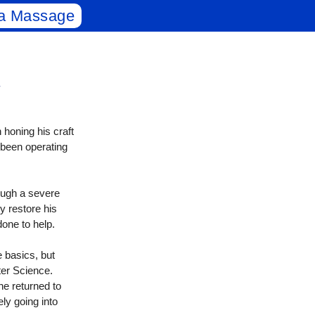
a Massage
honing his craft
 been operating
ough a severe
y restore his
done to help.
 basics, but
er Science.
 he returned to
ly going into