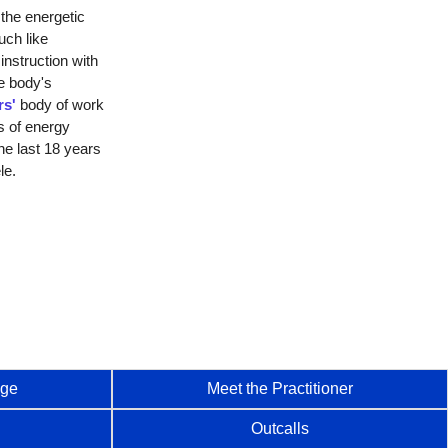
the energetic
ch like
instruction with
e body's
rs'
body of work
s of energy
he last 18 years
le.
age
Meet the Practitioner
Outcalls