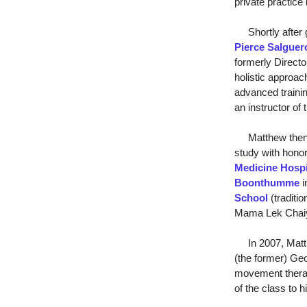
private practice 
Shortly after g
Pierce Salguer
formerly Directo
holistic approac
advanced trainin
an instructor of
Matthew then fur
study with honor
Medicine Hospi
Boonthumme
i
School
(traditi
Mama Lek Chai
In 2007, Matthe
(the former) Ge
movement therap
of the class to 