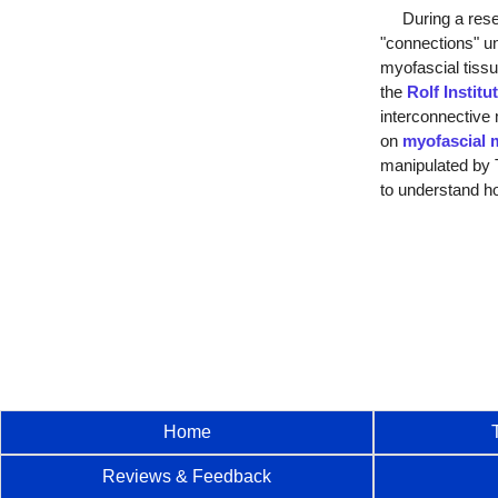
During a resear
"connections" u
myofascial tissu
the
Rolf Institu
interconnective 
on
myofascial 
manipulated by T
to understand ho
Home
Reviews & Feedback