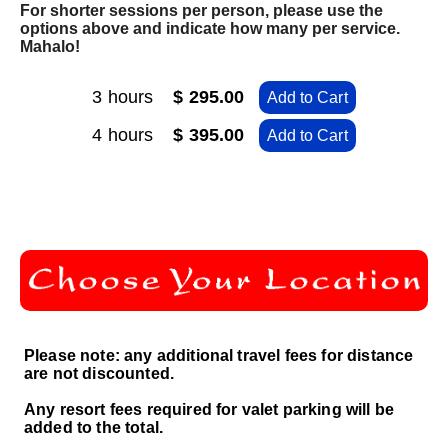
For shorter sessions per person, please use the
options above and indicate how many per service.
Mahalo!
3 hours
$ 295.00
Add to Cart
4 hours
$ 395.00
Add to Cart
Please note: any additional travel fees for distance
are not discounted.
Any resort fees required for valet parking will be
added to the total.