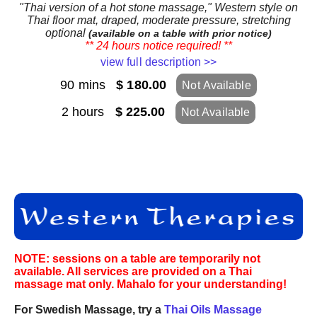
"Thai version of a hot stone massage," Western style on
Thai floor mat, draped, moderate pressure, stretching
optional
(available on a table with prior notice)
** 24 hours notice required! **
view full description >>
90 mins
$ 180.00
Not Available
2 hours
$ 225.00
Not Available
NOTE: sessions on a table are temporarily not
available. All services are provided on a Thai
massage mat only. Mahalo for your understanding!
For Swedish Massage, try a
Thai Oils Massage