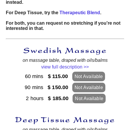
instead.
For Deep Tissue, try the
Therapeutic Blend
.
For both, you can request no stretching if you're not
interested in that.
on massage table, draped with oils/balms
view full description >>
60 mins
$ 115.00
Not Available
90 mins
$ 150.00
Not Available
2 hours
$ 185.00
Not Available
on massage table, draped with oils/balms