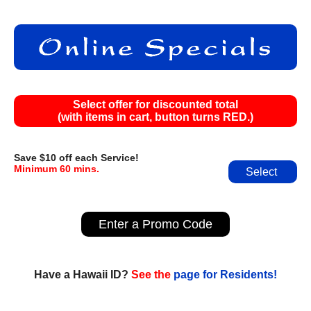
Select offer for discounted total
(with items in cart, button turns RED.)
Save $10 off each Service!
Minimum 60 mins.
Select
Enter a Promo Code
Have a Hawaii ID?
See the
page for Residents!