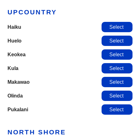
UPCOUNTRY
Haiku
Select
Huelo
Select
Keokea
Select
Kula
Select
Makawao
Select
Olinda
Select
Pukalani
Select
NORTH SHORE