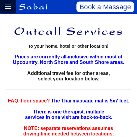
Book a Massage
to your home, hotel or other location!
Prices are currently all-inclusive within most of
Upcountry, North Shore and South Shore areas.
Additional travel fee for other areas,
select your location below.
FAQ: floor space?
The Thai massage mat is 5x7 feet.
There is one therapist, multiple
services in one visit are back‑to‑back.
NOTE: separate reservations assumes
driving time needed between locations.