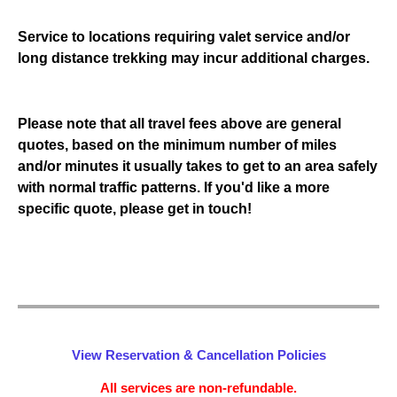
Service to locations requiring valet service and/or
long distance trekking may incur additional charges.
Please note that all travel fees above are general
quotes, based on the minimum number of miles
and/or minutes it usually takes to get to an area safely
with normal traffic patterns. If you'd like a more
specific quote, please get in touch!
View Reservation & Cancellation Policies
All services are non-refundable.