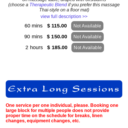
(choose a
Therapeutic Blend
if you prefer this massage
Thai-style on a floor mat)
view full description >>
60 mins
$ 115.00
Not Available
90 mins
$ 150.00
Not Available
2 hours
$ 185.00
Not Available
One service per one individual, please. Booking one
large block for multiple people does not provide
proper time on the schedule for breaks, linen
changes, equipment changes, etc.