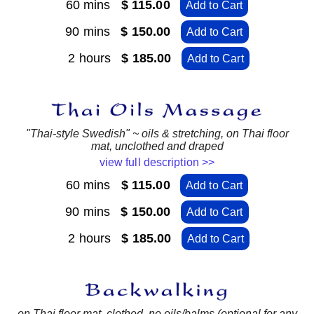
60 mins
$ 115.00
Add to Cart
90 mins
$ 150.00
Add to Cart
2 hours
$ 185.00
Add to Cart
"Thai-style Swedish" ~ oils & stretching, on Thai floor
mat, unclothed and draped
view full description >>
60 mins
$ 115.00
Add to Cart
90 mins
$ 150.00
Add to Cart
2 hours
$ 185.00
Add to Cart
on Thai floor mat, clothed, no oils/balms (optional for any