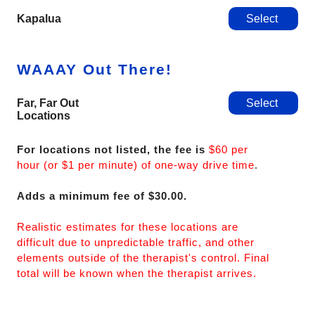
Kapalua
Select
WAAAY Out There!
Far, Far Out
Select
Locations
For locations not listed, the fee is
$60 per
hour (or $1 per minute) of one-way drive time
.
Adds a minimum fee of $30.00.
Realistic estimates for these locations are
difficult due to unpredictable traffic, and other
elements outside of the therapist's control. Final
total will be known when the therapist arrives.