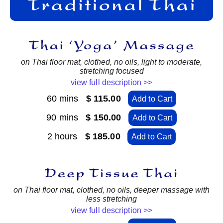
on Thai floor mat, clothed, no oils, light to moderate,
stretching focused
view full description >>
60 mins
$ 115.00
Add to Cart
90 mins
$ 150.00
Add to Cart
2 hours
$ 185.00
Add to Cart
on Thai floor mat, clothed, no oils, deeper massage with
less stretching
view full description >>