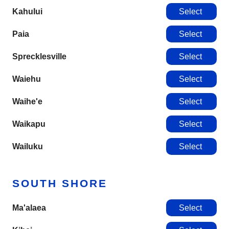
Kahului
Select
Paia
Select
Sprecklesville
Select
Waiehu
Select
Waihe'e
Select
Waikapu
Select
Wailuku
Select
SOUTH SHORE
Ma'alaea
Select