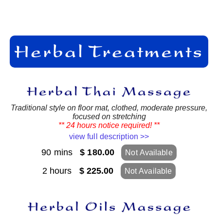
Traditional style on floor mat, clothed, moderate pressure,
focused on stretching
** 24 hours notice required! **
view full description >>
90 mins
$ 180.00
Not Available
2 hours
$ 225.00
Not Available