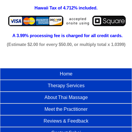
Hawaii Tax of 4.712% included.
A 3.99% processing fee is
charged for all credit cards.
(Estimate $2.00 for every $50.00, or multiply total x 1.0399)
Home
Therapy Services
About Thai Massage
Meet the Practitioner
Reviews & Feedback