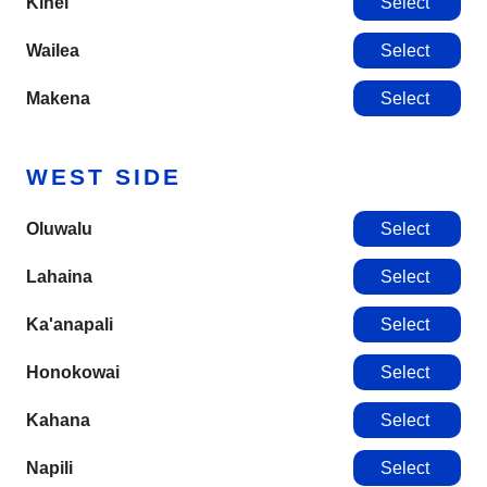
Kihei
Select
Wailea
Select
Makena
Select
WEST SIDE
Oluwalu
Select
Lahaina
Select
Ka'anapali
Select
Honokowai
Select
Kahana
Select
Napili
Select