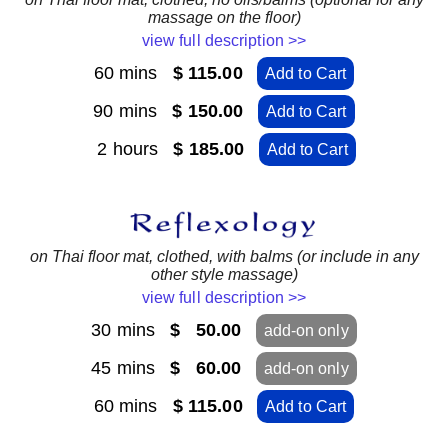
massage on the floor)
view full description >>
60 mins
$ 115.00
Add to Cart
90 mins
$ 150.00
Add to Cart
2 hours
$ 185.00
Add to Cart
on Thai floor mat, clothed, with balms (or include in any
other style massage)
view full description >>
30 mins
$ 50.00
add-on only
45 mins
$ 60.00
add-on only
60 mins
$ 115.00
Add to Cart