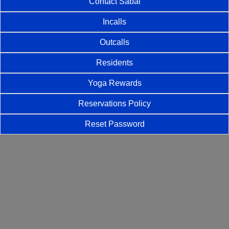
Contact Sabai
Incalls
Outcalls
Residents
Yoga Rewards
Reservations Policy
Reset Password