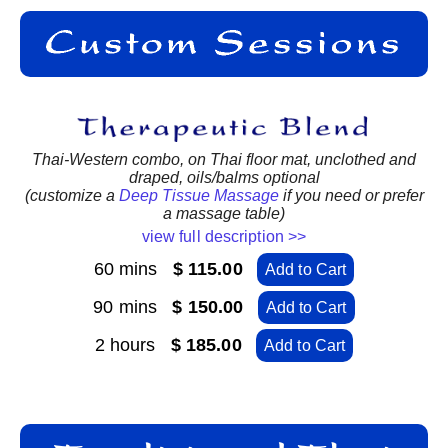
Thai-Western combo, on Thai floor mat, unclothed and
draped, oils/balms optional
(customize a
Deep Tissue Massage
if you need or prefer
a massage table)
view full description >>
60 mins
$ 115.00
Add to Cart
90 mins
$ 150.00
Add to Cart
2 hours
$ 185.00
Add to Cart