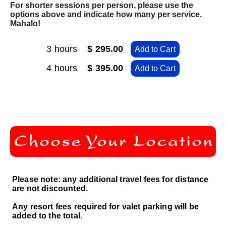
For shorter sessions per person, please use the
options above and indicate how many per service.
Mahalo!
3 hours
$ 295.00
Add to Cart
4 hours
$ 395.00
Add to Cart
Please note: any additional travel fees for distance
are not discounted.
Any resort fees required for valet parking will be
added to the total.