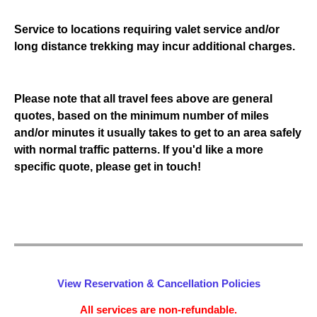
Service to locations requiring valet service and/or
long distance trekking may incur additional charges.
Please note that all travel fees above are general
quotes, based on the minimum number of miles
and/or minutes it usually takes to get to an area safely
with normal traffic patterns. If you'd like a more
specific quote, please get in touch!
View Reservation & Cancellation Policies
All services are non-refundable.