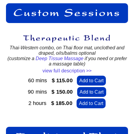
Thai-Western combo, on Thai floor mat, unclothed and
draped, oils/balms optional
(customize a
Deep Tissue Massage
if you need or prefer
a massage table)
view full description >>
60 mins
$ 115.00
Add to Cart
90 mins
$ 150.00
Add to Cart
2 hours
$ 185.00
Add to Cart