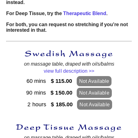
instead.
For Deep Tissue, try the
Therapeutic Blend
.
For both, you can request no stretching if you're not
interested in that.
on massage table, draped with oils/balms
view full description >>
60 mins
$ 115.00
Not Available
90 mins
$ 150.00
Not Available
2 hours
$ 185.00
Not Available
on massage table, draped with oils/balms