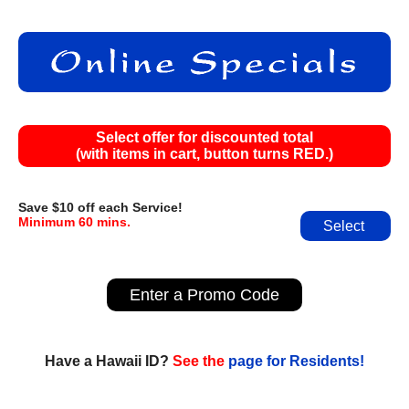
Select offer for discounted total
(with items in cart, button turns RED.)
Save $10 off each Service!
Minimum 60 mins.
Select
Enter a Promo Code
Have a Hawaii ID?
See the
page for Residents!