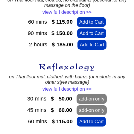
massage on the floor)
view full description >>
60 mins
$ 115.00
Add to Cart
90 mins
$ 150.00
Add to Cart
2 hours
$ 185.00
Add to Cart
on Thai floor mat, clothed, with balms (or include in any
other style massage)
view full description >>
30 mins
$ 50.00
add-on only
45 mins
$ 60.00
add-on only
60 mins
$ 115.00
Add to Cart