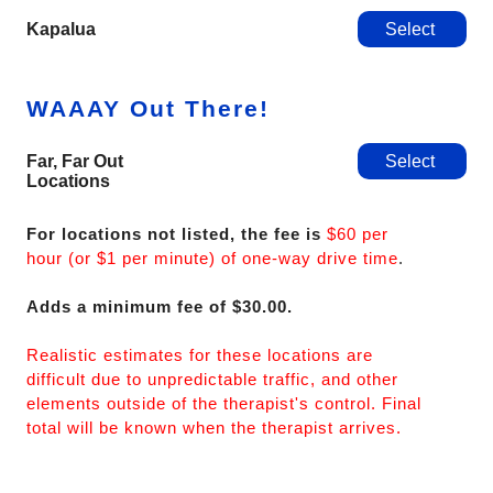
Kapalua
Select
WAAAY Out There!
Far, Far Out
Select
Locations
For locations not listed, the fee is
$60 per
hour (or $1 per minute) of one-way drive time
.
Adds a minimum fee of $30.00.
Realistic estimates for these locations are
difficult due to unpredictable traffic, and other
elements outside of the therapist's control. Final
total will be known when the therapist arrives.