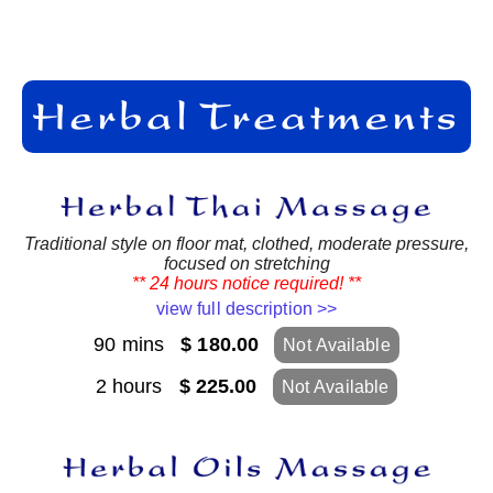
Traditional style on floor mat, clothed, moderate pressure,
focused on stretching
** 24 hours notice required! **
view full description >>
90 mins
$ 180.00
Not Available
2 hours
$ 225.00
Not Available