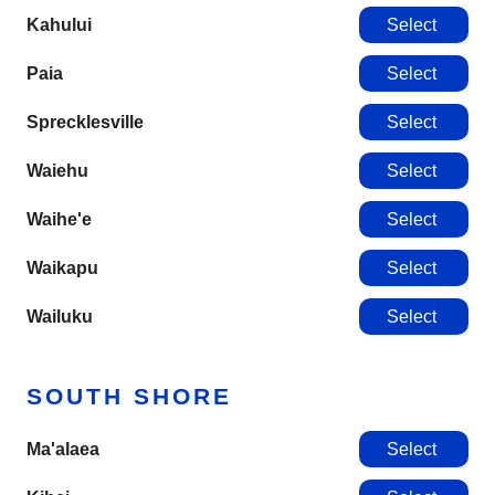
Kahului
Select
Paia
Select
Sprecklesville
Select
Waiehu
Select
Waihe'e
Select
Waikapu
Select
Wailuku
Select
SOUTH SHORE
Ma'alaea
Select