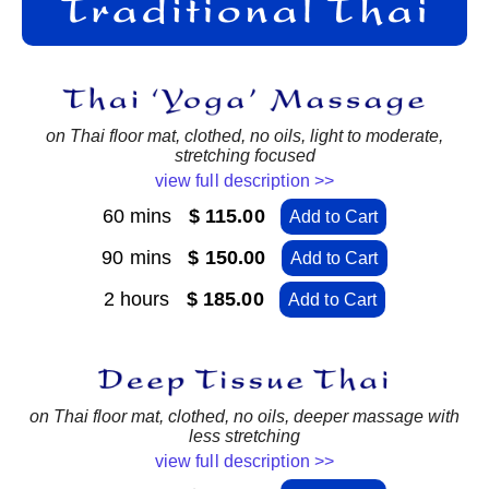
on Thai floor mat, clothed, no oils, light to moderate,
stretching focused
view full description >>
60 mins
$ 115.00
Add to Cart
90 mins
$ 150.00
Add to Cart
2 hours
$ 185.00
Add to Cart
on Thai floor mat, clothed, no oils, deeper massage with
less stretching
view full description >>