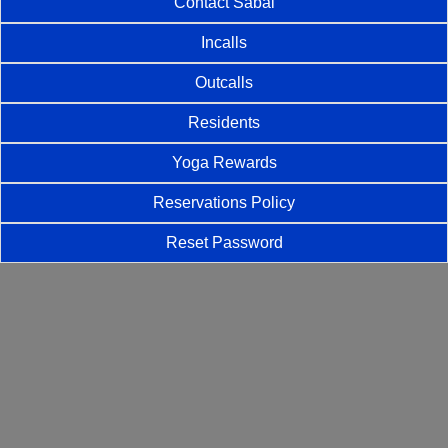
Contact Sabai
Incalls
Outcalls
Residents
Yoga Rewards
Reservations Policy
Reset Password