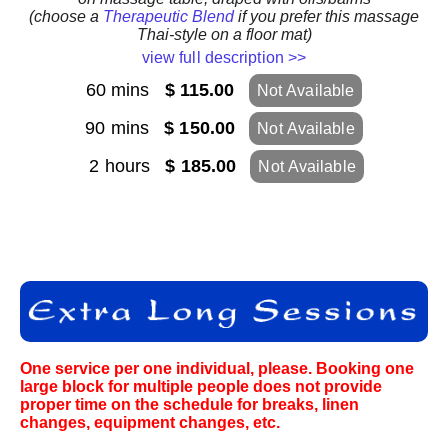
(choose a
Therapeutic Blend
if you prefer this massage
Thai-style on a floor mat)
view full description >>
60 mins
$ 115.00
Not Available
90 mins
$ 150.00
Not Available
2 hours
$ 185.00
Not Available
One service per one individual, please. Booking one
large block for multiple people does not provide
proper time on the schedule for breaks, linen
changes, equipment changes, etc.