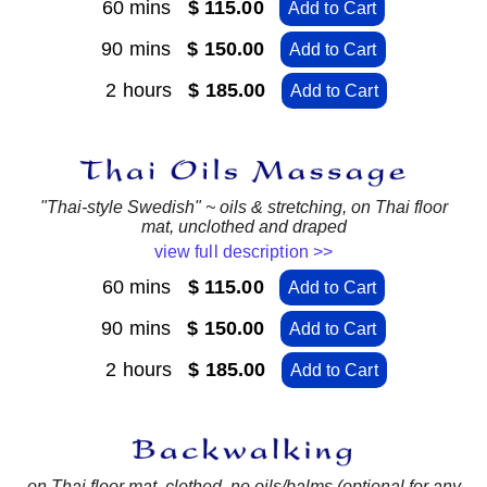
60 mins
$ 115.00
Add to Cart
90 mins
$ 150.00
Add to Cart
2 hours
$ 185.00
Add to Cart
"Thai-style Swedish" ~ oils & stretching, on Thai floor
mat, unclothed and draped
view full description >>
60 mins
$ 115.00
Add to Cart
90 mins
$ 150.00
Add to Cart
2 hours
$ 185.00
Add to Cart
on Thai floor mat, clothed, no oils/balms (optional for any