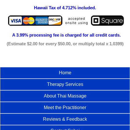
Hawaii Tax of 4.712% included.
A 3.99% processing fee is
charged for all credit cards.
(Estimate $2.00 for every $50.00, or multiply total x 1.0399)
Home
Therapy Services
About Thai Massage
Meet the Practitioner
Reviews & Feedback