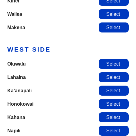
Kihei
Select
Wailea
Select
Makena
Select
WEST SIDE
Oluwalu
Select
Lahaina
Select
Ka'anapali
Select
Honokowai
Select
Kahana
Select
Napili
Select