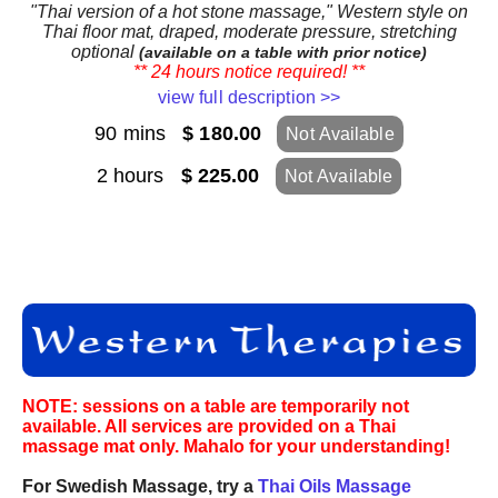
"Thai version of a hot stone massage," Western style on
Thai floor mat, draped, moderate pressure, stretching
optional
(available on a table with prior notice)
** 24 hours notice required! **
view full description >>
90 mins
$ 180.00
Not Available
2 hours
$ 225.00
Not Available
NOTE: sessions on a table are temporarily not
available. All services are provided on a Thai
massage mat only. Mahalo for your understanding!
For Swedish Massage, try a
Thai Oils Massage