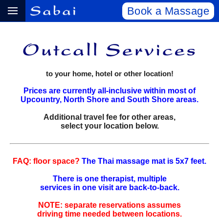
Book a Massage
to your home, hotel or other location!
Prices are currently all-inclusive within most of
Upcountry, North Shore and South Shore areas.
Additional travel fee for other areas,
select your location below.
FAQ: floor space?
The Thai massage mat is 5x7 feet.
There is one therapist, multiple
services in one visit are back‑to‑back.
NOTE: separate reservations assumes
driving time needed between locations.