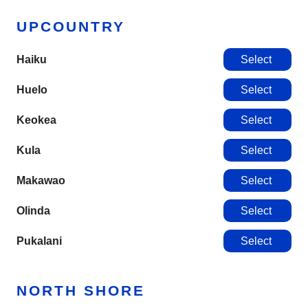
UPCOUNTRY
Haiku
Select
Huelo
Select
Keokea
Select
Kula
Select
Makawao
Select
Olinda
Select
Pukalani
Select
NORTH SHORE