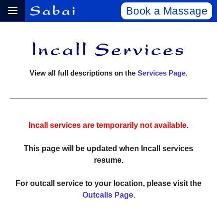
Book a Massage
View all full descriptions on the
Services Page.
Incall services are temporarily not available.
This page will be updated when Incall services
resume.
For outcall service to your location, please visit the
Outcalls Page
.