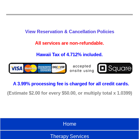
View Reservation & Cancellation Policies
All services are non-refundable.
Hawaii Tax of 4.712% included.
A 3.99% processing fee is
charged for all credit cards.
(Estimate $2.00 for every $50.00, or multiply total x 1.0399)
Home
Therapy Services