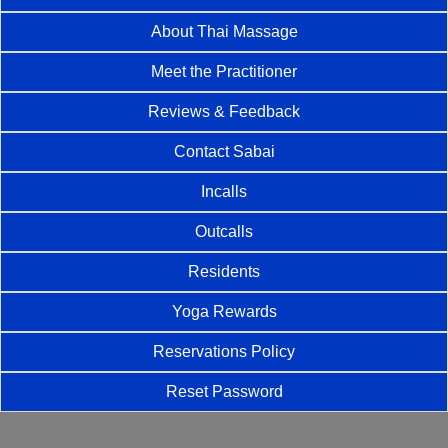
About Thai Massage
Meet the Practitioner
Reviews & Feedback
Contact Sabai
Incalls
Outcalls
Residents
Yoga Rewards
Reservations Policy
Reset Password