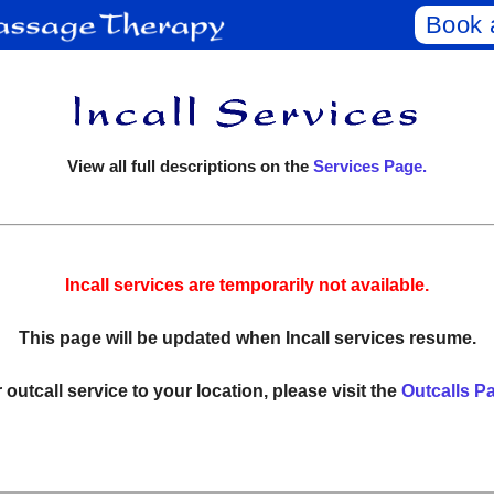
Book 
View all full descriptions on the
Services Page.
Incall services are temporarily not available.
This page will be updated when Incall services resume.
 outcall service to your location, please visit the
Outcalls P