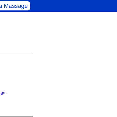
a Massage
age
.