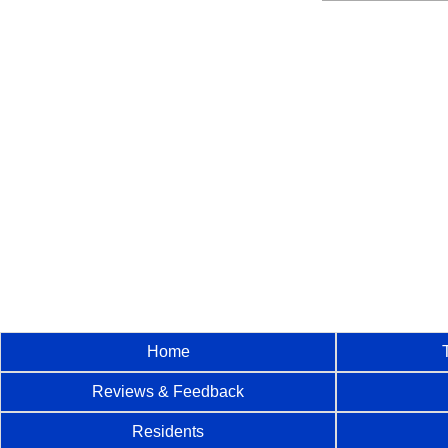
Home
Reviews & Feedback
Residents