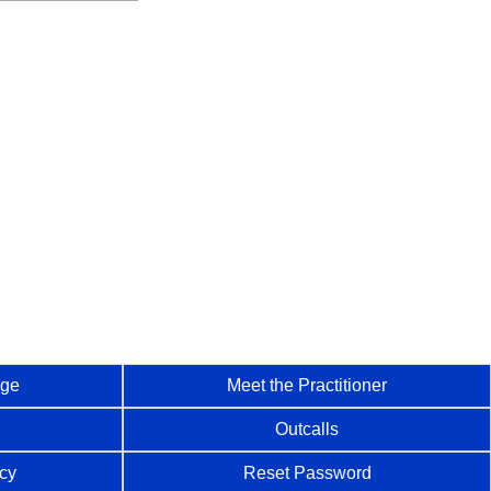
age
Meet the Practitioner
Outcalls
icy
Reset Password