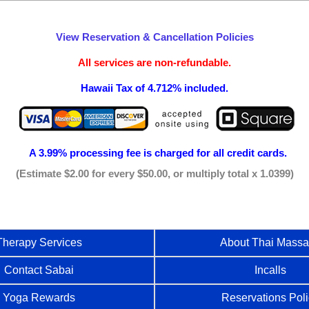
View Reservation & Cancellation Policies
All services are non-refundable.
Hawaii Tax of 4.712% included.
A 3.99% processing fee is
charged for all credit cards.
(Estimate $2.00 for every $50.00, or multiply total x 1.0399)
Therapy Services
About Thai Mass
Contact Sabai
Incalls
Yoga Rewards
Reservations Pol