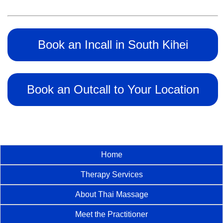
Book an Incall in South Kihei
Book an Outcall to Your Location
Home
Therapy Services
About Thai Massage
Meet the Practitioner