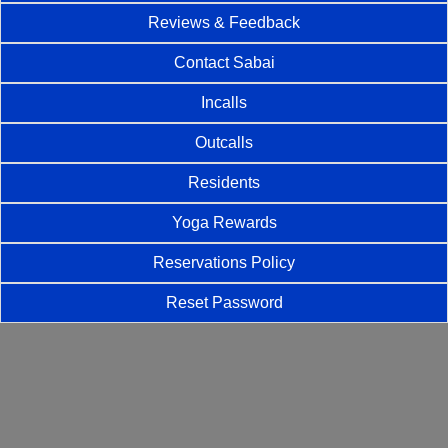
Reviews & Feedback
Contact Sabai
Incalls
Outcalls
Residents
Yoga Rewards
Reservations Policy
Reset Password