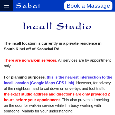
Book a Massage
The incall location is currently in a
private residence
in
South Kihei off of Keonekai Rd.
There are no walk-in services.
All services are by appointment
only.
For planning purposes
,
this is the nearest intersection to the
incall location (Google Maps GPS Link)
. However, for privacy
of the neighbors, and to cut down on drive-bys and foot traffic,
the exact studio address and directions are only provided 2
hours before your appointment
. This also prevents knocking
on the door for walk-in service while I'm busy working with
someone. Mahalo for your understanding!