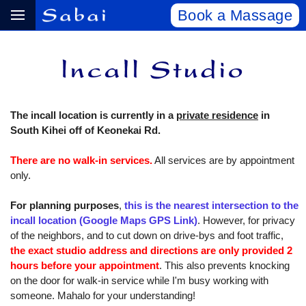
Book a Massage
The incall location is currently in a
private residence
in
South Kihei off of Keonekai Rd.
There are no walk-in services.
All services are by appointment
only.
For planning purposes
,
this is the nearest intersection to the
incall location (Google Maps GPS Link)
. However, for privacy
of the neighbors, and to cut down on drive-bys and foot traffic,
the exact studio address and directions are only provided 2
hours before your appointment
. This also prevents knocking
on the door for walk-in service while I'm busy working with
someone. Mahalo for your understanding!