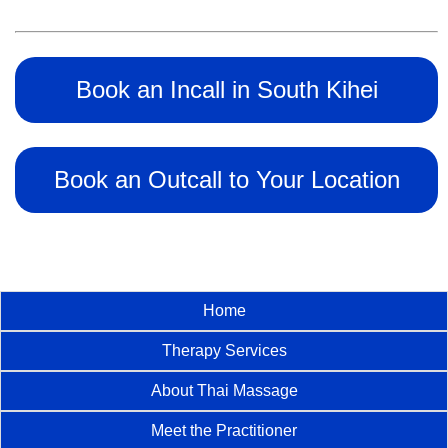
Book an Incall in South Kihei
Book an Outcall to Your Location
Home
Therapy Services
About Thai Massage
Meet the Practitioner