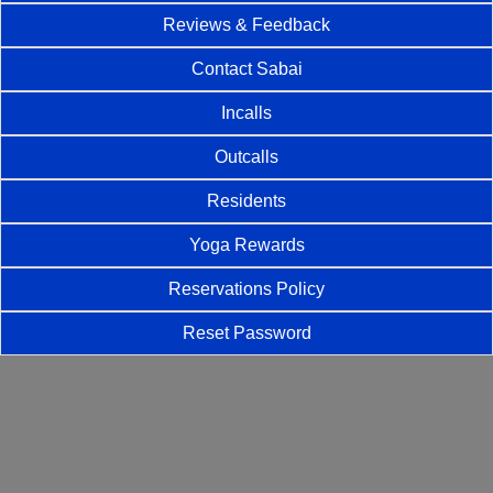
Reviews & Feedback
Contact Sabai
Incalls
Outcalls
Residents
Yoga Rewards
Reservations Policy
Reset Password