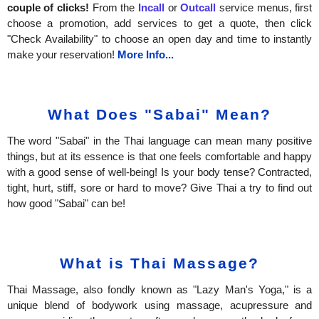
couple of clicks!
From the
Incall
or
Outcall
service menus, first
choose a promotion, add services to get a quote, then click
"Check Availability" to choose an open day and time to instantly
make your reservation!
More Info...
What Does "Sabai" Mean?
The word "Sabai" in the Thai language can mean many positive
things, but at its essence is that one feels comfortable and happy
with a good sense of well-being! Is your body tense? Contracted,
tight, hurt, stiff, sore or hard to move? Give Thai a try to find out
how good "Sabai" can be!
What is Thai Massage?
Thai Massage, also fondly known as "Lazy Man's Yoga," is a
unique blend of bodywork using massage, acupressure and