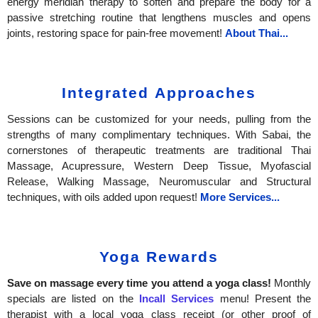
energy meridian therapy to soften and prepare the body for a
passive stretching routine that lengthens muscles and opens
joints, restoring space for pain-free movement!
About Thai...
Integrated Approaches
Sessions can be customized for your needs, pulling from the
strengths of many complimentary techniques. With Sabai, the
cornerstones of therapeutic treatments are traditional Thai
Massage, Acupressure, Western Deep Tissue, Myofascial
Release, Walking Massage, Neuromuscular and Structural
techniques, with oils added upon request!
More Services...
Yoga Rewards
Save on massage every time you attend a yoga class!
Monthly
specials are listed on the
Incall Services
menu!
Present the
therapist with a local yoga class receipt (or other proof of