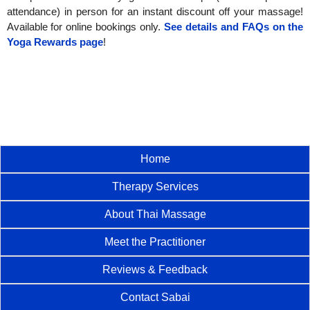
attendance) in person for an instant discount off your massage!
Available for online bookings only.
See details and FAQs on the
Yoga Rewards page
!
Home
Therapy Services
About Thai Massage
Meet the Practitioner
Reviews & Feedback
Contact Sabai