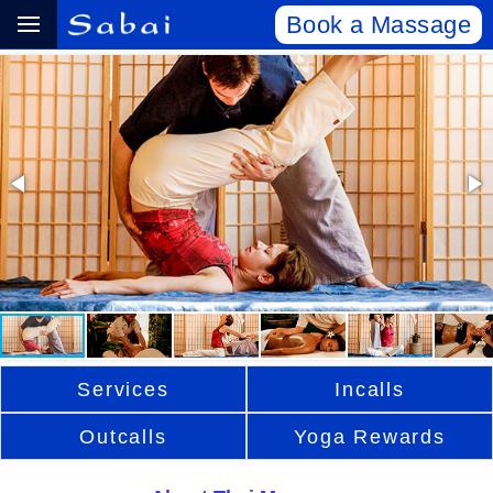
Book a Massage
Services
Incalls
Outcalls
Yoga Rewards