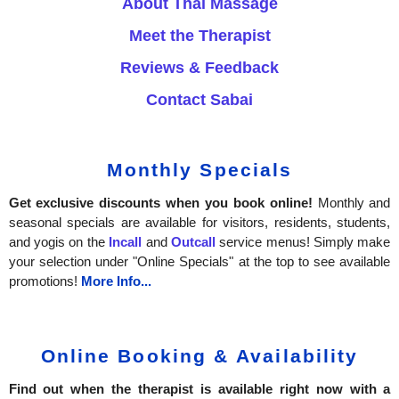
About Thai Massage
Meet the Therapist
Reviews & Feedback
Contact Sabai
Monthly Specials
Get exclusive discounts when you book online!
Monthly and
seasonal specials are available for visitors, residents, students,
and yogis on the
Incall
and
Outcall
service menus! Simply make
your selection under "Online Specials" at the top to see available
promotions!
More Info...
Online Booking & Availability
Find out when the therapist is available right now with a