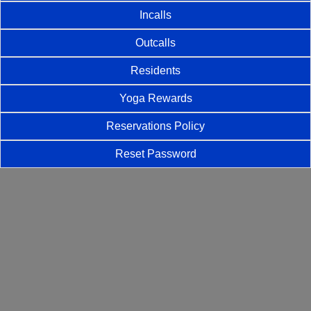
Incalls
Outcalls
Residents
Yoga Rewards
Reservations Policy
Reset Password