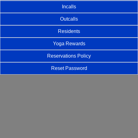
Incalls
Outcalls
Residents
Yoga Rewards
Reservations Policy
Reset Password