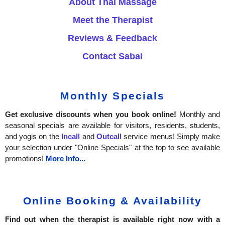
About Thai Massage
Meet the Therapist
Reviews & Feedback
Contact Sabai
Monthly Specials
Get exclusive discounts when you book online!
Monthly and
seasonal specials are available for visitors, residents, students,
and yogis on the
Incall
and
Outcall
service menus! Simply make
your selection under "Online Specials" at the top to see available
promotions!
More Info...
Online Booking & Availability
Find out when the therapist is available right now with a