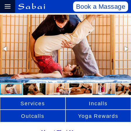
Book a Massage
Services
Incalls
Outcalls
Yoga Rewards