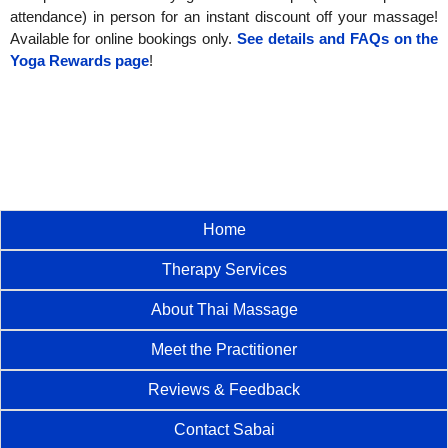
attendance) in person for an instant discount off your massage!
Available for online bookings only.
See details and FAQs on the
Yoga Rewards page
!
Home
Therapy Services
About Thai Massage
Meet the Practitioner
Reviews & Feedback
Contact Sabai