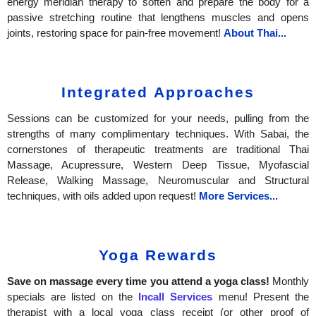
energy meridian therapy to soften and prepare the body for a
passive stretching routine that lengthens muscles and opens
joints, restoring space for pain-free movement!
About Thai...
Integrated Approaches
Sessions can be customized for your needs, pulling from the
strengths of many complimentary techniques. With Sabai, the
cornerstones of therapeutic treatments are traditional Thai
Massage, Acupressure, Western Deep Tissue, Myofascial
Release, Walking Massage, Neuromuscular and Structural
techniques, with oils added upon request!
More Services...
Yoga Rewards
Save on massage every time you attend a yoga class!
Monthly
specials are listed on the
Incall Services
menu!
Present the
therapist with a local yoga class receipt (or other proof of