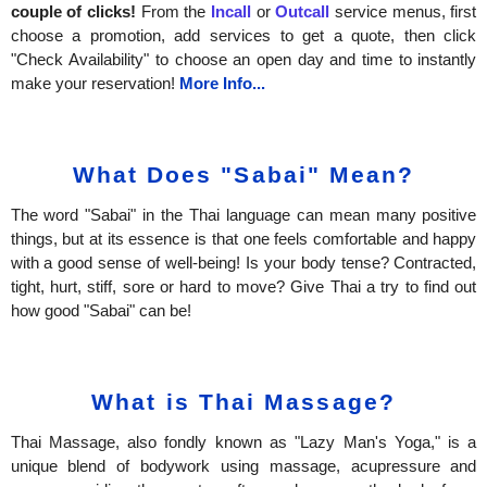
couple of clicks!
From the
Incall
or
Outcall
service menus, first
choose a promotion, add services to get a quote, then click
"Check Availability" to choose an open day and time to instantly
make your reservation!
More Info...
What Does "Sabai" Mean?
The word "Sabai" in the Thai language can mean many positive
things, but at its essence is that one feels comfortable and happy
with a good sense of well-being! Is your body tense? Contracted,
tight, hurt, stiff, sore or hard to move? Give Thai a try to find out
how good "Sabai" can be!
What is Thai Massage?
Thai Massage, also fondly known as "Lazy Man's Yoga," is a
unique blend of bodywork using massage, acupressure and