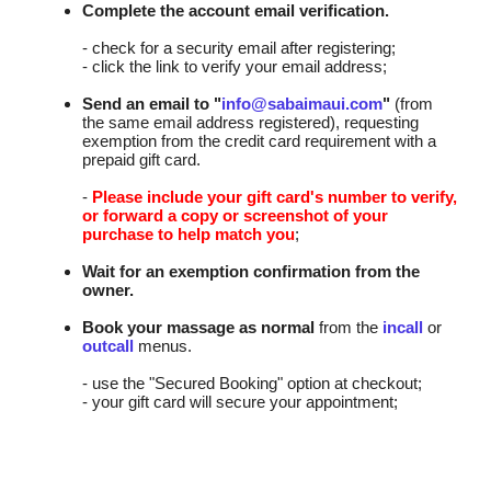
Complete the account email verification.
- check for a security email after registering;
- click the link to verify your email address;
Send an email to "
info@sabaimaui.com
"
(from
the same email address registered), requesting
exemption from the credit card requirement with a
prepaid gift card.
-
Please include your gift card's number to verify,
or forward a copy or screenshot of your
purchase to help match you
;
Wait for an exemption confirmation from the
owner.
Book your massage as normal
from the
incall
or
outcall
menus.
- use the "Secured Booking" option at checkout;
- your gift card will secure your appointment;