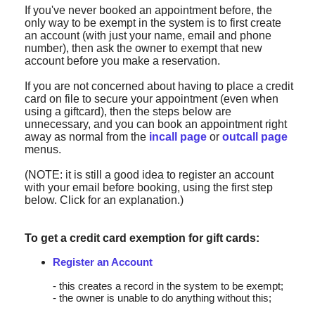
If you've never booked an appointment before, the
only way to be exempt in the system is to first create
an account (with just your name, email and phone
number), then ask the owner to exempt that new
account before you make a reservation.
If you are not concerned about having to place a credit
card on file to secure your appointment (even when
using a giftcard), then the steps below are
unnecessary, and you can book an appointment right
away as normal from the
incall page
or
outcall page
menus.
(NOTE: it is still a good idea to register an account
with your email before booking, using the first step
below. Click for an explanation.)
To get a credit card exemption for gift cards:
Register an Account
- this creates a record in the system to be exempt;
- the owner is unable to do anything without this;