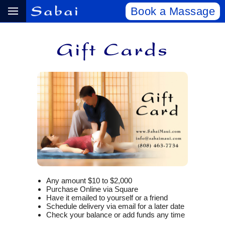
Book a Massage
Any amount $10 to $2,000
Purchase Online via Square
Have it emailed to yourself or a friend
Schedule delivery via email for a later date
Check your balance or add funds any time