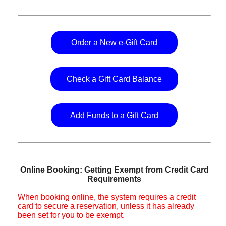
Order a New e-Gift Card
Check a Gift Card Balance
Add Funds to a Gift Card
Online Booking: Getting Exempt from Credit Card
Requirements
When booking online, the system requires a credit
card to secure a reservation, unless it has already
been set for you to be exempt.