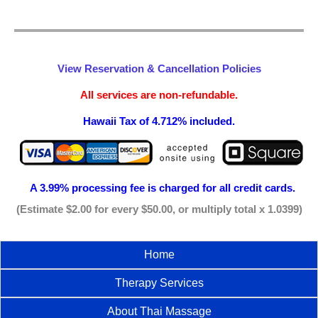
View Reservation & Cancellation Policies
All services are non-refundable.
Hawaii Tax of 4.712% included.
A 3.99% processing fee is
charged for all credit cards.
(Estimate $2.00 for every $50.00, or multiply total x 1.0399)
Home
Therapy Services
About Thai Massage