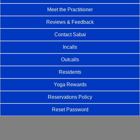
Meet the Practitioner
Reviews & Feedback
Contact Sabai
Incalls
Outcalls
Residents
Yoga Rewards
Reservations Policy
Reset Password