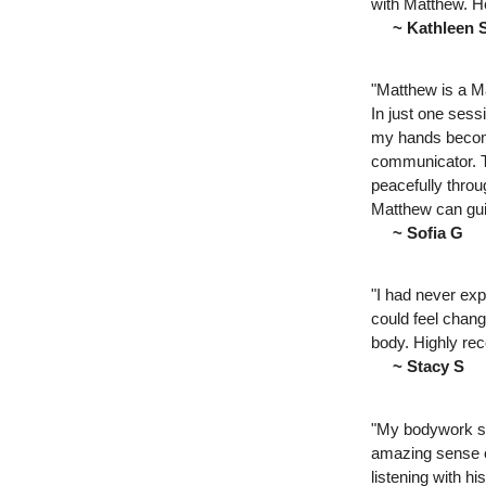
with Matthew. He
~ Kathleen 
"Matthew is a M
In just one sess
my hands become
communicator. Th
peacefully throu
Matthew can guid
~ Sofia G
"I had never exp
could feel chang
body. Highly r
~ Stacy S
"My bodywork se
amazing sense o
listening with h