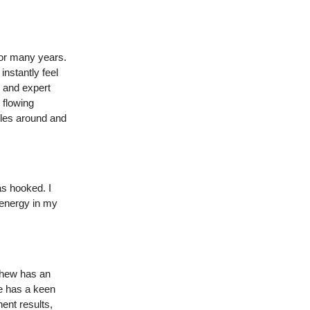
for many years.
instantly feel
 and expert
 flowing
tyles around and
as hooked. I
 energy in my
thew has an
e has a keen
ent results,