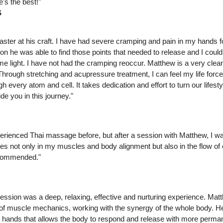
's the best!"
S
aster at his craft. I have had severe cramping and pain in my hands 
ion he was able to find those points that needed to release and I could 
 light. I have not had the cramping reoccur. Matthew is a very clear
rough stretching and acupressure treatment, I can feel my life force
gh every atom and cell. It takes dedication and effort to turn our lifes
e you in this journey."
erienced Thai massage before, but after a session with Matthew, I w
es not only in my muscles and body alignment but also in the flow of
ecommended."
ssion was a deep, relaxing, effective and nurturing experience. Mat
f muscle mechanics, working with the synergy of the whole body. H
is hands that allows the body to respond and release with more perman