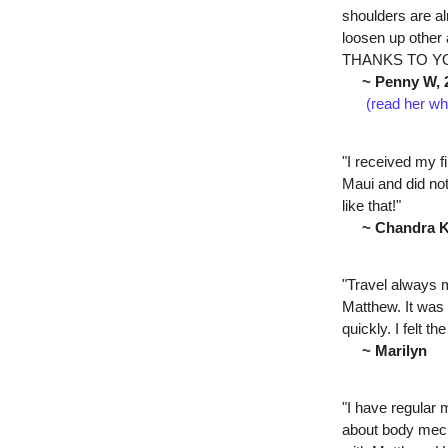
shoulders are alr
loosen up othe
THANKS TO YO
~ Penny W, 
(read her wh
"I received my 
Maui and did not
like that!"
~ Chandra 
"Travel always m
Matthew. It was 
quickly. I felt 
~ Marilyn
"I have regular
about body mech