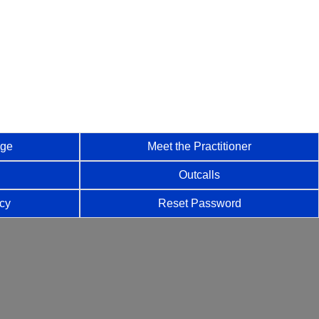
age
Meet the Practitioner
Outcalls
icy
Reset Password