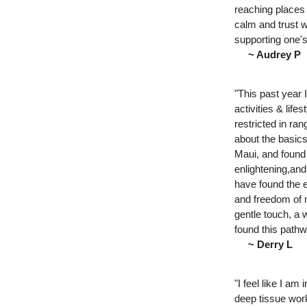
reaching places 
calm and trust 
supporting one'
~ Audrey P
"This past year 
activities & life
restricted in ra
about the basics
Maui, and found
enlightening,and
have found the e
and freedom of m
gentle touch, a 
found this pathw
~ Derry L
"I feel like I a
deep tissue wor