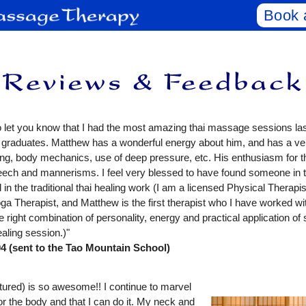
Book 
to let you know that I had the most amazing thai massage sessions las
 graduates. Matthew has a wonderful energy about him, and has a v
ning, body mechanics, use of deep pressure, etc. His enthusiasm for
speech and mannerisms. I feel very blessed to have found someone in 
 in the traditional thai healing work (I am a licensed Physical Therapi
oga Therapist, and Matthew is the first therapist who I have worked wi
 right combination of personality, energy and practical application of s
healing session.)"
(sent to the Tao Mountain School)
tured) is so awesome!! I continue to marvel
for the body and that I can do it. My neck and