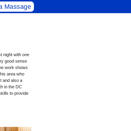
a Massage
t night with one
ery good sense
 the work shows
this area who
st and also a
th in the DC
kills to provide