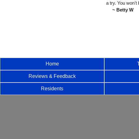
a try. You won't 
~ Betty W
Home
Reviews & Feedback
Residents