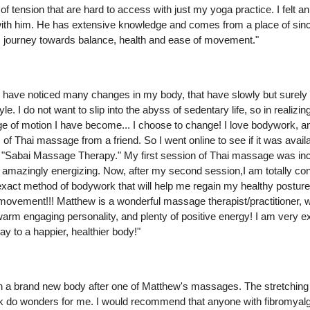
of tension that are hard to access with just my yoga practice. I felt 
with him. He has extensive knowledge and comes from a place of sinc
s journey towards balance, health and ease of movement."
I have noticed many changes in my body, that have slowly but surely
style. I do not want to slip into the abyss of sedentary life, so in realizin
nge of motion I have become... I choose to change! I love bodywork, 
 of Thai massage from a friend. So I went online to see if it was avail
 "Sabai Massage Therapy." My first session of Thai massage was inc
 amazingly energizing. Now, after my second session,I am totally con
xact method of bodywork that will help me regain my healthy posture,
ovement!!! Matthew is a wonderful massage therapist/practitioner, wi
warm engaging personality, and plenty of positive energy! I am very e
ay to a happier, healthier body!"
m in a brand new body after one of Matthew's massages. The stretchin
k do wonders for me. I would recommend that anyone with fibromyal