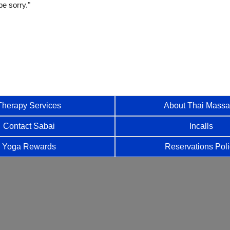
be sorry."
Therapy Services
About Thai Mass
Contact Sabai
Incalls
Yoga Rewards
Reservations Pol