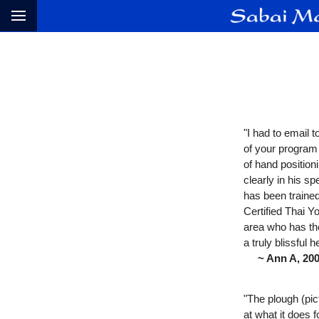
"I had to email 
of your program
of hand positio
clearly in his 
has been trained
Certified Thai Y
area who has the
a truly blissful 
~ Ann A, 2004 
"The plough (pic
at what it does 