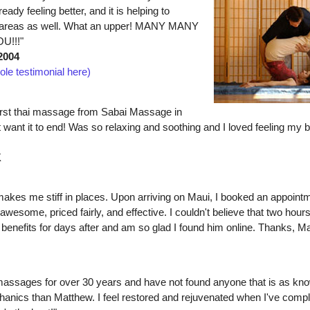
eady feeling better, and it is helping to
r areas as well. What an upper! MANY MANY
U!!!"
2004
ole testimonial here)
first thai massage from Sabai Massage in
 want it to end! Was so relaxing and soothing and I loved feeling my 
K
akes me stiff in places. Upon arriving on Maui, I booked an appoint
awesome, priced fairly, and effective. I couldn't believe that two hour
the benefits for days after and am so glad I found him online. Thanks, M
 massages for over 30 years and have not found anyone that is as kn
anics than Matthew. I feel restored and rejuvenated when I've compl