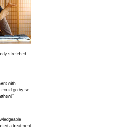
body stretched
ment with
s could go by so
atthew!"
owledgeable
eted a treatment