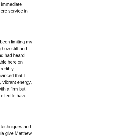
an immediate
ere service in
 been limiting my
g how stiff and
and had heard
able here on
redibly
vinced that I
 vibrant energy,
th a firm but
xcited to have
g techniques and
gia give Matthew