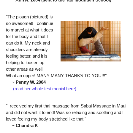
"The plough (pictured) is
so awesome!! I continue
to marvel at what it does
for the body and that I
can do it. My neck and
shoulders are already
feeling better, and it is
helping to loosen up
other areas as well.
What an upper! MANY MANY THANKS TO YOU!!!"
~ Penny W, 2004
(read her whole testimonial here)
"I received my first thai massage from Sabai Massage in Maui
and did not want it to end! Was so relaxing and soothing and I
loved feeling my body stretched like that!"
~ Chandra K