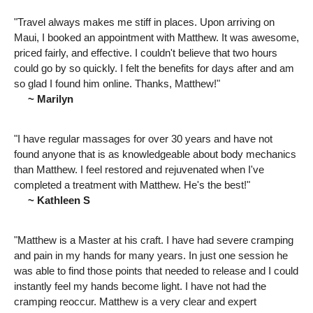
"Travel always makes me stiff in places. Upon arriving on
Maui, I booked an appointment with Matthew. It was awesome,
priced fairly, and effective. I couldn't believe that two hours
could go by so quickly. I felt the benefits for days after and am
so glad I found him online. Thanks, Matthew!"
~ Marilyn
"I have regular massages for over 30 years and have not
found anyone that is as knowledgeable about body mechanics
than Matthew. I feel restored and rejuvenated when I've
completed a treatment with Matthew. He's the best!"
~ Kathleen S
"Matthew is a Master at his craft. I have had severe cramping
and pain in my hands for many years. In just one session he
was able to find those points that needed to release and I could
instantly feel my hands become light. I have not had the
cramping reoccur. Matthew is a very clear and expert