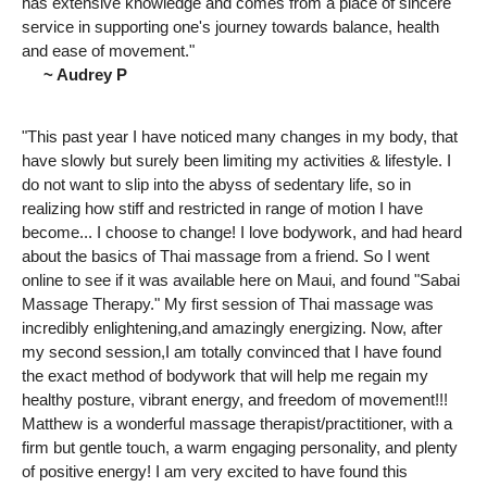
has extensive knowledge and comes from a place of sincere
service in supporting one's journey towards balance, health
and ease of movement."
~ Audrey P
"This past year I have noticed many changes in my body, that
have slowly but surely been limiting my activities & lifestyle. I
do not want to slip into the abyss of sedentary life, so in
realizing how stiff and restricted in range of motion I have
become... I choose to change! I love bodywork, and had heard
about the basics of Thai massage from a friend. So I went
online to see if it was available here on Maui, and found "Sabai
Massage Therapy." My first session of Thai massage was
incredibly enlightening,and amazingly energizing. Now, after
my second session,I am totally convinced that I have found
the exact method of bodywork that will help me regain my
healthy posture, vibrant energy, and freedom of movement!!!
Matthew is a wonderful massage therapist/practitioner, with a
firm but gentle touch, a warm engaging personality, and plenty
of positive energy! I am very excited to have found this