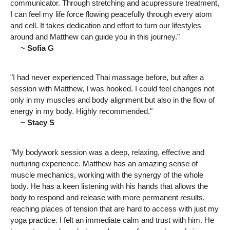
communicator. Through stretching and acupressure treatment,
I can feel my life force flowing peacefully through every atom
and cell. It takes dedication and effort to turn our lifestyles
around and Matthew can guide you in this journey."
~ Sofia G
"I had never experienced Thai massage before, but after a
session with Matthew, I was hooked. I could feel changes not
only in my muscles and body alignment but also in the flow of
energy in my body. Highly recommended."
~ Stacy S
"My bodywork session was a deep, relaxing, effective and
nurturing experience. Matthew has an amazing sense of
muscle mechanics, working with the synergy of the whole
body. He has a keen listening with his hands that allows the
body to respond and release with more permanent results,
reaching places of tension that are hard to access with just my
yoga practice. I felt an immediate calm and trust with him. He