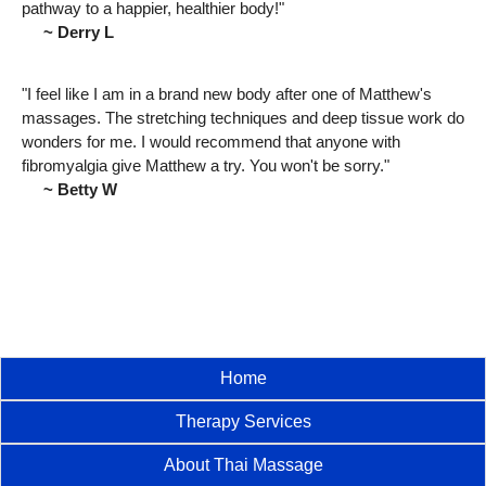
pathway to a happier, healthier body!"
~ Derry L
"I feel like I am in a brand new body after one of Matthew's
massages. The stretching techniques and deep tissue work do
wonders for me. I would recommend that anyone with
fibromyalgia give Matthew a try. You won't be sorry."
~ Betty W
Home
Therapy Services
About Thai Massage