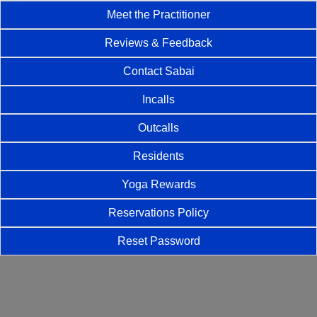
Meet the Practitioner
Reviews & Feedback
Contact Sabai
Incalls
Outcalls
Residents
Yoga Rewards
Reservations Policy
Reset Password