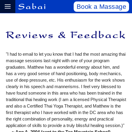
Book a Massage
"I had to email to let you know that I had the most amazing thai
massage sessions last night with one of your program
graduates. Matthew has a wonderful energy about him, and
has a very good sense of hand positioning, body mechanics,
use of deep pressure, etc. His enthusiasm for the work shows
clearly in his speech and mannerisms. I feel very blessed to
have found someone in this area who has been trained in the
traditional thai healing work (I am a licensed Physical Therapist
and also a Certified Thai Yoga Therapist, and Matthew is the
first therapist who I have worked with in the DC area who has
the right combination of personality, energy and practical
application of skills to provide a truly blissful healing session.)"
~ Ann A, 2004 (sent to the Tao Mountain School)