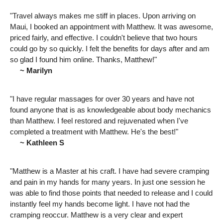
"Travel always makes me stiff in places. Upon arriving on
Maui, I booked an appointment with Matthew. It was awesome,
priced fairly, and effective. I couldn't believe that two hours
could go by so quickly. I felt the benefits for days after and am
so glad I found him online. Thanks, Matthew!"
~ Marilyn
"I have regular massages for over 30 years and have not
found anyone that is as knowledgeable about body mechanics
than Matthew. I feel restored and rejuvenated when I've
completed a treatment with Matthew. He's the best!"
~ Kathleen S
"Matthew is a Master at his craft. I have had severe cramping
and pain in my hands for many years. In just one session he
was able to find those points that needed to release and I could
instantly feel my hands become light. I have not had the
cramping reoccur. Matthew is a very clear and expert