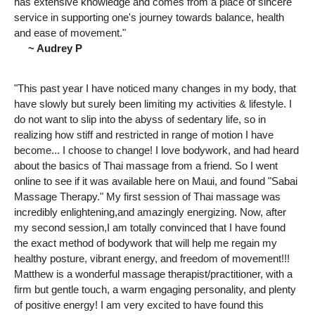
has extensive knowledge and comes from a place of sincere
service in supporting one's journey towards balance, health
and ease of movement."
~ Audrey P
"This past year I have noticed many changes in my body, that
have slowly but surely been limiting my activities & lifestyle. I
do not want to slip into the abyss of sedentary life, so in
realizing how stiff and restricted in range of motion I have
become... I choose to change! I love bodywork, and had heard
about the basics of Thai massage from a friend. So I went
online to see if it was available here on Maui, and found "Sabai
Massage Therapy." My first session of Thai massage was
incredibly enlightening,and amazingly energizing. Now, after
my second session,I am totally convinced that I have found
the exact method of bodywork that will help me regain my
healthy posture, vibrant energy, and freedom of movement!!!
Matthew is a wonderful massage therapist/practitioner, with a
firm but gentle touch, a warm engaging personality, and plenty
of positive energy! I am very excited to have found this