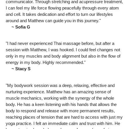
communicator. Through stretching and acupressure treatment,
I can feel my life force flowing peacefully through every atom
and cell. It takes dedication and effort to turn our lifestyles
around and Matthew can guide you in this journey."
~ Sofia G
"I had never experienced Thai massage before, but after a
session with Matthew, I was hooked. I could feel changes not
only in my muscles and body alignment but also in the flow of
energy in my body. Highly recommended."
~ Stacy S
"My bodywork session was a deep, relaxing, effective and
nurturing experience. Matthew has an amazing sense of
muscle mechanics, working with the synergy of the whole
body. He has a keen listening with his hands that allows the
body to respond and release with more permanent results,
reaching places of tension that are hard to access with just my
yoga practice. I felt an immediate calm and trust with him. He