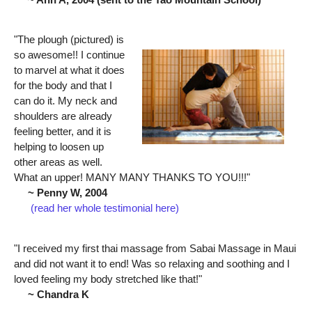
"The plough (pictured) is
so awesome!! I continue
to marvel at what it does
for the body and that I
can do it. My neck and
shoulders are already
feeling better, and it is
helping to loosen up
other areas as well.
What an upper! MANY MANY THANKS TO YOU!!!"
~ Penny W, 2004
(read her whole testimonial here)
"I received my first thai massage from Sabai Massage in Maui
and did not want it to end! Was so relaxing and soothing and I
loved feeling my body stretched like that!"
~ Chandra K