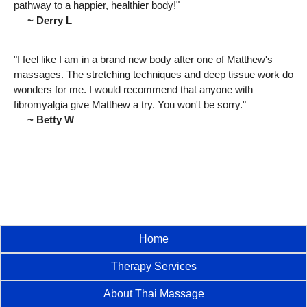
pathway to a happier, healthier body!"
~ Derry L
"I feel like I am in a brand new body after one of Matthew's
massages. The stretching techniques and deep tissue work do
wonders for me. I would recommend that anyone with
fibromyalgia give Matthew a try. You won't be sorry."
~ Betty W
Home
Therapy Services
About Thai Massage