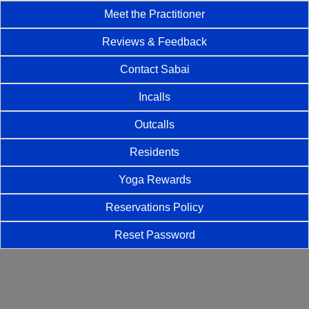
Meet the Practitioner
Reviews & Feedback
Contact Sabai
Incalls
Outcalls
Residents
Yoga Rewards
Reservations Policy
Reset Password