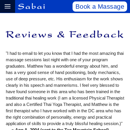
Book a Massage
"I had to email to let you know that I had the most amazing thai
massage sessions last night with one of your program
graduates. Matthew has a wonderful energy about him, and
has a very good sense of hand positioning, body mechanics,
use of deep pressure, etc. His enthusiasm for the work shows
clearly in his speech and mannerisms. I feel very blessed to
have found someone in this area who has been trained in the
traditional thai healing work (I am a licensed Physical Therapist
and also a Certified Thai Yoga Therapist, and Matthew is the
first therapist who I have worked with in the DC area who has
the right combination of personality, energy and practical
application of skills to provide a truly blissful healing session.)"
~ Ann A, 2004 (sent to the Tao Mountain School)