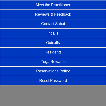
Meet the Practitioner
Reviews & Feedback
Contact Sabai
Incalls
Outcalls
Residents
Yoga Rewards
Reservations Policy
Reset Password