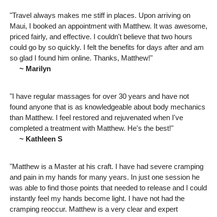
"Travel always makes me stiff in places. Upon arriving on
Maui, I booked an appointment with Matthew. It was awesome,
priced fairly, and effective. I couldn't believe that two hours
could go by so quickly. I felt the benefits for days after and am
so glad I found him online. Thanks, Matthew!"
~ Marilyn
"I have regular massages for over 30 years and have not
found anyone that is as knowledgeable about body mechanics
than Matthew. I feel restored and rejuvenated when I've
completed a treatment with Matthew. He's the best!"
~ Kathleen S
"Matthew is a Master at his craft. I have had severe cramping
and pain in my hands for many years. In just one session he
was able to find those points that needed to release and I could
instantly feel my hands become light. I have not had the
cramping reoccur. Matthew is a very clear and expert