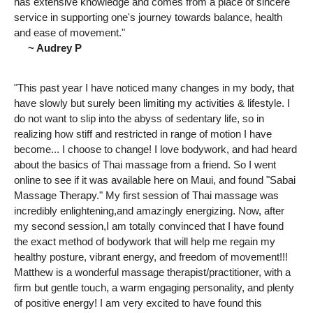
has extensive knowledge and comes from a place of sincere
service in supporting one's journey towards balance, health
and ease of movement."
~ Audrey P
"This past year I have noticed many changes in my body, that
have slowly but surely been limiting my activities & lifestyle. I
do not want to slip into the abyss of sedentary life, so in
realizing how stiff and restricted in range of motion I have
become... I choose to change! I love bodywork, and had heard
about the basics of Thai massage from a friend. So I went
online to see if it was available here on Maui, and found "Sabai
Massage Therapy." My first session of Thai massage was
incredibly enlightening,and amazingly energizing. Now, after
my second session,I am totally convinced that I have found
the exact method of bodywork that will help me regain my
healthy posture, vibrant energy, and freedom of movement!!!
Matthew is a wonderful massage therapist/practitioner, with a
firm but gentle touch, a warm engaging personality, and plenty
of positive energy! I am very excited to have found this