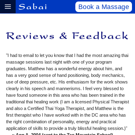
Book a Massage
"I had to email to let you know that I had the most amazing thai
massage sessions last night with one of your program
graduates. Matthew has a wonderful energy about him, and
has a very good sense of hand positioning, body mechanics,
use of deep pressure, etc. His enthusiasm for the work shows
clearly in his speech and mannerisms. I feel very blessed to
have found someone in this area who has been trained in the
traditional thai healing work (I am a licensed Physical Therapist
and also a Certified Thai Yoga Therapist, and Matthew is the
first therapist who I have worked with in the DC area who has
the right combination of personality, energy and practical
application of skills to provide a truly blissful healing session.)"
~ Ann A, 2004 (sent to the Tao Mountain School)