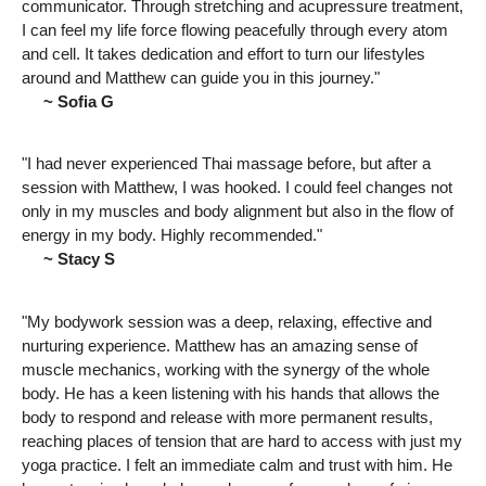
communicator. Through stretching and acupressure treatment,
I can feel my life force flowing peacefully through every atom
and cell. It takes dedication and effort to turn our lifestyles
around and Matthew can guide you in this journey."
~ Sofia G
"I had never experienced Thai massage before, but after a
session with Matthew, I was hooked. I could feel changes not
only in my muscles and body alignment but also in the flow of
energy in my body. Highly recommended."
~ Stacy S
"My bodywork session was a deep, relaxing, effective and
nurturing experience. Matthew has an amazing sense of
muscle mechanics, working with the synergy of the whole
body. He has a keen listening with his hands that allows the
body to respond and release with more permanent results,
reaching places of tension that are hard to access with just my
yoga practice. I felt an immediate calm and trust with him. He