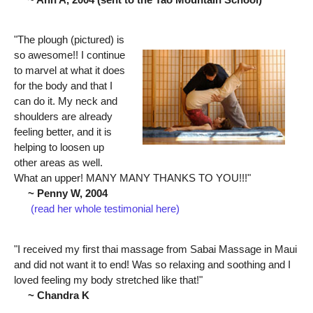
"The plough (pictured) is
so awesome!! I continue
to marvel at what it does
for the body and that I
can do it. My neck and
shoulders are already
feeling better, and it is
helping to loosen up
other areas as well.
What an upper! MANY MANY THANKS TO YOU!!!"
~ Penny W, 2004
(read her whole testimonial here)
"I received my first thai massage from Sabai Massage in Maui
and did not want it to end! Was so relaxing and soothing and I
loved feeling my body stretched like that!"
~ Chandra K