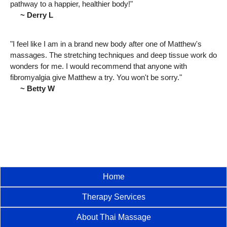
pathway to a happier, healthier body!"
~ Derry L
"I feel like I am in a brand new body after one of Matthew's
massages. The stretching techniques and deep tissue work do
wonders for me. I would recommend that anyone with
fibromyalgia give Matthew a try. You won't be sorry."
~ Betty W
Home
Therapy Services
About Thai Massage