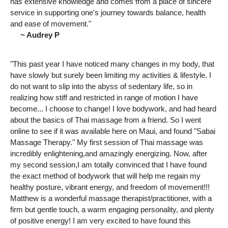
has extensive knowledge and comes from a place of sincere
service in supporting one's journey towards balance, health
and ease of movement."
~ Audrey P
"This past year I have noticed many changes in my body, that
have slowly but surely been limiting my activities & lifestyle. I
do not want to slip into the abyss of sedentary life, so in
realizing how stiff and restricted in range of motion I have
become... I choose to change! I love bodywork, and had heard
about the basics of Thai massage from a friend. So I went
online to see if it was available here on Maui, and found "Sabai
Massage Therapy." My first session of Thai massage was
incredibly enlightening,and amazingly energizing. Now, after
my second session,I am totally convinced that I have found
the exact method of bodywork that will help me regain my
healthy posture, vibrant energy, and freedom of movement!!!
Matthew is a wonderful massage therapist/practitioner, with a
firm but gentle touch, a warm engaging personality, and plenty
of positive energy! I am very excited to have found this