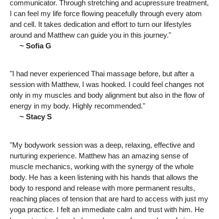
communicator. Through stretching and acupressure treatment,
I can feel my life force flowing peacefully through every atom
and cell. It takes dedication and effort to turn our lifestyles
around and Matthew can guide you in this journey."
~ Sofia G
"I had never experienced Thai massage before, but after a
session with Matthew, I was hooked. I could feel changes not
only in my muscles and body alignment but also in the flow of
energy in my body. Highly recommended."
~ Stacy S
"My bodywork session was a deep, relaxing, effective and
nurturing experience. Matthew has an amazing sense of
muscle mechanics, working with the synergy of the whole
body. He has a keen listening with his hands that allows the
body to respond and release with more permanent results,
reaching places of tension that are hard to access with just my
yoga practice. I felt an immediate calm and trust with him. He