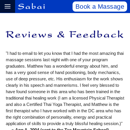
Book a Massage
"I had to email to let you know that I had the most amazing thai
massage sessions last night with one of your program
graduates. Matthew has a wonderful energy about him, and
has a very good sense of hand positioning, body mechanics,
use of deep pressure, etc. His enthusiasm for the work shows
clearly in his speech and mannerisms. I feel very blessed to
have found someone in this area who has been trained in the
traditional thai healing work (I am a licensed Physical Therapist
and also a Certified Thai Yoga Therapist, and Matthew is the
first therapist who I have worked with in the DC area who has
the right combination of personality, energy and practical
application of skills to provide a truly blissful healing session.)"
~ Ann A, 2004 (sent to the Tao Mountain School)