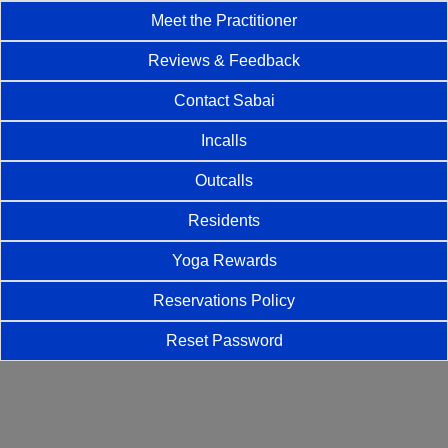
Meet the Practitioner
Reviews & Feedback
Contact Sabai
Incalls
Outcalls
Residents
Yoga Rewards
Reservations Policy
Reset Password