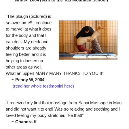
"The plough (pictured) is
so awesome!! I continue
to marvel at what it does
for the body and that I
can do it. My neck and
shoulders are already
feeling better, and it is
helping to loosen up
other areas as well.
What an upper! MANY MANY THANKS TO YOU!!!"
~ Penny W, 2004
(read her whole testimonial here)
"I received my first thai massage from Sabai Massage in Maui
and did not want it to end! Was so relaxing and soothing and I
loved feeling my body stretched like that!"
~ Chandra K