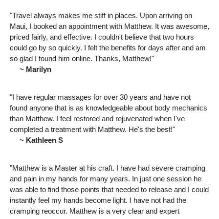
"Travel always makes me stiff in places. Upon arriving on
Maui, I booked an appointment with Matthew. It was awesome,
priced fairly, and effective. I couldn't believe that two hours
could go by so quickly. I felt the benefits for days after and am
so glad I found him online. Thanks, Matthew!"
~ Marilyn
"I have regular massages for over 30 years and have not
found anyone that is as knowledgeable about body mechanics
than Matthew. I feel restored and rejuvenated when I've
completed a treatment with Matthew. He's the best!"
~ Kathleen S
"Matthew is a Master at his craft. I have had severe cramping
and pain in my hands for many years. In just one session he
was able to find those points that needed to release and I could
instantly feel my hands become light. I have not had the
cramping reoccur. Matthew is a very clear and expert