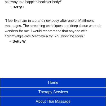
pathway to a happier, healthier body!"
~ Derry L
"I feel like I am in a brand new body after one of Matthew's
massages. The stretching techniques and deep tissue work do
wonders for me. I would recommend that anyone with
fibromyalgia give Matthew a try. You won't be sorry."
~ Betty W
Home
Therapy Services
About Thai Massage