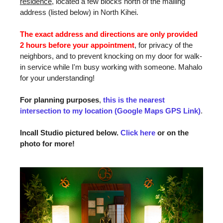
residence
, located a few blocks north of the mailing
address (listed below) in North Kihei.
The exact address and directions are only provided
2 hours before your appointment
, for privacy of the
neighbors, and to prevent knocking on my door for walk-
in service while I'm busy working with someone. Mahalo
for your understanding!
For planning purposes
,
this is the nearest
intersection to my location (Google Maps GPS Link)
.
Incall Studio pictured below.
Click here
or on the
photo for more!