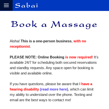
Aloha!
This is a one‑person business
,
with no
receptionist
.
PLEASE NOTE: Online Booking
is now required!
It's
available 24/7 for scheduling both secured reservations
and standby requests. Any space open for booking is
visible and available online.
If you have questions, please be aware that
I have a
hearing disability
(read more here)
, which can limit
my ability to understand over the phone. Texting and
email are the best ways to contact me!