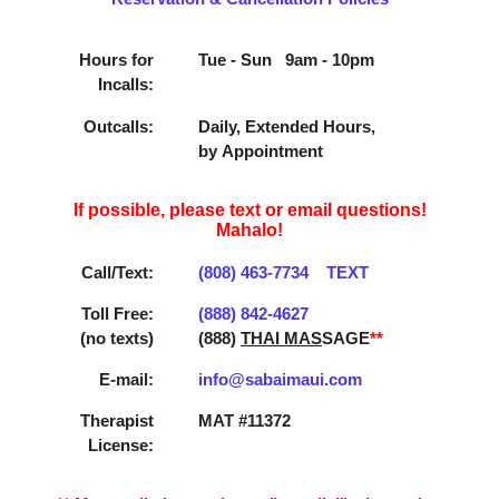
Hours for
Tue - Sun 9am - 10pm
Incalls:
Outcalls:
Daily, Extended Hours,
by Appointment
If possible, please text or email questions!
Mahalo!
Call/Text:
(808) 463­-7734
TEXT
Toll Free:
(888) 842­-4627
(no texts)
(888)
THAI MAS
SAGE
**
E-mail:
info@sabaimaui.com
Therapist
MAT #11372
License: