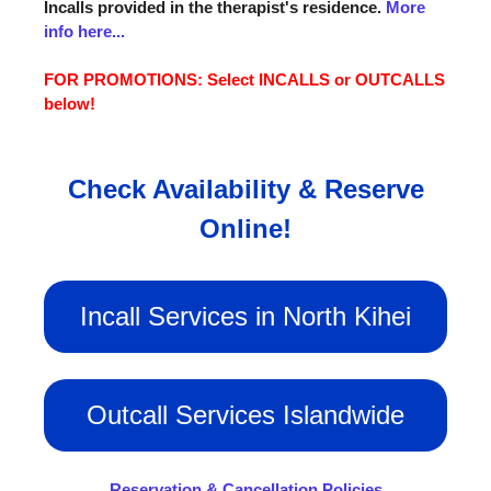
Incalls provided in the therapist's residence.
More
info here...
FOR PROMOTIONS: Select INCALLS or OUTCALLS
below!
Check Availability & Reserve
Online!
Incall Services in North Kihei
Outcall Services Islandwide
Reservation & Cancellation Policies