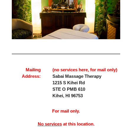
Mailing
(no services here, for mail only)
Address:
Sabai Massage Therapy
1215 S Kihei Rd
STE O PMB 610
Kihei, HI 96753
For mail only.
No services
at this location.