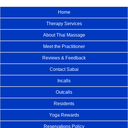
Home
Therapy Services
About Thai Massage
Meet the Practitioner
Reviews & Feedback
Contact Sabai
Incalls
Outcalls
Residents
Yoga Rewards
Reservations Policy