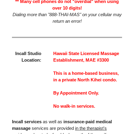
** Many cell phones do not "overdial" when using
over 10 digits!
Dialing more than "888-THAI-MAS" on your cellular may
return an error!
Incall Studio
Hawaii State Licensed Massage
Location:
Establishment, MAE #3300
This is a home-based business,
in a private North Kihei condo.
By Appointment Only.
No walk-in services.
Incall services
as well as
insurance-paid medical
massage
services are provided
in the therapist's