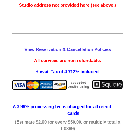
Studio address not provided here (see above.)
View Reservation & Cancellation Policies
All services are non-refundable.
Hawaii Tax of 4.712% included.
A 3.99% processing fee is
charged for all credit
cards.
(Estimate $2.00 for every $50.00, or multiply total x
1.0399)