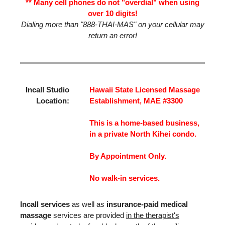
** Many cell phones do not "overdial" when using
over 10 digits!
Dialing more than "888-THAI-MAS" on your cellular may
return an error!
Incall Studio
Hawaii State Licensed Massage
Location:
Establishment, MAE #3300
This is a home-based business,
in a private North Kihei condo.
By Appointment Only.
No walk-in services.
Incall services
as well as
insurance-paid medical
massage
services are provided
in the therapist's