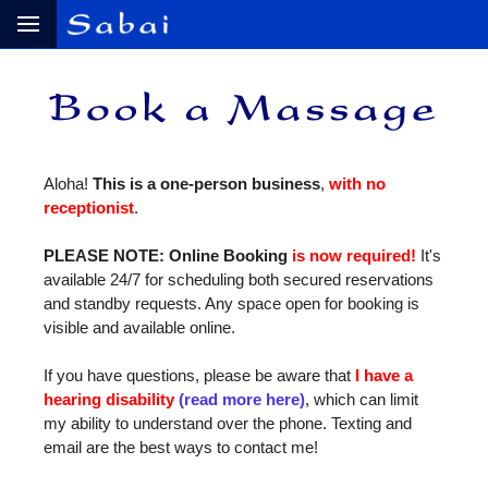
Aloha!
This is a one‑person business
,
with no
receptionist
.
PLEASE NOTE: Online Booking
is now required!
It's
available 24/7 for scheduling both secured reservations
and standby requests. Any space open for booking is
visible and available online.
If you have questions, please be aware that
I have a
hearing disability
(read more here)
, which can limit
my ability to understand over the phone. Texting and
email are the best ways to contact me!