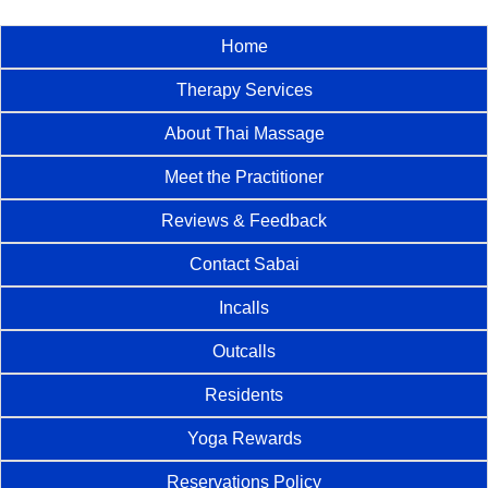
Home
Therapy Services
About Thai Massage
Meet the Practitioner
Reviews & Feedback
Contact Sabai
Incalls
Outcalls
Residents
Yoga Rewards
Reservations Policy