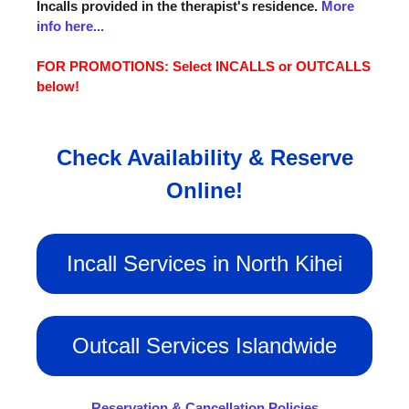
Incalls provided in the therapist's residence.
More
info here...
FOR PROMOTIONS: Select INCALLS or OUTCALLS
below!
Check Availability & Reserve
Online!
Incall Services in North Kihei
Outcall Services Islandwide
Reservation & Cancellation Policies