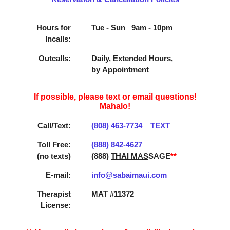
Hours for
Tue - Sun 9am - 10pm
Incalls:
Outcalls:
Daily, Extended Hours,
by Appointment
If possible, please text or email questions!
Mahalo!
Call/Text:
(808) 463­-7734
TEXT
Toll Free:
(888) 842­-4627
(no texts)
(888)
THAI MAS
SAGE
**
E-mail:
info@sabaimaui.com
Therapist
MAT #11372
License: