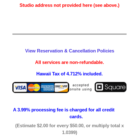
Studio address not provided here (see above.)
View Reservation & Cancellation Policies
All services are non-refundable.
Hawaii Tax of 4.712% included.
A 3.99% processing fee is
charged for all credit
cards.
(Estimate $2.00 for every $50.00, or multiply total x
1.0399)