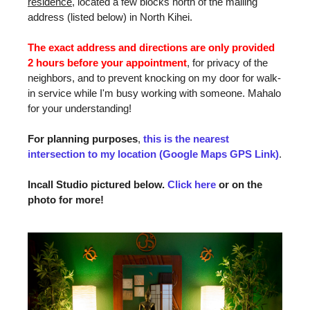
residence
, located a few blocks north of the mailing
address (listed below) in North Kihei.
The exact address and directions are only provided
2 hours before your appointment
, for privacy of the
neighbors, and to prevent knocking on my door for walk-
in service while I'm busy working with someone. Mahalo
for your understanding!
For planning purposes
,
this is the nearest
intersection to my location (Google Maps GPS Link)
.
Incall Studio pictured below.
Click here
or on the
photo for more!