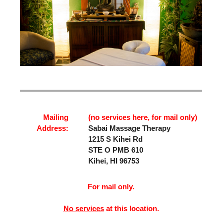
Mailing
(no services here, for mail only)
Address:
Sabai Massage Therapy
1215 S Kihei Rd
STE O PMB 610
Kihei, HI 96753
For mail only.
No services
at this location.