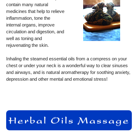
contain many natural
medicines that help to relieve
inflammation, tone the
internal organs, improve
circulation and digestion, and
well as toning and
rejuvenating the skin.
Inhaling the steamed essential oils from a compress on your
chest or under your neck is a wonderful way to clear sinuses
and airways, and is natural aromatherapy for soothing anxiety,
depression and other mental and emotional stress!