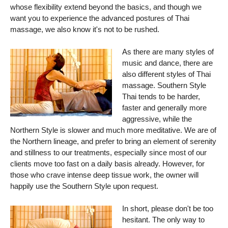
whose flexibility extend beyond the basics, and though we
want you to experience the advanced postures of Thai
massage, we also know it's not to be rushed.
As there are many styles of
music and dance, there are
also different styles of Thai
massage. Southern Style
Thai tends to be harder,
faster and generally more
aggressive, while the
Northern Style is slower and much more meditative. We are of
the Northern lineage, and prefer to bring an element of serenity
and stillness to our treatments, especially since most of our
clients move too fast on a daily basis already. However, for
those who crave intense deep tissue work, the owner will
happily use the Southern Style upon request.
In short, please don't be too
hesitant. The only way to