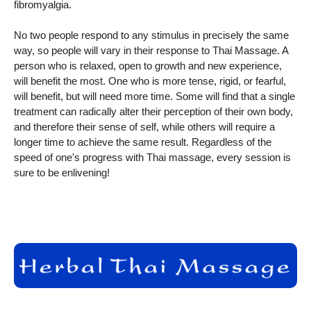
fibromyalgia.
No two people respond to any stimulus in precisely the same
way, so people will vary in their response to Thai Massage. A
person who is relaxed, open to growth and new experience,
will benefit the most. One who is more tense, rigid, or fearful,
will benefit, but will need more time. Some will find that a single
treatment can radically alter their perception of their own body,
and therefore their sense of self, while others will require a
longer time to achieve the same result. Regardless of the
speed of one's progress with Thai massage, every session is
sure to be enlivening!