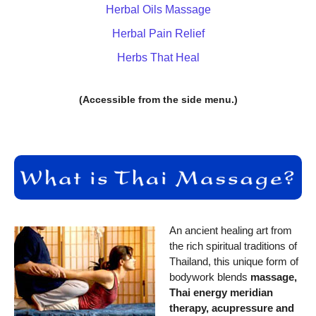
Herbal Oils Massage
Herbal Pain Relief
Herbs That Heal
(Accessible from the side menu.)
An ancient healing art from
the rich spiritual traditions of
Thailand, this unique form of
bodywork blends
massage,
Thai energy meridian
therapy, acupressure and