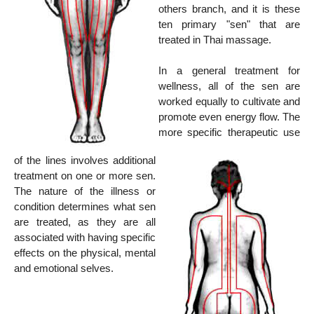
others branch, and it is these
ten primary "sen" that are
treated in Thai massage.
In a general treatment for
wellness, all of the sen are
worked equally to cultivate and
promote even energy flow. The
more specific therapeutic use
of the lines involves additional
treatment on one or more sen.
The nature of the illness or
condition determines what sen
are treated, as they are all
associated with having specific
effects on the physical, mental
and emotional selves.