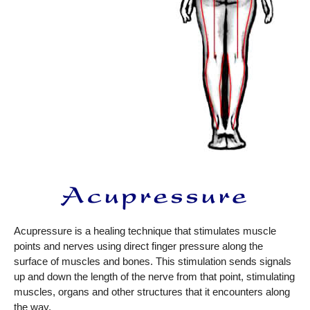
Acupressure is a healing technique that stimulates muscle
points and nerves using direct finger pressure along the
surface of muscles and bones. This stimulation sends signals
up and down the length of the nerve from that point, stimulating
muscles, organs and other structures that it encounters along
the way.