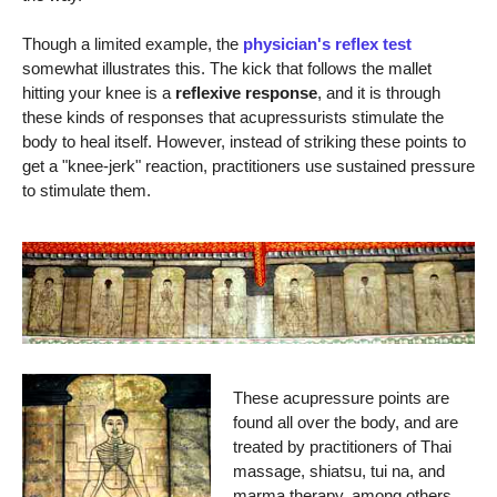
Though a limited example, the
physician's reflex test
somewhat illustrates this. The kick that follows the mallet
hitting your knee is a
reflexive response
, and it is through
these kinds of responses that acupressurists stimulate the
body to heal itself. However, instead of striking these points to
get a "knee-jerk" reaction, practitioners use sustained pressure
to stimulate them.
These acupressure points are
found all over the body, and are
treated by practitioners of Thai
massage, shiatsu, tui na, and
marma therapy, among others.