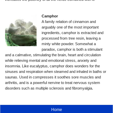
Camphor
A family relation of cinnamon and
arguably one of the most important
ingredients, camphor is extracted and
processed from tree resin, leaving a
minty white powder. Somewhat a
paradox, camphor is both a stimulant
and a calmative, stimulating the brain, heart and circulation
while relieving mental and emotional stress, anxiety and
insomnia. Like eucalyptus, camphor does wonders for the
sinuses and respiration when steamed and inhaled in baths or
saunas. Used in compresses it soothes sore muscles and
arthritis, and is a powerful nervine to treat nervous system
disorders such as multiple sclerosis and fibromyalgia.
Home