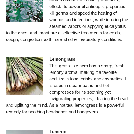
effect. Its powerful antiseptic properties
kill germs and speed the healing of
wounds and infections, while inhaling the
steamed vapors or applying eucalyptus
to the chest and throat are all effective treatments for colds,
cough, congestion, asthma and other respiratory conditions.
Lemongrass
This grass-like herb has a sharp, fresh,
lemony aroma, making it a favorite
additive in food, drinks and cosmetics. It
is used in steam baths and hot
compresses for its soothing yet
invigorating properties, clearing the head
and uplifting the mind. As a hot tea, lemongrass is a powerful
remedy for soothing headaches and hangovers.
Tumeric