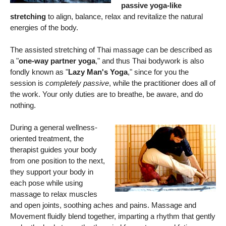
passive yoga-like
stretching
to align, balance, relax and revitalize the natural
energies of the body.
The assisted stretching of Thai massage can be described as
a "
one-way partner yoga
," and thus Thai bodywork is also
fondly known as "
Lazy Man's Yoga
," since for you the
session is
completely passive
, while the practitioner does all of
the work. Your only duties are to breathe, be aware, and do
nothing.
During a general wellness-
oriented treatment, the
therapist guides your body
from one position to the next,
they support your body in
each pose while using
massage to relax muscles
and open joints, soothing aches and pains. Massage and
Movement fluidly blend together, imparting a rhythm that gently