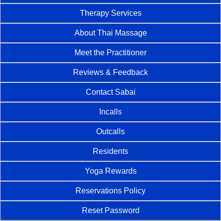
Therapy Services
About Thai Massage
Meet the Practitioner
Reviews & Feedback
Contact Sabai
Incalls
Outcalls
Residents
Yoga Rewards
Reservations Policy
Reset Password