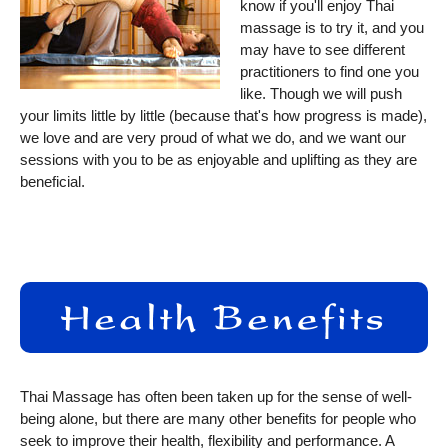
know if you'll enjoy Thai
massage is to try it, and you
may have to see different
practitioners to find one you
like. Though we will push
your limits little by little (because that's how progress is made),
we love and are very proud of what we do, and we want our
sessions with you to be as enjoyable and uplifting as they are
beneficial.
Thai Massage has often been taken up for the sense of well-
being alone, but there are many other benefits for people who
seek to improve their health, flexibility and performance. A