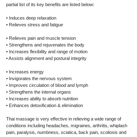
partial list of its key benefits are listed below:
• Induces deep relaxation
• Relieves stress and fatigue
• Relieves pain and muscle tension
• Strengthens and rejuvenates the body
• Increases flexibility and range of motion
• Assists alignment and postural integrity
• Increases energy
• Invigorates the nervous system
• Improves circulation of blood and lymph
• Strengthens the internal organs
• Increases ability to absorb nutrition
• Enhances detoxification & elimination
Thai massage is very effective in relieving a wide range of
conditions including headaches, migraines, arthritis, whiplash
pain, paralysis, numbness, sciatica, back pain, scoliosis and