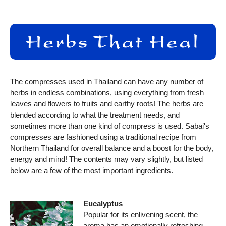
The compresses used in Thailand can have any number of
herbs in endless combinations, using everything from fresh
leaves and flowers to fruits and earthy roots! The herbs are
blended according to what the treatment needs, and
sometimes more than one kind of compress is used. Sabai's
compresses are fashioned using a traditional recipe from
Northern Thailand for overall balance and a boost for the body,
energy and mind! The contents may vary slightly, but listed
below are a few of the most important ingredients.
Eucalyptus
Popular for its enlivening scent, the
aroma has an emotionally refreshing