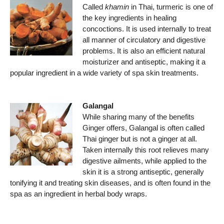
Called
khamin
in Thai, turmeric is one of
the key ingredients in healing
concoctions. It is used internally to treat
all manner of circulatory and digestive
problems. It is also an efficient natural
moisturizer and antiseptic, making it a
popular ingredient in a wide variety of spa skin treatments.
Galangal
While sharing many of the benefits
Ginger offers, Galangal is often called
Thai ginger but is not a ginger at all.
Taken internally this root relieves many
digestive ailments, while applied to the
skin it is a strong antiseptic, generally
tonifying it and treating skin diseases, and is often found in the
spa as an ingredient in herbal body wraps.