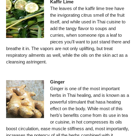
Kaffir Lime
The leaves of the kaffir lime tree have
the invigorating citrus smell of the fruit
itself, and while used in Thai cuisine to
add the tangy flavor to soups and
curries, when someone rips a leaf to
pieces you'll want to just stand there and
breathe it in. The vapors are not only uplifting, but treat
respiratory ailments as well, while the oils on the skin act as a
cleansing astringent.
Ginger
Ginger is one of the most important
herbs in Thai healing, and is known as a
powerful stimulant that hasa heating
effect on the body. While most of this
herb's benefits come from its use in tea
or cuisine, in hot compresses its oils
boost circulation, ease muscle stiffness and, most importantly,
increases the potency of all the herbs combined with it.