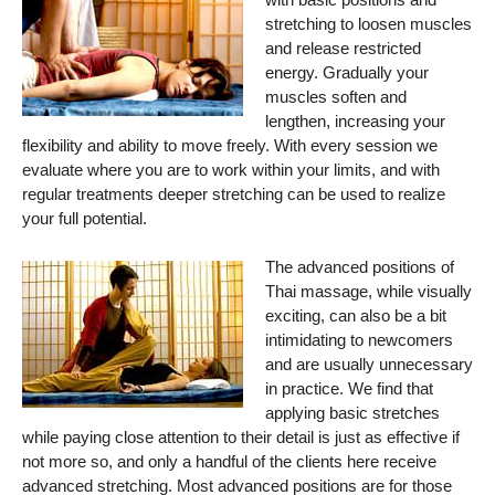
stretching to loosen muscles
and release restricted
energy. Gradually your
muscles soften and
lengthen, increasing your
flexibility and ability to move freely. With every session we
evaluate where you are to work within your limits, and with
regular treatments deeper stretching can be used to realize
your full potential.
The advanced positions of
Thai massage, while visually
exciting, can also be a bit
intimidating to newcomers
and are usually unnecessary
in practice. We find that
applying basic stretches
while paying close attention to their detail is just as effective if
not more so, and only a handful of the clients here receive
advanced stretching. Most advanced positions are for those