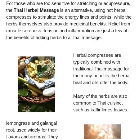
For those who are too sensitive for stretching or acupressure,
the
Thai Herbal Massage
is an alternative, using hot herbal
compresses to stimulate the energy lines and points, while the
herbs themselves also provide medicinal benefits. Relief from
muscle soreness, tension and inflammation are just a few of
the benefits of adding herbs to a Thai massage.
Herbal compresses are
typically combined with
traditional Thai massage for
the many benefits the herbal
heat and oils offer the body.
Many of the herbs are also
common to Thai cuisine,
such as kaffir limes leaves,
lemongrass and galangal
root, used widely for their
flavors and aromas! They