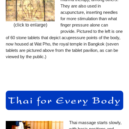
They are also used in
acupuncture, inserting needles
for more stimulation than what
finger pressure alone can
(click to enlarge)
provide. Pictured to the left is one
of 60 stone tablets that depict acupressure points of the body,
now housed at Wat Pho, the royal temple in Bangkok (seven
tablets are pictured above from the tablet pavilion, as can be
viewed by the public.)
Thai massage starts slowly,
with basic positions and