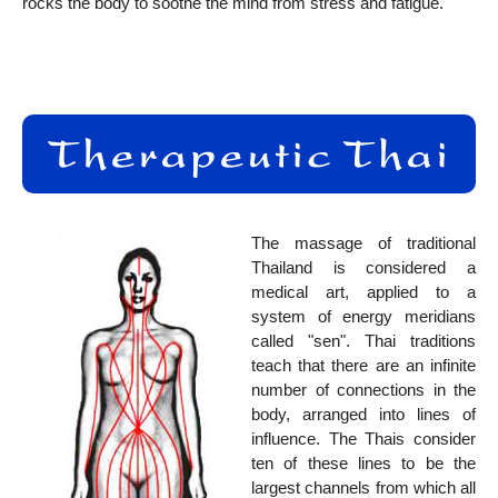
rocks the body to soothe the mind from stress and fatigue.
The massage of traditional
Thailand is considered a
medical art, applied to a
system of energy meridians
called "sen". Thai traditions
teach that there are an infinite
number of connections in the
body, arranged into lines of
influence. The Thais consider
ten of these lines to be the
largest channels from which all