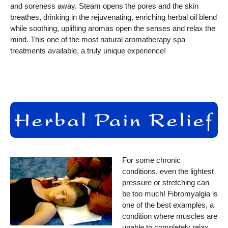
and soreness away. Steam opens the pores and the skin
breathes, drinking in the rejuvenating, enriching herbal oil blend
while soothing, uplifting aromas open the senses and relax the
mind. This one of the most natural aromatherapy spa
treatments available, a truly unique experience!
For some chronic
conditions, even the lightest
pressure or stretching can
be too much! Fibromyalgia is
one of the best examples, a
condition where muscles are
unable to completely relax