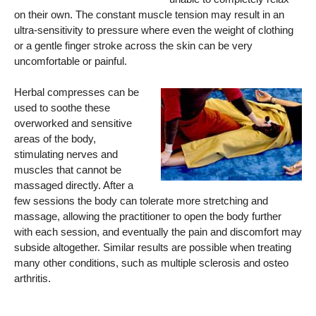
on their own. The constant muscle tension may result in an
ultra-sensitivity to pressure where even the weight of clothing
or a gentle finger stroke across the skin can be very
uncomfortable or painful.
Herbal compresses can be
used to soothe these
overworked and sensitive
areas of the body,
stimulating nerves and
muscles that cannot be
massaged directly. After a
few sessions the body can tolerate more stretching and
massage, allowing the practitioner to open the body further
with each session, and eventually the pain and discomfort may
subside altogether. Similar results are possible when treating
many other conditions, such as multiple sclerosis and osteo
arthritis.