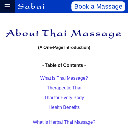
Book a Massage
(A One-Page Introduction)
- Table of Contents -
What is Thai Massage?
Therapeutic Thai
Thai for Every Body
Health Benefits
What is Herbal Thai Massage?