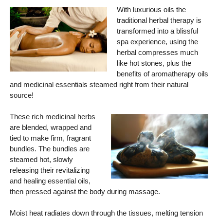
With luxurious oils the
traditional herbal therapy is
transformed into a blissful
spa experience, using the
herbal compresses much
like hot stones, plus the
benefits of aromatherapy oils
and medicinal essentials steamed right from their natural
source!
These rich medicinal herbs
are blended, wrapped and
tied to make firm, fragrant
bundles. The bundles are
steamed hot, slowly
releasing their revitalizing
and healing essential oils,
then pressed against the body during massage.
Moist heat radiates down through the tissues, melting tension