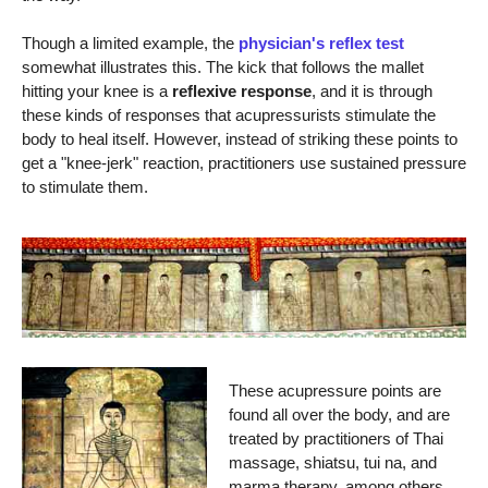
Though a limited example, the
physician's reflex test
somewhat illustrates this. The kick that follows the mallet
hitting your knee is a
reflexive response
, and it is through
these kinds of responses that acupressurists stimulate the
body to heal itself. However, instead of striking these points to
get a "knee-jerk" reaction, practitioners use sustained pressure
to stimulate them.
These acupressure points are
found all over the body, and are
treated by practitioners of Thai
massage, shiatsu, tui na, and
marma therapy, among others.