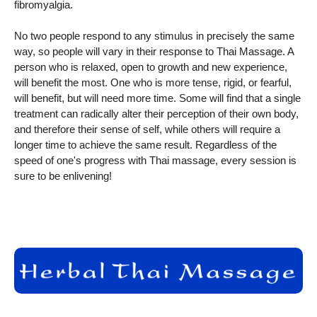
fibromyalgia.
No two people respond to any stimulus in precisely the same
way, so people will vary in their response to Thai Massage. A
person who is relaxed, open to growth and new experience,
will benefit the most. One who is more tense, rigid, or fearful,
will benefit, but will need more time. Some will find that a single
treatment can radically alter their perception of their own body,
and therefore their sense of self, while others will require a
longer time to achieve the same result. Regardless of the
speed of one's progress with Thai massage, every session is
sure to be enlivening!