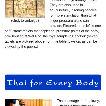
They are also used in
acupuncture, inserting needles
for more stimulation than what
finger pressure alone can
(click to enlarge)
provide. Pictured to the left is one
of 60 stone tablets that depict acupressure points of the body,
now housed at Wat Pho, the royal temple in Bangkok (seven
tablets are pictured above from the tablet pavilion, as can be
viewed by the public.)
Thai massage starts slowly,
with basic positions and