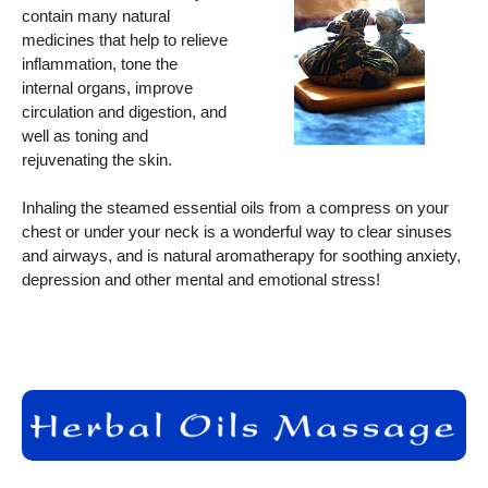
contain many natural
medicines that help to relieve
inflammation, tone the
internal organs, improve
circulation and digestion, and
well as toning and
rejuvenating the skin.
Inhaling the steamed essential oils from a compress on your
chest or under your neck is a wonderful way to clear sinuses
and airways, and is natural aromatherapy for soothing anxiety,
depression and other mental and emotional stress!