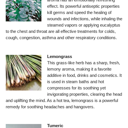
effect. Its powerful antiseptic properties
kill germs and speed the healing of
wounds and infections, while inhaling the
steamed vapors or applying eucalyptus
to the chest and throat are all effective treatments for colds,
cough, congestion, asthma and other respiratory conditions.
Lemongrass
This grass-like herb has a sharp, fresh,
lemony aroma, making it a favorite
additive in food, drinks and cosmetics. It
is used in steam baths and hot
compresses for its soothing yet
invigorating properties, clearing the head
and uplifting the mind. As a hot tea, lemongrass is a powerful
remedy for soothing headaches and hangovers.
Tumeric