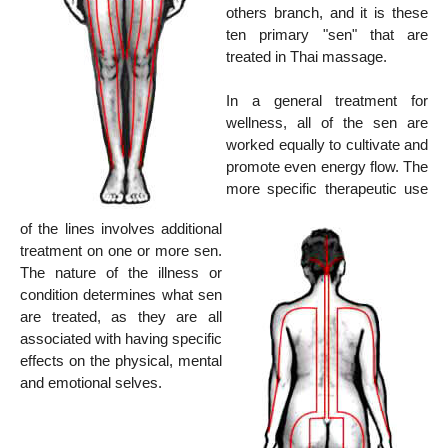
others branch, and it is these
ten primary "sen" that are
treated in Thai massage.
In a general treatment for
wellness, all of the sen are
worked equally to cultivate and
promote even energy flow. The
more specific therapeutic use
of the lines involves additional
treatment on one or more sen.
The nature of the illness or
condition determines what sen
are treated, as they are all
associated with having specific
effects on the physical, mental
and emotional selves.