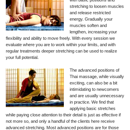
stretching to loosen muscles
and release restricted
energy. Gradually your
muscles soften and
lengthen, increasing your
flexibility and ability to move freely. With every session we
evaluate where you are to work within your limits, and with
regular treatments deeper stretching can be used to realize
your full potential.
The advanced positions of
Thai massage, while visually
exciting, can also be a bit
intimidating to newcomers
and are usually unnecessary
in practice. We find that
applying basic stretches
while paying close attention to their detail is just as effective if
not more so, and only a handful of the clients here receive
advanced stretching. Most advanced positions are for those