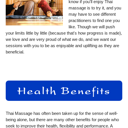
know if you'll enjoy Thai
massage is to try it, and you
may have to see different
practitioners to find one you
like. Though we will push
your limits little by little (because that's how progress is made),
we love and are very proud of what we do, and we want our
sessions with you to be as enjoyable and uplifting as they are
beneficial.
Thai Massage has often been taken up for the sense of well-
being alone, but there are many other benefits for people who
seek to improve their health, flexibility and performance. A