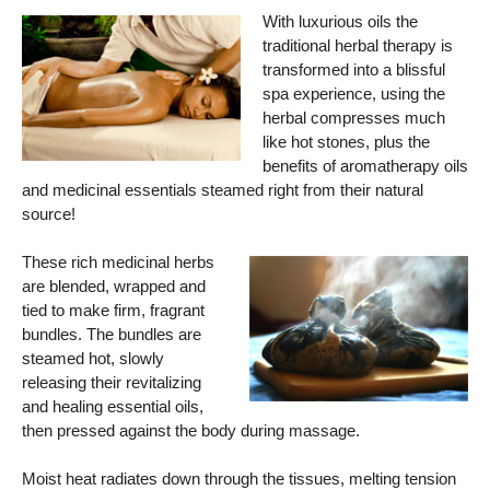
With luxurious oils the
traditional herbal therapy is
transformed into a blissful
spa experience, using the
herbal compresses much
like hot stones, plus the
benefits of aromatherapy oils
and medicinal essentials steamed right from their natural
source!
These rich medicinal herbs
are blended, wrapped and
tied to make firm, fragrant
bundles. The bundles are
steamed hot, slowly
releasing their revitalizing
and healing essential oils,
then pressed against the body during massage.
Moist heat radiates down through the tissues, melting tension