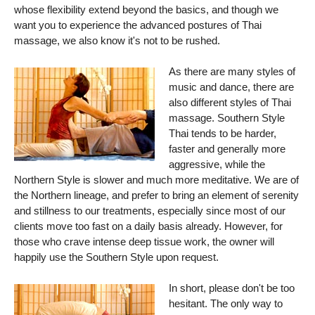
whose flexibility extend beyond the basics, and though we
want you to experience the advanced postures of Thai
massage, we also know it's not to be rushed.
As there are many styles of
music and dance, there are
also different styles of Thai
massage. Southern Style
Thai tends to be harder,
faster and generally more
aggressive, while the
Northern Style is slower and much more meditative. We are of
the Northern lineage, and prefer to bring an element of serenity
and stillness to our treatments, especially since most of our
clients move too fast on a daily basis already. However, for
those who crave intense deep tissue work, the owner will
happily use the Southern Style upon request.
In short, please don't be too
hesitant. The only way to