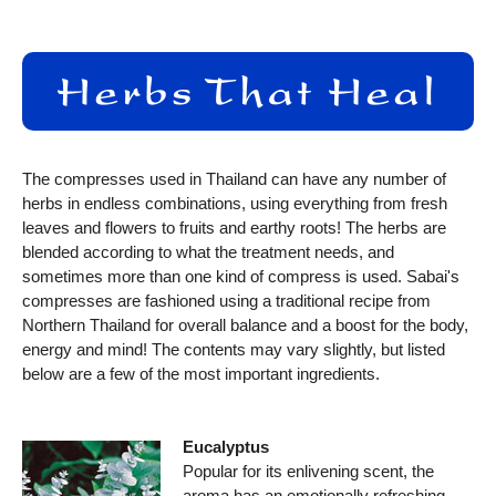
The compresses used in Thailand can have any number of
herbs in endless combinations, using everything from fresh
leaves and flowers to fruits and earthy roots! The herbs are
blended according to what the treatment needs, and
sometimes more than one kind of compress is used. Sabai's
compresses are fashioned using a traditional recipe from
Northern Thailand for overall balance and a boost for the body,
energy and mind! The contents may vary slightly, but listed
below are a few of the most important ingredients.
Eucalyptus
Popular for its enlivening scent, the
aroma has an emotionally refreshing