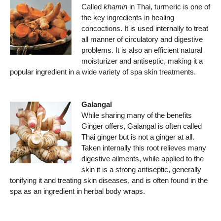
Called
khamin
in Thai, turmeric is one of
the key ingredients in healing
concoctions. It is used internally to treat
all manner of circulatory and digestive
problems. It is also an efficient natural
moisturizer and antiseptic, making it a
popular ingredient in a wide variety of spa skin treatments.
Galangal
While sharing many of the benefits
Ginger offers, Galangal is often called
Thai ginger but is not a ginger at all.
Taken internally this root relieves many
digestive ailments, while applied to the
skin it is a strong antiseptic, generally
tonifying it and treating skin diseases, and is often found in the
spa as an ingredient in herbal body wraps.