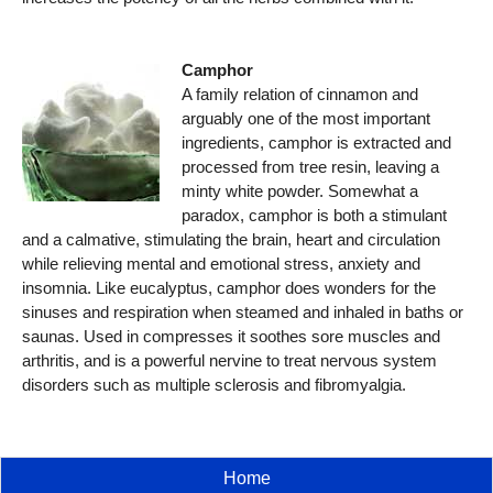
Camphor
A family relation of cinnamon and
arguably one of the most important
ingredients, camphor is extracted and
processed from tree resin, leaving a
minty white powder. Somewhat a
paradox, camphor is both a stimulant
and a calmative, stimulating the brain, heart and circulation
while relieving mental and emotional stress, anxiety and
insomnia. Like eucalyptus, camphor does wonders for the
sinuses and respiration when steamed and inhaled in baths or
saunas. Used in compresses it soothes sore muscles and
arthritis, and is a powerful nervine to treat nervous system
disorders such as multiple sclerosis and fibromyalgia.
Home