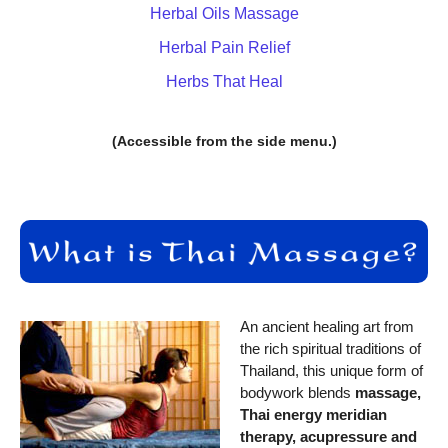
Herbal Oils Massage
Herbal Pain Relief
Herbs That Heal
(Accessible from the side menu.)
An ancient healing art from
the rich spiritual traditions of
Thailand, this unique form of
bodywork blends
massage,
Thai energy meridian
therapy, acupressure and