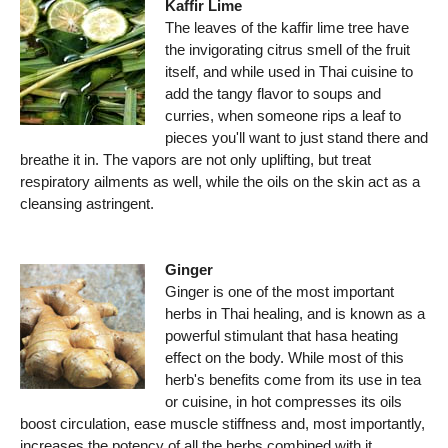
Kaffir Lime
The leaves of the kaffir lime tree have
the invigorating citrus smell of the fruit
itself, and while used in Thai cuisine to
add the tangy flavor to soups and
curries, when someone rips a leaf to
pieces you'll want to just stand there and
breathe it in. The vapors are not only uplifting, but treat
respiratory ailments as well, while the oils on the skin act as a
cleansing astringent.
Ginger
Ginger is one of the most important
herbs in Thai healing, and is known as a
powerful stimulant that hasa heating
effect on the body. While most of this
herb's benefits come from its use in tea
or cuisine, in hot compresses its oils
boost circulation, ease muscle stiffness and, most importantly,
increases the potency of all the herbs combined with it.