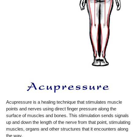
Acupressure is a healing technique that stimulates muscle
points and nerves using direct finger pressure along the
surface of muscles and bones. This stimulation sends signals
up and down the length of the nerve from that point, stimulating
muscles, organs and other structures that it encounters along
the way.