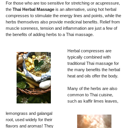
For those who are too sensitive for stretching or acupressure,
the
Thai Herbal Massage
is an alternative, using hot herbal
compresses to stimulate the energy lines and points, while the
herbs themselves also provide medicinal benefits. Relief from
muscle soreness, tension and inflammation are just a few of
the benefits of adding herbs to a Thai massage.
Herbal compresses are
typically combined with
traditional Thai massage for
the many benefits the herbal
heat and oils offer the body.
Many of the herbs are also
common to Thai cuisine,
such as kaffir limes leaves,
lemongrass and galangal
root, used widely for their
flavors and aromas! They