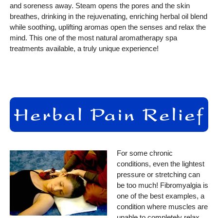
and soreness away. Steam opens the pores and the skin
breathes, drinking in the rejuvenating, enriching herbal oil blend
while soothing, uplifting aromas open the senses and relax the
mind. This one of the most natural aromatherapy spa
treatments available, a truly unique experience!
For some chronic
conditions, even the lightest
pressure or stretching can
be too much! Fibromyalgia is
one of the best examples, a
condition where muscles are
unable to completely relax