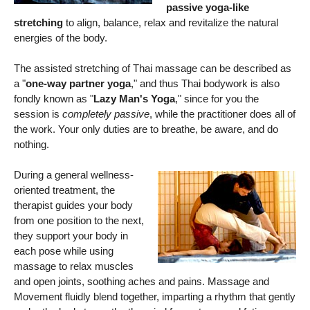
passive yoga-like
stretching
to align, balance, relax and revitalize the natural
energies of the body.
The assisted stretching of Thai massage can be described as
a "
one-way partner yoga
," and thus Thai bodywork is also
fondly known as "
Lazy Man's Yoga
," since for you the
session is
completely passive
, while the practitioner does all of
the work. Your only duties are to breathe, be aware, and do
nothing.
During a general wellness-
oriented treatment, the
therapist guides your body
from one position to the next,
they support your body in
each pose while using
massage to relax muscles
and open joints, soothing aches and pains. Massage and
Movement fluidly blend together, imparting a rhythm that gently