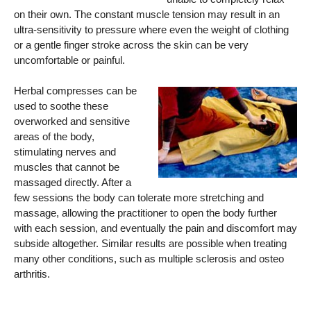
on their own. The constant muscle tension may result in an
ultra-sensitivity to pressure where even the weight of clothing
or a gentle finger stroke across the skin can be very
uncomfortable or painful.
Herbal compresses can be
used to soothe these
overworked and sensitive
areas of the body,
stimulating nerves and
muscles that cannot be
massaged directly. After a
few sessions the body can tolerate more stretching and
massage, allowing the practitioner to open the body further
with each session, and eventually the pain and discomfort may
subside altogether. Similar results are possible when treating
many other conditions, such as multiple sclerosis and osteo
arthritis.