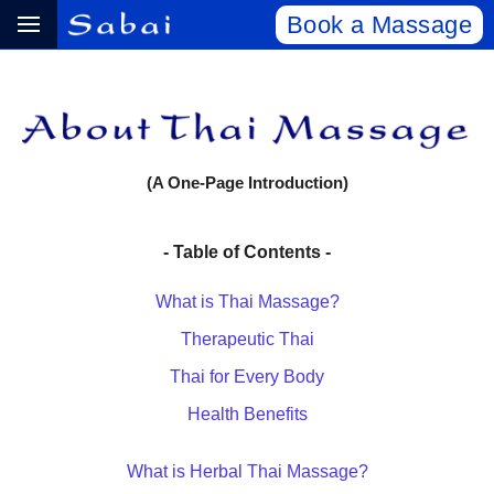
Book a Massage
(A One-Page Introduction)
- Table of Contents -
What is Thai Massage?
Therapeutic Thai
Thai for Every Body
Health Benefits
What is Herbal Thai Massage?