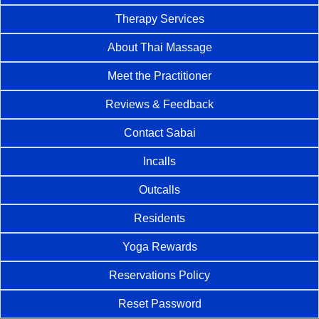
Therapy Services
About Thai Massage
Meet the Practitioner
Reviews & Feedback
Contact Sabai
Incalls
Outcalls
Residents
Yoga Rewards
Reservations Policy
Reset Password