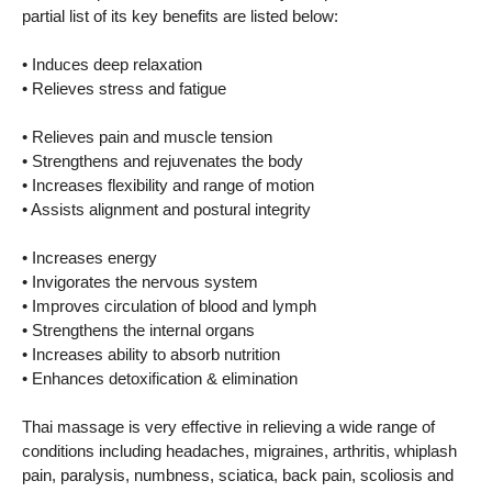
partial list of its key benefits are listed below:
• Induces deep relaxation
• Relieves stress and fatigue
• Relieves pain and muscle tension
• Strengthens and rejuvenates the body
• Increases flexibility and range of motion
• Assists alignment and postural integrity
• Increases energy
• Invigorates the nervous system
• Improves circulation of blood and lymph
• Strengthens the internal organs
• Increases ability to absorb nutrition
• Enhances detoxification & elimination
Thai massage is very effective in relieving a wide range of
conditions including headaches, migraines, arthritis, whiplash
pain, paralysis, numbness, sciatica, back pain, scoliosis and