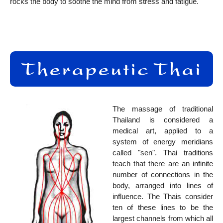
rocks the body to soothe the mind from stress and fatigue.
The massage of traditional
Thailand is considered a
medical art, applied to a
system of energy meridians
called "sen". Thai traditions
teach that there are an infinite
number of connections in the
body, arranged into lines of
influence. The Thais consider
ten of these lines to be the
largest channels from which all