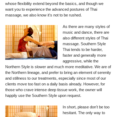
whose flexibility extend beyond the basics, and though we
want you to experience the advanced postures of Thai
massage, we also know it's not to be rushed.
As there are many styles of
music and dance, there are
also different styles of Thai
massage. Southern Style
Thai tends to be harder,
faster and generally more
aggressive, while the
Northern Style is slower and much more meditative. We are of
the Northern lineage, and prefer to bring an element of serenity
and stillness to our treatments, especially since most of our
clients move too fast on a daily basis already. However, for
those who crave intense deep tissue work, the owner will
happily use the Southern Style upon request.
In short, please don't be too
hesitant. The only way to