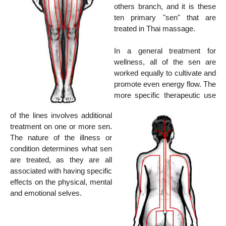
others branch, and it is these
ten primary "sen" that are
treated in Thai massage.
In a general treatment for
wellness, all of the sen are
worked equally to cultivate and
promote even energy flow. The
more specific therapeutic use
of the lines involves additional
treatment on one or more sen.
The nature of the illness or
condition determines what sen
are treated, as they are all
associated with having specific
effects on the physical, mental
and emotional selves.