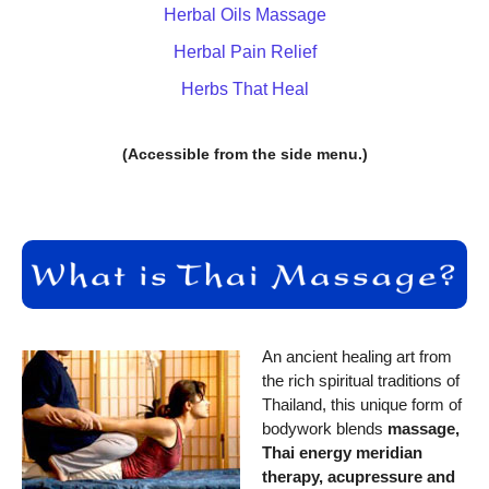
Herbal Oils Massage
Herbal Pain Relief
Herbs That Heal
(Accessible from the side menu.)
An ancient healing art from
the rich spiritual traditions of
Thailand, this unique form of
bodywork blends
massage,
Thai energy meridian
therapy, acupressure and