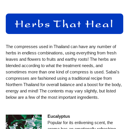
The compresses used in Thailand can have any number of
herbs in endless combinations, using everything from fresh
leaves and flowers to fruits and earthy roots! The herbs are
blended according to what the treatment needs, and
sometimes more than one kind of compress is used. Sabai's
compresses are fashioned using a traditional recipe from
Northern Thailand for overall balance and a boost for the body,
energy and mind! The contents may vary slightly, but listed
below are a few of the most important ingredients.
Eucalyptus
Popular for its enlivening scent, the
aroma has an emotionally refreshing