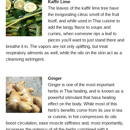
Kaffir Lime
The leaves of the kaffir lime tree have
the invigorating citrus smell of the fruit
itself, and while used in Thai cuisine to
add the tangy flavor to soups and
curries, when someone rips a leaf to
pieces you'll want to just stand there and
breathe it in. The vapors are not only uplifting, but treat
respiratory ailments as well, while the oils on the skin act as a
cleansing astringent.
Ginger
Ginger is one of the most important
herbs in Thai healing, and is known as a
powerful stimulant that hasa heating
effect on the body. While most of this
herb's benefits come from its use in tea
or cuisine, in hot compresses its oils
boost circulation, ease muscle stiffness and, most importantly,
increases the potency of all the herbs combined with it.