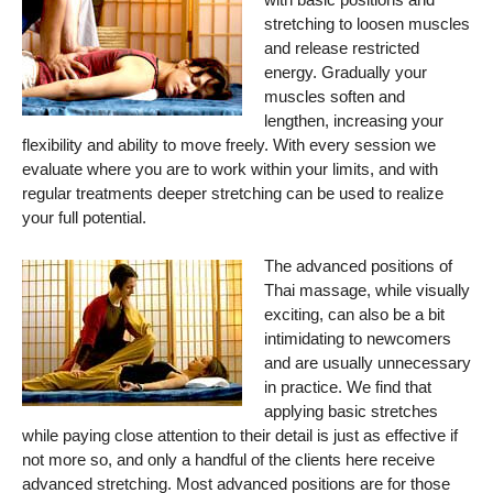
stretching to loosen muscles
and release restricted
energy. Gradually your
muscles soften and
lengthen, increasing your
flexibility and ability to move freely. With every session we
evaluate where you are to work within your limits, and with
regular treatments deeper stretching can be used to realize
your full potential.
The advanced positions of
Thai massage, while visually
exciting, can also be a bit
intimidating to newcomers
and are usually unnecessary
in practice. We find that
applying basic stretches
while paying close attention to their detail is just as effective if
not more so, and only a handful of the clients here receive
advanced stretching. Most advanced positions are for those