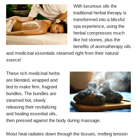
With luxurious oils the
traditional herbal therapy is
transformed into a blissful
spa experience, using the
herbal compresses much
like hot stones, plus the
benefits of aromatherapy oils
and medicinal essentials steamed right from their natural
source!
These rich medicinal herbs
are blended, wrapped and
tied to make firm, fragrant
bundles. The bundles are
steamed hot, slowly
releasing their revitalizing
and healing essential oils,
then pressed against the body during massage.
Moist heat radiates down through the tissues, melting tension