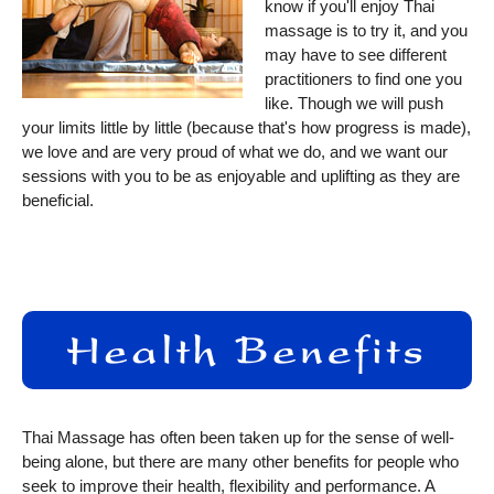
know if you'll enjoy Thai
massage is to try it, and you
may have to see different
practitioners to find one you
like. Though we will push
your limits little by little (because that's how progress is made),
we love and are very proud of what we do, and we want our
sessions with you to be as enjoyable and uplifting as they are
beneficial.
Thai Massage has often been taken up for the sense of well-
being alone, but there are many other benefits for people who
seek to improve their health, flexibility and performance. A