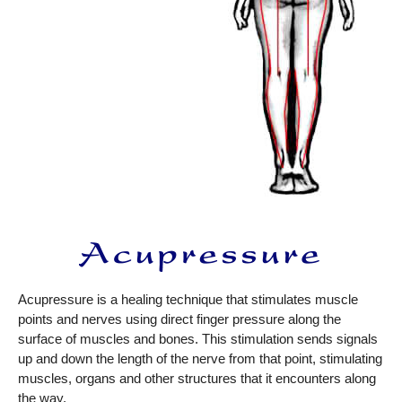
Acupressure is a healing technique that stimulates muscle
points and nerves using direct finger pressure along the
surface of muscles and bones. This stimulation sends signals
up and down the length of the nerve from that point, stimulating
muscles, organs and other structures that it encounters along
the way.