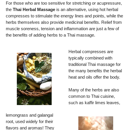
For those who are too sensitive for stretching or acupressure,
the
Thai Herbal Massage
is an alternative, using hot herbal
compresses to stimulate the energy lines and points, while the
herbs themselves also provide medicinal benefits. Relief from
muscle soreness, tension and inflammation are just a few of
the benefits of adding herbs to a Thai massage.
Herbal compresses are
typically combined with
traditional Thai massage for
the many benefits the herbal
heat and oils offer the body.
Many of the herbs are also
common to Thai cuisine,
such as kaffir limes leaves,
lemongrass and galangal
root, used widely for their
flavors and aromas! They