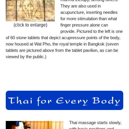
They are also used in
acupuncture, inserting needles
for more stimulation than what
finger pressure alone can
(click to enlarge)
provide. Pictured to the left is one
of 60 stone tablets that depict acupressure points of the body,
now housed at Wat Pho, the royal temple in Bangkok (seven
tablets are pictured above from the tablet pavilion, as can be
viewed by the public.)
Thai massage starts slowly,
with basic positions and