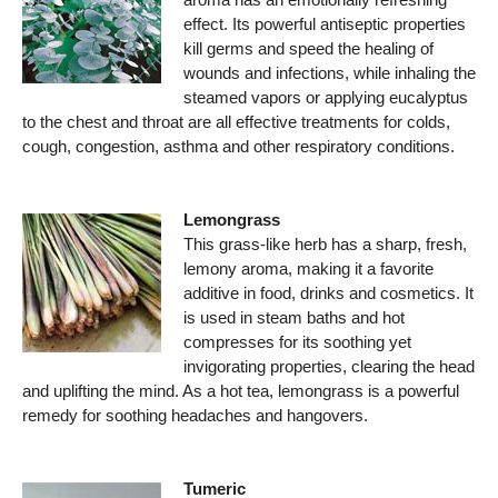
effect. Its powerful antiseptic properties
kill germs and speed the healing of
wounds and infections, while inhaling the
steamed vapors or applying eucalyptus
to the chest and throat are all effective treatments for colds,
cough, congestion, asthma and other respiratory conditions.
Lemongrass
This grass-like herb has a sharp, fresh,
lemony aroma, making it a favorite
additive in food, drinks and cosmetics. It
is used in steam baths and hot
compresses for its soothing yet
invigorating properties, clearing the head
and uplifting the mind. As a hot tea, lemongrass is a powerful
remedy for soothing headaches and hangovers.
Tumeric