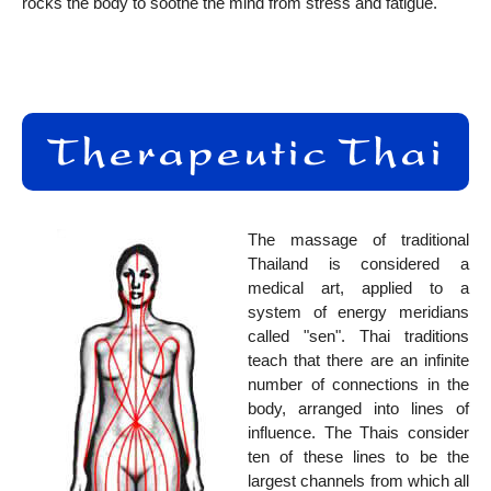
rocks the body to soothe the mind from stress and fatigue.
The massage of traditional
Thailand is considered a
medical art, applied to a
system of energy meridians
called "sen". Thai traditions
teach that there are an infinite
number of connections in the
body, arranged into lines of
influence. The Thais consider
ten of these lines to be the
largest channels from which all