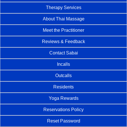
Therapy Services
About Thai Massage
Meet the Practitioner
Reviews & Feedback
Contact Sabai
Incalls
Outcalls
Residents
Yoga Rewards
Reservations Policy
Reset Password