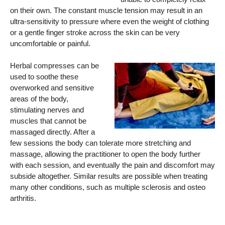
on their own. The constant muscle tension may result in an
ultra-sensitivity to pressure where even the weight of clothing
or a gentle finger stroke across the skin can be very
uncomfortable or painful.
Herbal compresses can be
used to soothe these
overworked and sensitive
areas of the body,
stimulating nerves and
muscles that cannot be
massaged directly. After a
few sessions the body can tolerate more stretching and
massage, allowing the practitioner to open the body further
with each session, and eventually the pain and discomfort may
subside altogether. Similar results are possible when treating
many other conditions, such as multiple sclerosis and osteo
arthritis.