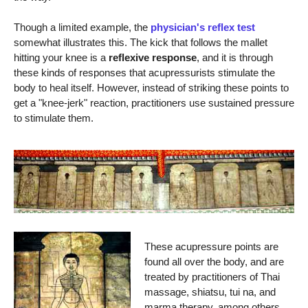
Though a limited example, the
physician's reflex test
somewhat illustrates this. The kick that follows the mallet
hitting your knee is a
reflexive response
, and it is through
these kinds of responses that acupressurists stimulate the
body to heal itself. However, instead of striking these points to
get a "knee-jerk" reaction, practitioners use sustained pressure
to stimulate them.
These acupressure points are
found all over the body, and are
treated by practitioners of Thai
massage, shiatsu, tui na, and
marma therapy, among others.