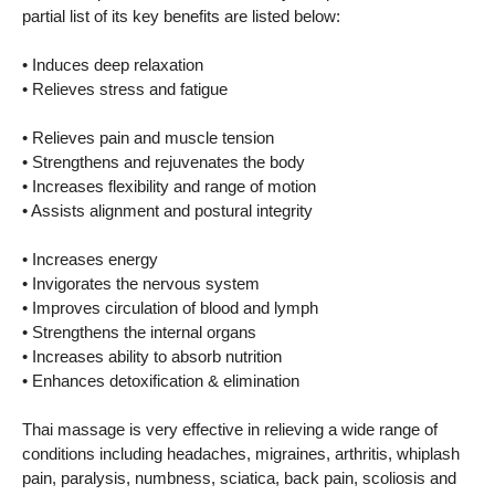
partial list of its key benefits are listed below:
• Induces deep relaxation
• Relieves stress and fatigue
• Relieves pain and muscle tension
• Strengthens and rejuvenates the body
• Increases flexibility and range of motion
• Assists alignment and postural integrity
• Increases energy
• Invigorates the nervous system
• Improves circulation of blood and lymph
• Strengthens the internal organs
• Increases ability to absorb nutrition
• Enhances detoxification & elimination
Thai massage is very effective in relieving a wide range of
conditions including headaches, migraines, arthritis, whiplash
pain, paralysis, numbness, sciatica, back pain, scoliosis and