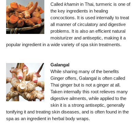
Called
khamin
in Thai, turmeric is one of
the key ingredients in healing
concoctions. It is used internally to treat
all manner of circulatory and digestive
problems. It is also an efficient natural
moisturizer and antiseptic, making it a
popular ingredient in a wide variety of spa skin treatments.
Galangal
While sharing many of the benefits
Ginger offers, Galangal is often called
Thai ginger but is not a ginger at all.
Taken internally this root relieves many
digestive ailments, while applied to the
skin it is a strong antiseptic, generally
tonifying it and treating skin diseases, and is often found in the
spa as an ingredient in herbal body wraps.