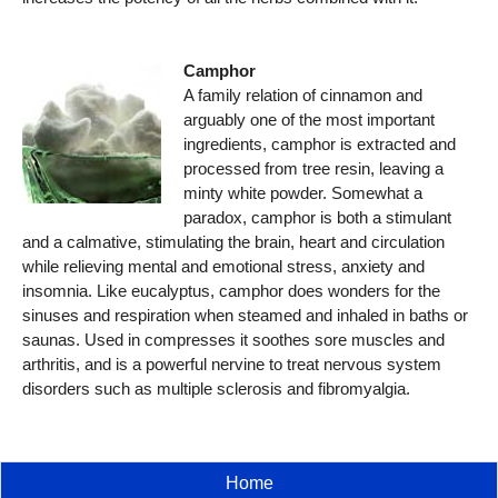
Camphor
A family relation of cinnamon and
arguably one of the most important
ingredients, camphor is extracted and
processed from tree resin, leaving a
minty white powder. Somewhat a
paradox, camphor is both a stimulant
and a calmative, stimulating the brain, heart and circulation
while relieving mental and emotional stress, anxiety and
insomnia. Like eucalyptus, camphor does wonders for the
sinuses and respiration when steamed and inhaled in baths or
saunas. Used in compresses it soothes sore muscles and
arthritis, and is a powerful nervine to treat nervous system
disorders such as multiple sclerosis and fibromyalgia.
Home