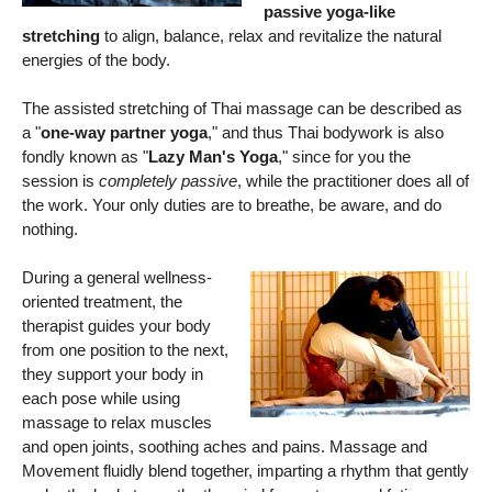
passive yoga-like
stretching
to align, balance, relax and revitalize the natural
energies of the body.
The assisted stretching of Thai massage can be described as
a "
one-way partner yoga
," and thus Thai bodywork is also
fondly known as "
Lazy Man's Yoga
," since for you the
session is
completely passive
, while the practitioner does all of
the work. Your only duties are to breathe, be aware, and do
nothing.
During a general wellness-
oriented treatment, the
therapist guides your body
from one position to the next,
they support your body in
each pose while using
massage to relax muscles
and open joints, soothing aches and pains. Massage and
Movement fluidly blend together, imparting a rhythm that gently