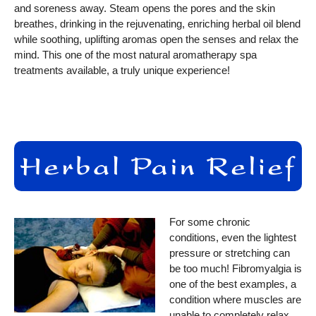
and soreness away. Steam opens the pores and the skin
breathes, drinking in the rejuvenating, enriching herbal oil blend
while soothing, uplifting aromas open the senses and relax the
mind. This one of the most natural aromatherapy spa
treatments available, a truly unique experience!
For some chronic
conditions, even the lightest
pressure or stretching can
be too much! Fibromyalgia is
one of the best examples, a
condition where muscles are
unable to completely relax