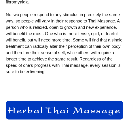
fibromyalgia.
No two people respond to any stimulus in precisely the same
way, so people will vary in their response to Thai Massage. A
person who is relaxed, open to growth and new experience,
will benefit the most. One who is more tense, rigid, or fearful,
will benefit, but will need more time. Some will find that a single
treatment can radically alter their perception of their own body,
and therefore their sense of self, while others will require a
longer time to achieve the same result. Regardless of the
speed of one's progress with Thai massage, every session is
sure to be enlivening!