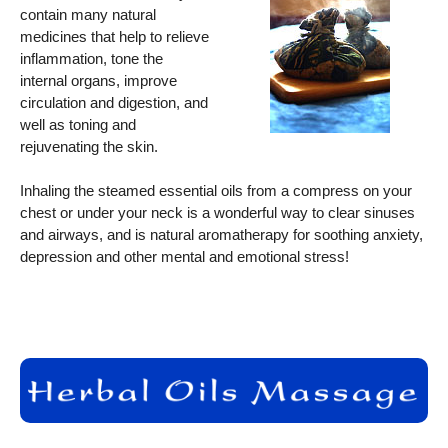
contain many natural
medicines that help to relieve
inflammation, tone the
internal organs, improve
circulation and digestion, and
well as toning and
rejuvenating the skin.
Inhaling the steamed essential oils from a compress on your
chest or under your neck is a wonderful way to clear sinuses
and airways, and is natural aromatherapy for soothing anxiety,
depression and other mental and emotional stress!