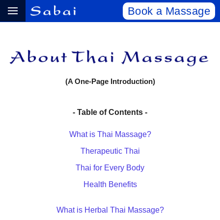
Book a Massage
(A One-Page Introduction)
- Table of Contents -
What is Thai Massage?
Therapeutic Thai
Thai for Every Body
Health Benefits
What is Herbal Thai Massage?